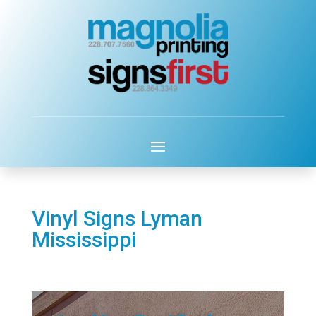
Vinyl Signs Lyman
Mississippi