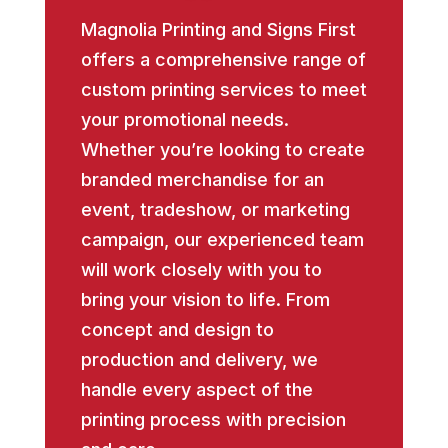
Magnolia Printing and Signs First
offers a comprehensive range of
custom printing services to meet
your promotional needs.
Whether you’re looking to create
branded merchandise for an
event, tradeshow, or marketing
campaign, our experienced team
will work closely with you to
bring your vision to life. From
concept and design to
production and delivery, we
handle every aspect of the
printing process with precision