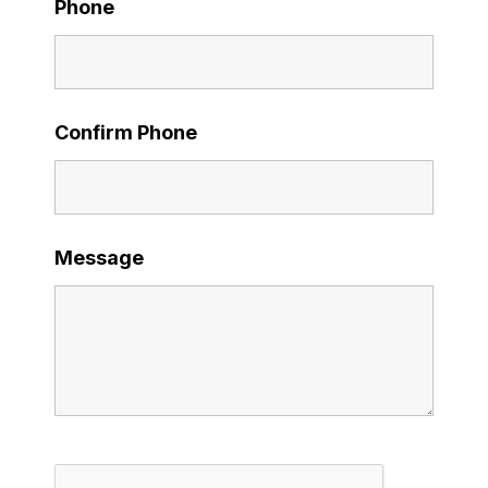
Phone
Confirm Phone
Message