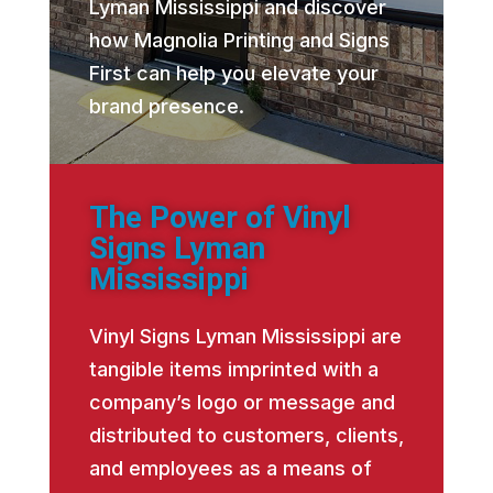
Lyman Mississippi and discover
how Magnolia Printing and Signs
First can help you elevate your
brand presence.
The Power of Vinyl
Signs Lyman
Mississippi
Vinyl Signs Lyman Mississippi are
tangible items imprinted with a
company’s logo or message and
distributed to customers, clients,
and employees as a means of