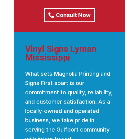
Consult Now
Vinyl Signs Lyman
Mississippi
What sets Magnolia Printing and
Signs First apart is our
commitment to quality, reliability,
and customer satisfaction. As a
locally-owned and operated
business, we take pride in
serving the Gulfport community
with integrity and