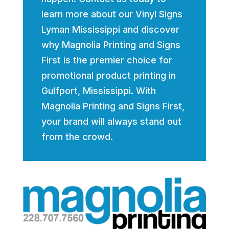
learn more about our Vinyl Signs
Lyman Mississippi and discover
why Magnolia Printing and Signs
First is the premier choice for
promotional product printing in
Gulfport, Mississippi. With
Magnolia Printing and Signs First,
your brand will always stand out
from the crowd.