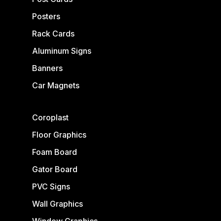
Posters
Rack Cards
Aluminum Signs
Banners
Car Magnets
Coroplast
Floor Graphics
Foam Board
Gator Board
PVC Signs
Wall Graphics
Window Graphics