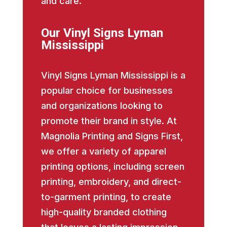
and care.
Our Vinyl Signs Lyman
Mississippi
Vinyl Signs Lyman Mississippi is a
popular choice for businesses
and organizations looking to
promote their brand in style. At
Magnolia Printing and Signs First,
we offer a variety of apparel
printing options, including screen
printing, embroidery, and direct-
to-garment printing, to create
high-quality branded clothing