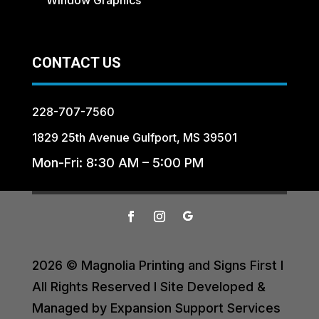
CONTACT US
228-707-7560
1829 25th Avenue Gulfport, MS 39501
Mon-Fri: 8:30 AM – 5:00 PM
2026 © Magnolia Printing and Signs First I
All Rights Reserved I Site Developed &
Managed by Expansion Support Services