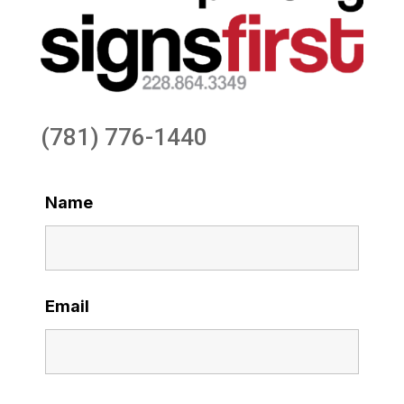
(781) 776-1440
Name
Email