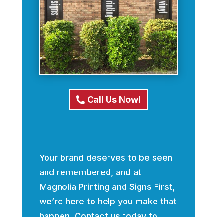
Call Us Now!
Your brand deserves to be seen
and remembered, and at
Magnolia Printing and Signs First,
we’re here to help you make that
happen. Contact us today to