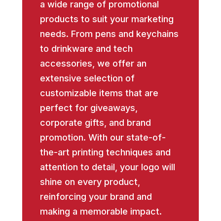
a wide range of promotional
products to suit your marketing
needs. From pens and keychains
to drinkware and tech
accessories, we offer an
extensive selection of
customizable items that are
perfect for giveaways,
corporate gifts, and brand
promotion. With our state-of-
the-art printing techniques and
attention to detail, your logo will
shine on every product,
reinforcing your brand and
making a memorable impact.