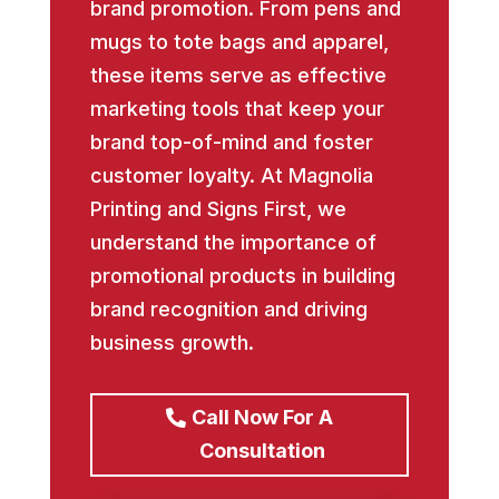
brand promotion. From pens and
mugs to tote bags and apparel,
these items serve as effective
marketing tools that keep your
brand top-of-mind and foster
customer loyalty. At Magnolia
Printing and Signs First, we
understand the importance of
promotional products in building
brand recognition and driving
business growth.
Call Now For A
Consultation