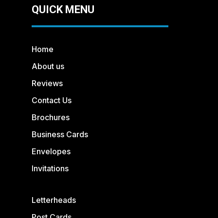
QUICK MENU
Home
About us
Reviews
Contact Us
Brochures
Business Cards
Envelopes
Invitations
Letterheads
Post Cards