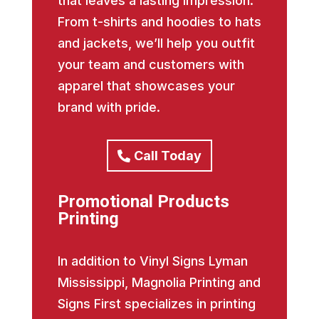
that leaves a lasting impression.
From t-shirts and hoodies to hats
and jackets, we’ll help you outfit
your team and customers with
apparel that showcases your
brand with pride.
Call Today
Promotional Products
Printing
In addition to Vinyl Signs Lyman
Mississippi, Magnolia Printing and
Signs First specializes in printing