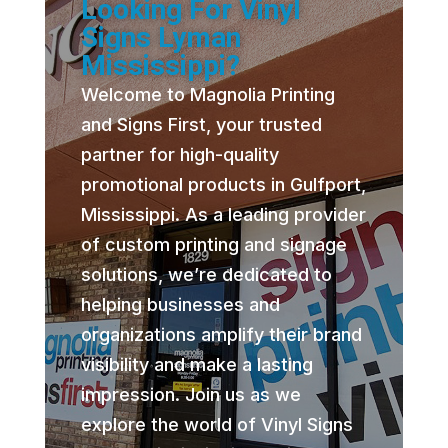
Looking For Vinyl
Signs Lyman
Mississippi?
Welcome to Magnolia Printing
and Signs First, your trusted
partner for high-quality
promotional products in Gulfport,
Mississippi. As a leading provider
of custom printing and signage
solutions, we’re dedicated to
helping businesses and
organizations amplify their brand
visibility and make a lasting
impression. Join us as we
explore the world of Vinyl Signs