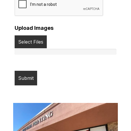
Upload Images
Select Files