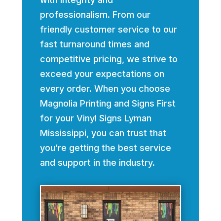
professionalism. From our
friendly customer service to our
fast turnaround times and
competitive pricing, we strive to
exceed your expectations on
every order. When you choose
Magnolia Printing and Signs First
for your Vinyl Signs Lyman
Mississippi, you can trust that
you’re getting the best service
and support in the industry.