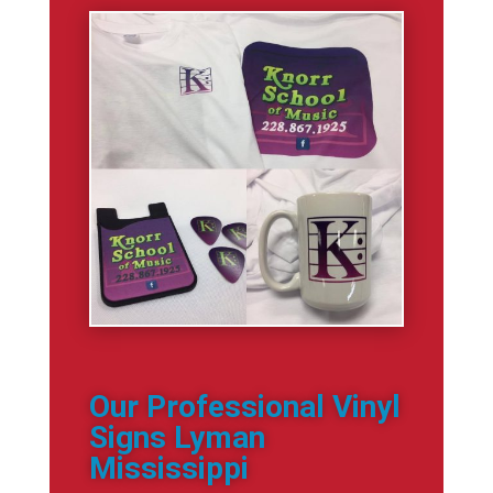
Our Professional Vinyl
Signs Lyman
Mississippi