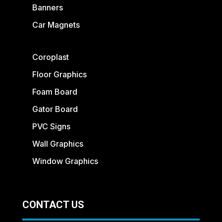
Banners
Car Magnets
Coroplast
Floor Graphics
Foam Board
Gator Board
PVC Signs
Wall Graphics
Window Graphics
CONTACT US