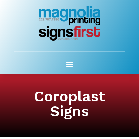
Coroplast
Signs