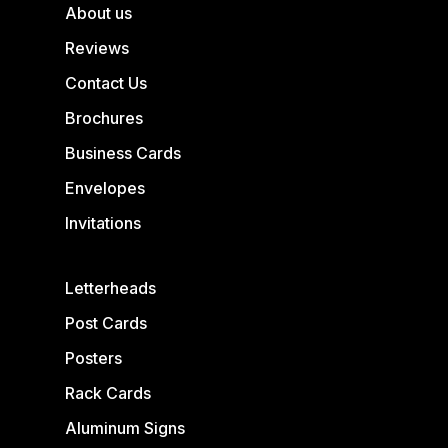
About us
Reviews
Contact Us
Brochures
Business Cards
Envelopes
Invitations
Letterheads
Post Cards
Posters
Rack Cards
Aluminum Signs