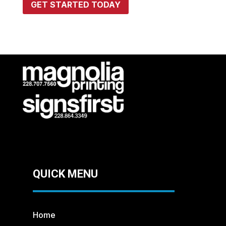
GET STARTED TODAY
QUICK MENU
Home