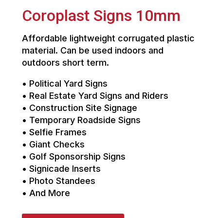
Coroplast Signs 10mm
Affordable lightweight corrugated plastic
material. Can be used indoors and
outdoors short term.
• Political Yard Signs
• Real Estate Yard Signs and Riders
• Construction Site Signage
• Temporary Roadside Signs
• Selfie Frames
• Giant Checks
• Golf Sponsorship Signs
• Signicade Inserts
• Photo Standees
• And More