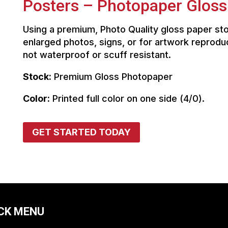
Posters – Photopaper Gloss
Using a premium, Photo Quality gloss paper sto
enlarged photos, signs, or for artwork reprodu
not waterproof or scuff resistant.
Stock:
Premium Gloss Photopaper
Color:
Printed full color on one side (4/0).
GET STARTED TODAY
CK MENU