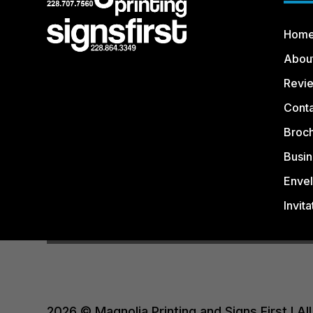
Hom
Abou
Revi
Conta
Broc
Busin
Enve
Invita
2026 © Magnolia Printing and Signs First I 