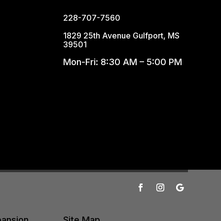
228-707-7560
1829 25th Avenue Gulfport, MS
39501
Mon-Fri: 8:30 AM – 5:00 PM
pansion
Site Map