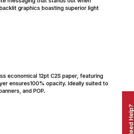
eate messaging that stands out when
backlit graphics boasting superior light
oss economical 12pt C2S paper, featuring
layer ensures100% opacity. Ideally suited to
 banners, and POP.
Need Help