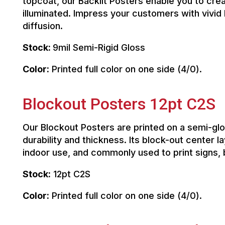
topcoat, our Backlit Posters enable you to cr
illuminated. Impress your customers with vivid 
diffusion.
Stock:
9mil Semi-Rigid Gloss
Color:
Printed full color on one side (4/0).
Blockout Posters 12pt C2S
Our Blockout Posters are printed on a semi-gl
durability and thickness. Its block-out center 
indoor use, and commonly used to print signs,
Stock:
12pt C2S
Color:
Printed full color on one side (4/0).