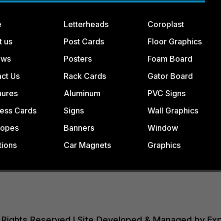
e
Letterheads
Coroplast
t us
Post Cards
Floor Graphics
ews
Posters
Foam Board
ct Us
Rack Cards
Gator Board
hures
Aluminum
PVC Signs
ess Cards
Signs
Wall Graphics
lopes
Banners
Window
tions
Car Magnets
Graphics
All Rights Reserved I Site Developed & Managed by Ex