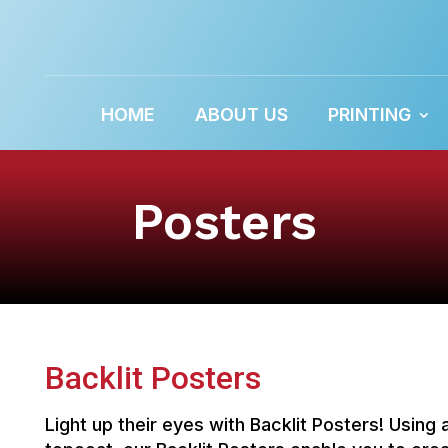
HOME
ABOUT US
PRINTING
Posters
Backlit Posters
Light up their eyes with Backlit Posters! Using 