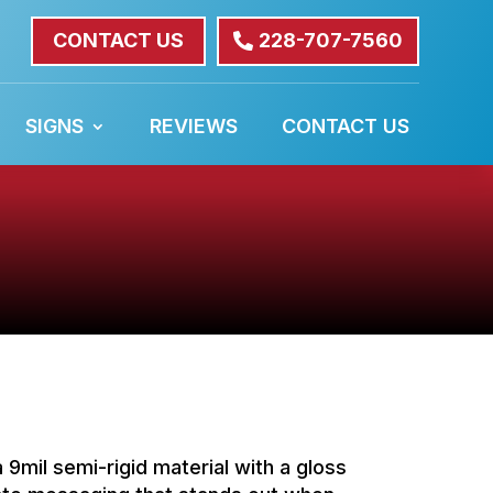
CONTACT US
228-707-7560
SIGNS
REVIEWS
CONTACT US
a 9mil semi-rigid material with a gloss