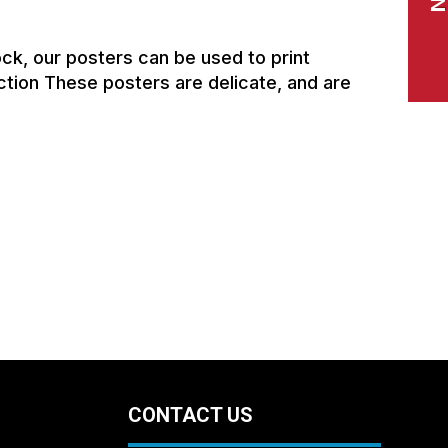
ck, our posters can be used to print
ction These posters are delicate, and are
CONTACT US