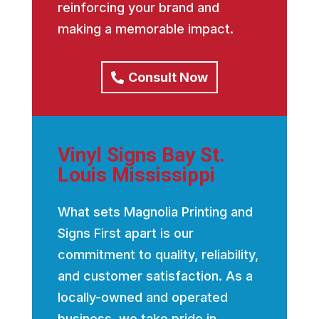
reinforcing your brand and
making a memorable impact.
Consult Now
Vinyl Signs Bay St.
Louis Mississippi
What sets Magnolia Printing and
Signs First apart is our
commitment to quality, reliability,
and customer satisfaction. As a
locally-owned and operated
business, we take pride in