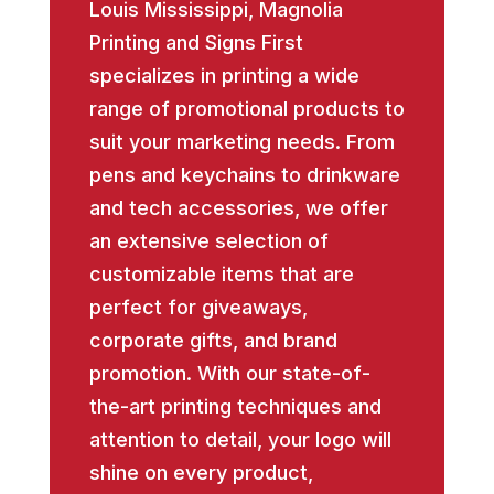
Louis Mississippi, Magnolia
Printing and Signs First
specializes in printing a wide
range of promotional products to
suit your marketing needs. From
pens and keychains to drinkware
and tech accessories, we offer
an extensive selection of
customizable items that are
perfect for giveaways,
corporate gifts, and brand
promotion. With our state-of-
the-art printing techniques and
attention to detail, your logo will
shine on every product,