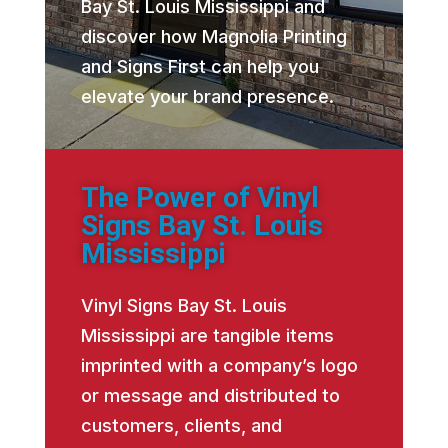
Bay St. Louis Mississippi and
discover how Magnolia Printing
and Signs First can help you
elevate your brand presence.
The Power of Vinyl
Signs Bay St. Louis
Mississippi
Vinyl Signs Bay St. Louis
Mississippi are tangible items
imprinted with a company’s logo
or message and distributed to
customers, clients, and