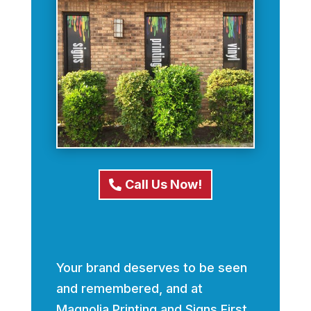
Call Us Now!
Your brand deserves to be seen
and remembered, and at
Magnolia Printing and Signs First,