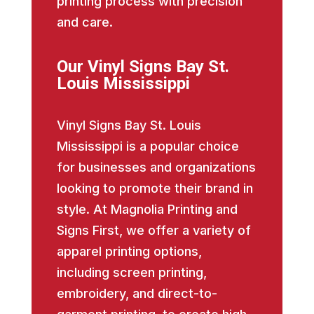
printing process with precision
and care.
Our Vinyl Signs Bay St.
Louis Mississippi
Vinyl Signs Bay St. Louis
Mississippi is a popular choice
for businesses and organizations
looking to promote their brand in
style. At Magnolia Printing and
Signs First, we offer a variety of
apparel printing options,
including screen printing,
embroidery, and direct-to-