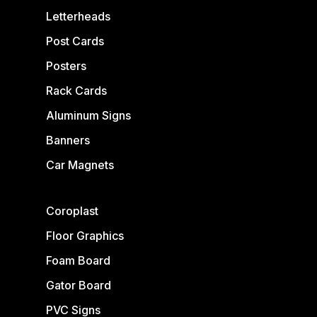
Letterheads
Post Cards
Posters
Rack Cards
Aluminum Signs
Banners
Car Magnets
Coroplast
Floor Graphics
Foam Board
Gator Board
PVC Signs