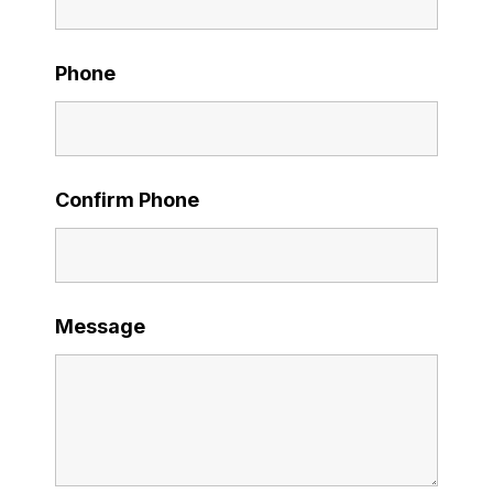
Phone
Confirm Phone
Message