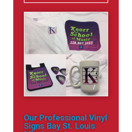
Our Professional Vinyl
Signs Bay St. Louis