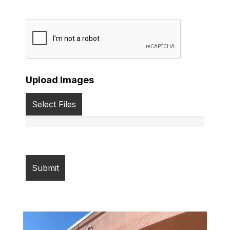
Upload Images
Select Files