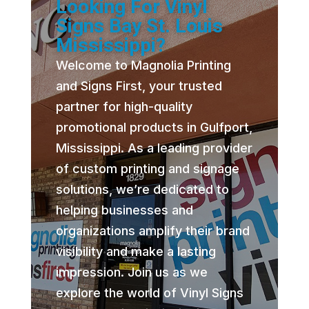
Looking For Vinyl
Signs Bay St. Louis
Mississippi?
Welcome to Magnolia Printing
and Signs First, your trusted
partner for high-quality
promotional products in Gulfport,
Mississippi. As a leading provider
of custom printing and signage
solutions, we’re dedicated to
helping businesses and
organizations amplify their brand
visibility and make a lasting
impression. Join us as we
explore the world of Vinyl Signs