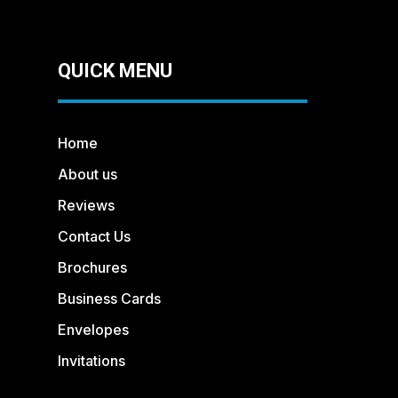
QUICK MENU
Home
About us
Reviews
Contact Us
Brochures
Business Cards
Envelopes
Invitations