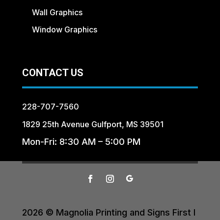
Wall Graphics
Window Graphics
CONTACT US
228-707-7560
1829 25th Avenue Gulfport, MS 39501
Mon-Fri: 8:30 AM – 5:00 PM
2026 © Magnolia Printing and Signs First I