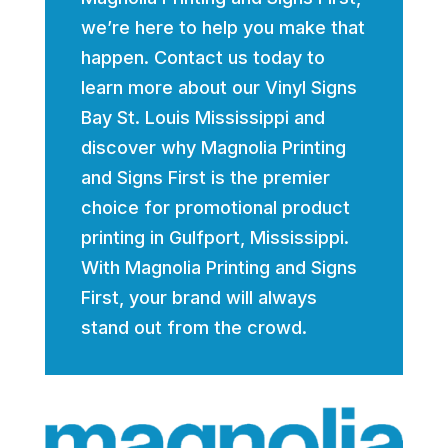
we’re here to help you make that
happen. Contact us today to
learn more about our Vinyl Signs
Bay St. Louis Mississippi and
discover why Magnolia Printing
and Signs First is the premier
choice for promotional product
printing in Gulfport, Mississippi.
With Magnolia Printing and Signs
First, your brand will always
stand out from the crowd.