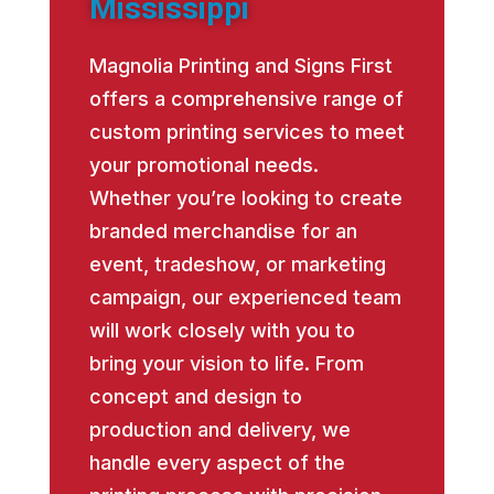
Mississippi
Magnolia Printing and Signs First
offers a comprehensive range of
custom printing services to meet
your promotional needs.
Whether you’re looking to create
branded merchandise for an
event, tradeshow, or marketing
campaign, our experienced team
will work closely with you to
bring your vision to life. From
concept and design to
production and delivery, we
handle every aspect of the