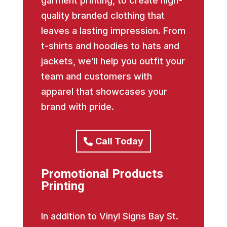
garment printing, to create high-
quality branded clothing that
leaves a lasting impression. From
t-shirts and hoodies to hats and
jackets, we’ll help you outfit your
team and customers with
apparel that showcases your
brand with pride.
Call Today
Promotional Products
Printing
In addition to Vinyl Signs Bay St.