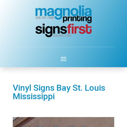
Vinyl Signs Bay St. Louis
Mississippi