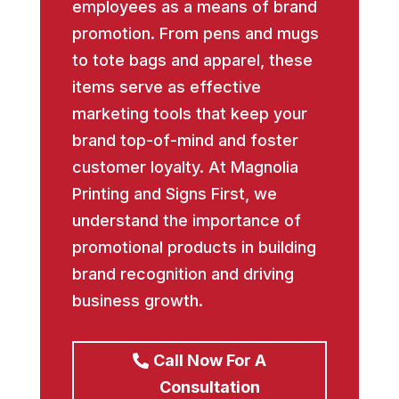
employees as a means of brand
promotion. From pens and mugs
to tote bags and apparel, these
items serve as effective
marketing tools that keep your
brand top-of-mind and foster
customer loyalty. At Magnolia
Printing and Signs First, we
understand the importance of
promotional products in building
brand recognition and driving
business growth.
Call Now For A
Consultation