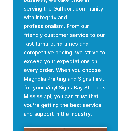
serving the Gulfport community
with integrity and
professionalism. From our
friendly customer service to our
fast turnaround times and
competitive pricing, we strive to
exceed your expectations on
every order. When you choose
Magnolia Printing and Signs First
for your Vinyl Signs Bay St. Louis
Mississippi, you can trust that
you’re getting the best service
and support in the industry.