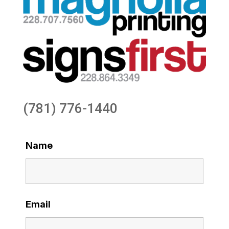
(781) 776-1440
Name
Email