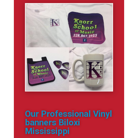
Our Professional Vinyl
banners Biloxi
Mississippi