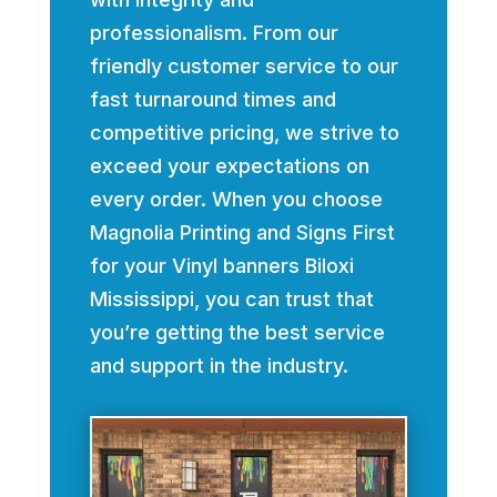
professionalism. From our
friendly customer service to our
fast turnaround times and
competitive pricing, we strive to
exceed your expectations on
every order. When you choose
Magnolia Printing and Signs First
for your Vinyl banners Biloxi
Mississippi, you can trust that
you’re getting the best service
and support in the industry.