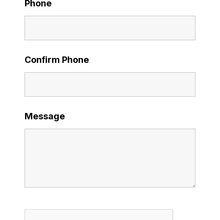
Phone
Confirm Phone
Message