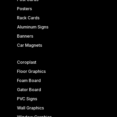
Posters
Rack Cards
Aluminum Signs
Banners
Car Magnets
Coroplast
Floor Graphics
Foam Board
Gator Board
PVC Signs
Wall Graphics
Window Graphics