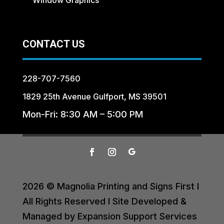
CONTACT US
228-707-7560
1829 25th Avenue Gulfport, MS 39501
Mon-Fri: 8:30 AM – 5:00 PM
2026 © Magnolia Printing and Signs First I
All Rights Reserved I Site Developed &
Managed by Expansion Support Services