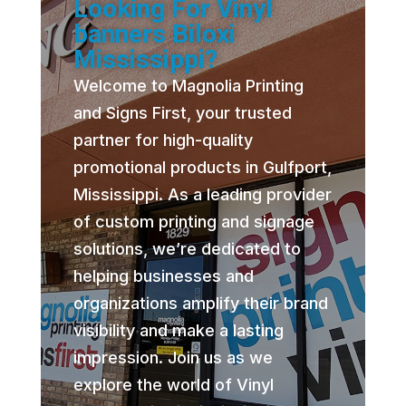
Looking For Vinyl
banners Biloxi
Mississippi?
Welcome to Magnolia Printing
and Signs First, your trusted
partner for high-quality
promotional products in Gulfport,
Mississippi. As a leading provider
of custom printing and signage
solutions, we’re dedicated to
helping businesses and
organizations amplify their brand
visibility and make a lasting
impression. Join us as we
explore the world of Vinyl