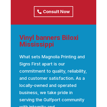
Consult Now
Vinyl banners Biloxi
Mississippi
What sets Magnolia Printing and
Signs First apart is our
commitment to quality, reliability,
and customer satisfaction. As a
locally-owned and operated
business, we take pride in
serving the Gulfport community
with integrity and