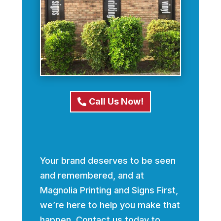
Call Us Now!
Your brand deserves to be seen
and remembered, and at
Magnolia Printing and Signs First,
we’re here to help you make that
happen. Contact us today to