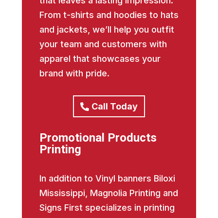
that leaves a lasting impression.
From t-shirts and hoodies to hats
and jackets, we’ll help you outfit
your team and customers with
apparel that showcases your
brand with pride.
Call Today
Promotional Products
Printing
In addition to Vinyl banners Biloxi
Mississippi, Magnolia Printing and
Signs First specializes in printing