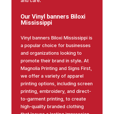
and care.
Our Vinyl banners Biloxi
Mississippi
Vinyl banners Biloxi Mississippi is
a popular choice for businesses
and organizations looking to
promote their brand in style. At
Magnolia Printing and Signs First,
we offer a variety of apparel
printing options, including screen
printing, embroidery, and direct-
to-garment printing, to create
high-quality branded clothing