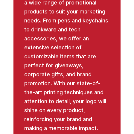
a wide range of promotional
products to suit your marketing
needs. From pens and keychains
to drinkware and tech
accessories, we offer an
extensive selection of
customizable items that are
perfect for giveaways,
corporate gifts, and brand
promotion. With our state-of-
the-art printing techniques and
attention to detail, your logo will
shine on every product,
reinforcing your brand and
making a memorable impact.