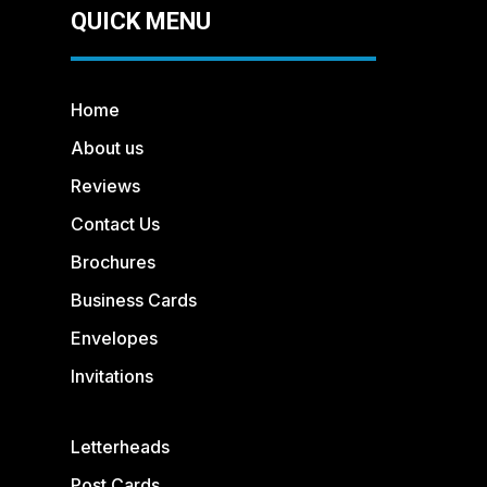
QUICK MENU
Home
About us
Reviews
Contact Us
Brochures
Business Cards
Envelopes
Invitations
Letterheads
Post Cards