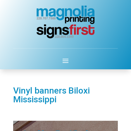
Vinyl banners Biloxi
Mississippi