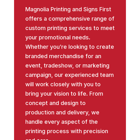
Magnolia Printing and Signs First
offers a comprehensive range of
custom printing services to meet
your promotional needs.
Whether you’re looking to create
branded merchandise for an
event, tradeshow, or marketing
campaign, our experienced team
will work closely with you to
bring your vision to life. From
concept and design to
production and delivery, we
handle every aspect of the
printing process with precision