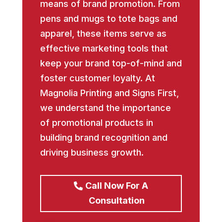
means of brand promotion. From
pens and mugs to tote bags and
apparel, these items serve as
effective marketing tools that
keep your brand top-of-mind and
foster customer loyalty. At
Magnolia Printing and Signs First,
we understand the importance
of promotional products in
building brand recognition and
driving business growth.
Call Now For A
Consultation