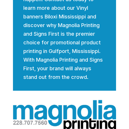
learn more about our Vinyl
banners Biloxi Mississippi and
discover why Magnolia Printing
and Signs First is the premier
choice for promotional product
printing in Gulfport, Mississippi.
With Magnolia Printing and Signs
First, your brand will always
stand out from the crowd.