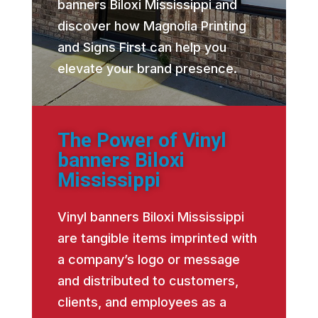
banners Biloxi Mississippi and
discover how Magnolia Printing
and Signs First can help you
elevate your brand presence.
The Power of Vinyl
banners Biloxi
Mississippi
Vinyl banners Biloxi Mississippi
are tangible items imprinted with
a company’s logo or message
and distributed to customers,
clients, and employees as a