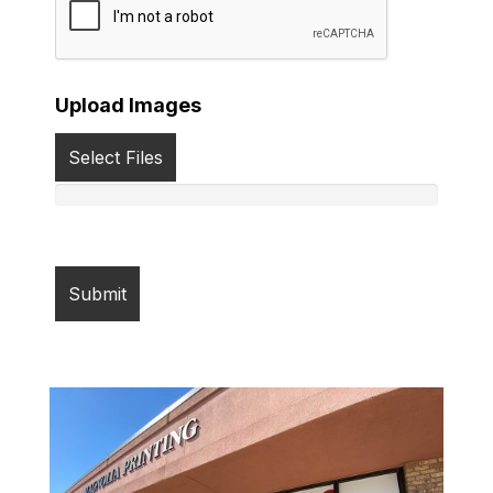
Upload Images
Select Files