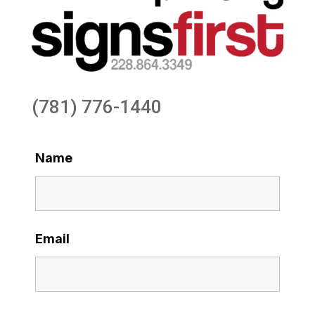
(781) 776-1440
Name
Email