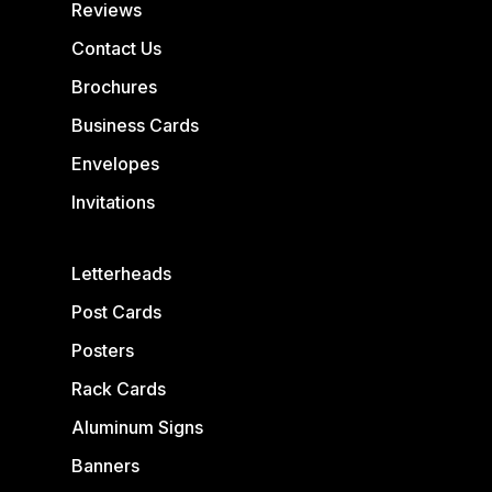
Reviews
Contact Us
Brochures
Business Cards
Envelopes
Invitations
Letterheads
Post Cards
Posters
Rack Cards
Aluminum Signs
Banners