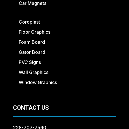
Car Magnets
Coroplast
Floor Graphics
Foam Board
Gator Board
PVC Signs
Wall Graphics
Window Graphics
CONTACT US
228-707-7560