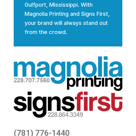
Gulfport, Mississippi. With
Magnolia Printing and Signs First,
your brand will always stand out
from the crowd.
(781) 776-1440