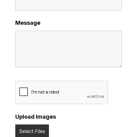
Message
Upload Images
Select Files