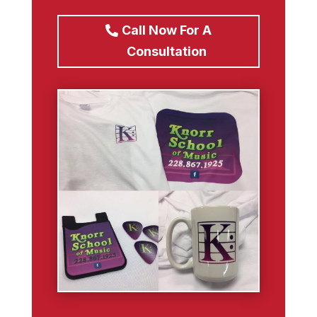
Call Now For A
Consultation