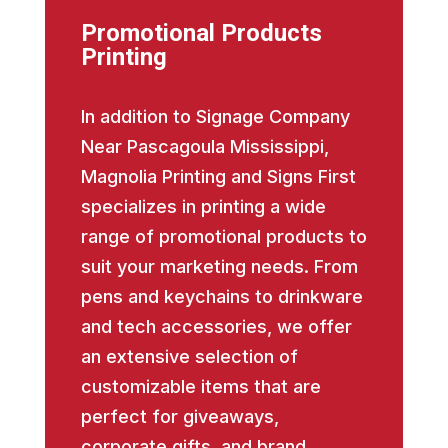
Promotional Products
Printing
In addition to Signage Company
Near Pascagoula Mississippi,
Magnolia Printing and Signs First
specializes in printing a wide
range of promotional products to
suit your marketing needs. From
pens and keychains to drinkware
and tech accessories, we offer
an extensive selection of
customizable items that are
perfect for giveaways,
corporate gifts, and brand