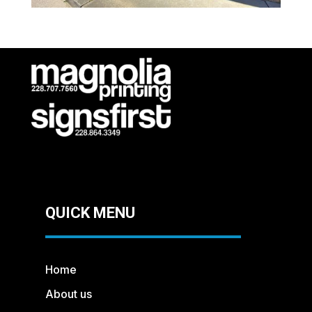
QUICK MENU
Home
About us