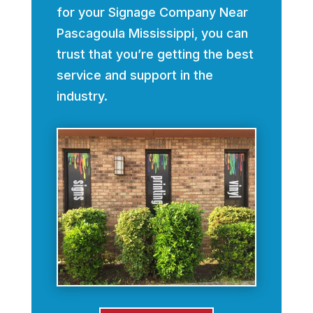
for your Signage Company Near
Pascagoula Mississippi, you can
trust that you’re getting the best
service and support in the
industry.