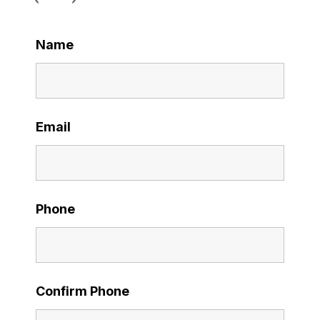
Name
Email
Phone
Confirm Phone