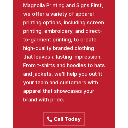
Magnolia Printing and Signs First,
we offer a variety of apparel
printing options, including screen
printing, embroidery, and direct-
to-garment printing, to create
high-quality branded clothing
that leaves a lasting impression.
From t-shirts and hoodies to hats
and jackets, we’ll help you outfit
your team and customers with
apparel that showcases your
brand with pride.
Call Today