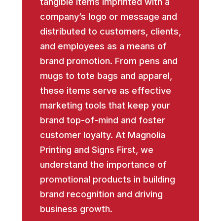
tangible items imprinted with a
company’s logo or message and
distributed to customers, clients,
and employees as a means of
brand promotion. From pens and
mugs to tote bags and apparel,
these items serve as effective
marketing tools that keep your
brand top-of-mind and foster
customer loyalty. At Magnolia
Printing and Signs First, we
understand the importance of
promotional products in building
brand recognition and driving
business growth.