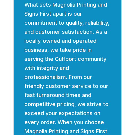
What sets Magnolia Printing and
Signs First apart is our
commitment to quality, reliability,
and customer satisfaction. As a
locally-owned and operated
business, we take pride in
serving the Gulfport community
with integrity and
professionalism. From our
friendly customer service to our
fast turnaround times and
competitive pricing, we strive to
exceed your expectations on
every order. When you choose
Magnolia Printing and Signs First