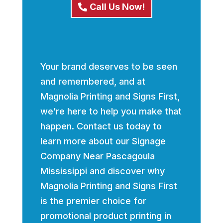
Call Us Now!
Your brand deserves to be seen
and remembered, and at
Magnolia Printing and Signs First,
we’re here to help you make that
happen. Contact us today to
learn more about our Signage
Company Near Pascagoula
Mississippi and discover why
Magnolia Printing and Signs First
is the premier choice for
promotional product printing in