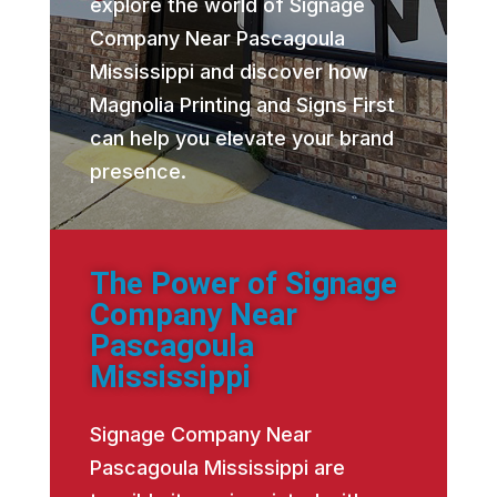
explore the world of Signage
Company Near Pascagoula
Mississippi and discover how
Magnolia Printing and Signs First
can help you elevate your brand
presence.
The Power of Signage
Company Near
Pascagoula
Mississippi
Signage Company Near
Pascagoula Mississippi are