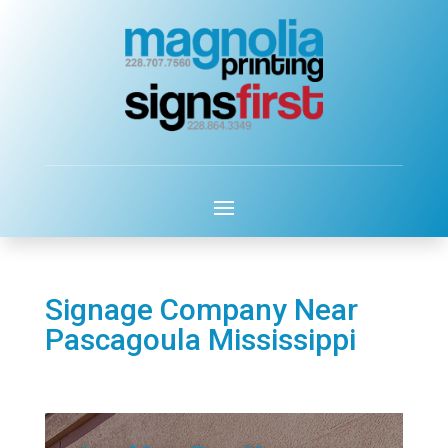
Signage Company Near
Pascagoula Mississippi