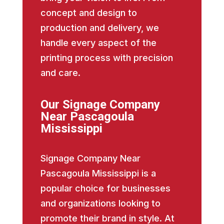
concept and design to
production and delivery, we
handle every aspect of the
printing process with precision
and care.
Our Signage Company
Near Pascagoula
Mississippi
Signage Company Near
Pascagoula Mississippi is a
popular choice for businesses
and organizations looking to
promote their brand in style. At