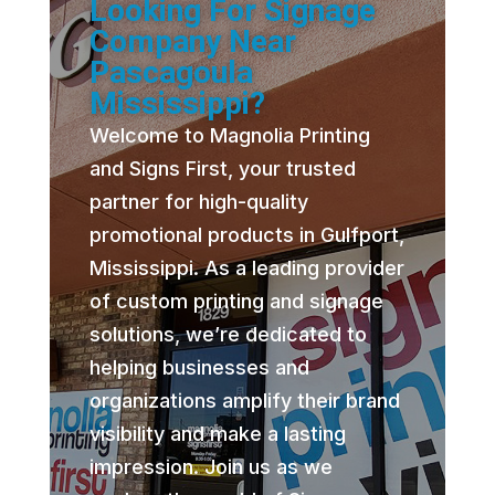
Looking For Signage
Company Near
Pascagoula
Mississippi?
Welcome to Magnolia Printing
and Signs First, your trusted
partner for high-quality
promotional products in Gulfport,
Mississippi. As a leading provider
of custom printing and signage
solutions, we’re dedicated to
helping businesses and
organizations amplify their brand
visibility and make a lasting
impression. Join us as we