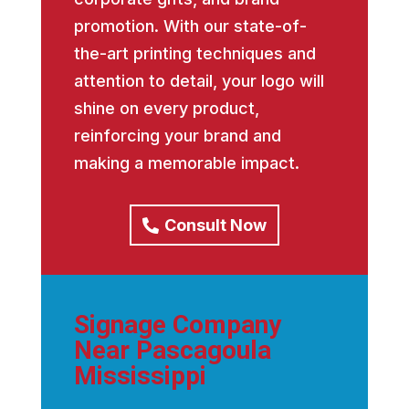
promotion. With our state-of-
the-art printing techniques and
attention to detail, your logo will
shine on every product,
reinforcing your brand and
making a memorable impact.
Consult Now
Signage Company
Near Pascagoula
Mississippi