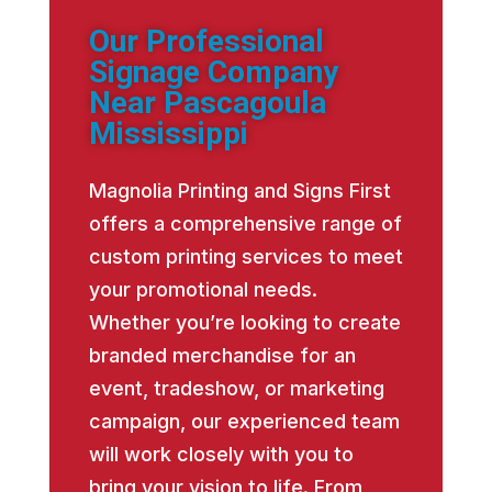
Our Professional
Signage Company
Near Pascagoula
Mississippi
Magnolia Printing and Signs First
offers a comprehensive range of
custom printing services to meet
your promotional needs.
Whether you’re looking to create
branded merchandise for an
event, tradeshow, or marketing
campaign, our experienced team
will work closely with you to
bring your vision to life. From