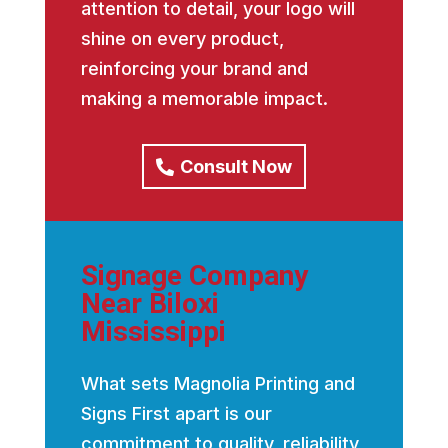
attention to detail, your logo will
shine on every product,
reinforcing your brand and
making a memorable impact.
Consult Now
Signage Company
Near Biloxi
Mississippi
What sets Magnolia Printing and
Signs First apart is our
commitment to quality, reliability,