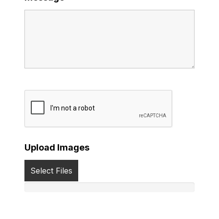
Upload Images
Select Files