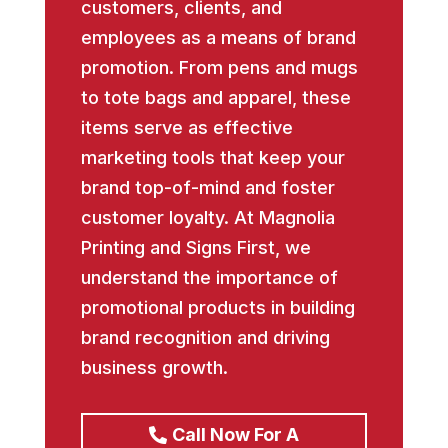
customers, clients, and
employees as a means of brand
promotion. From pens and mugs
to tote bags and apparel, these
items serve as effective
marketing tools that keep your
brand top-of-mind and foster
customer loyalty. At Magnolia
Printing and Signs First, we
understand the importance of
promotional products in building
brand recognition and driving
business growth.
Call Now For A