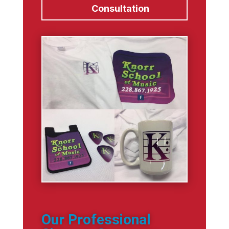
Consultation
Our Professional