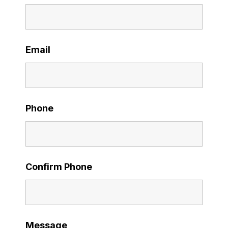
Email
Phone
Confirm Phone
Message