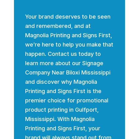
Your brand deserves to be seen
and remembered, and at
Magnolia Printing and Signs First,
we’re here to help you make that
happen. Contact us today to
learn more about our Signage
Company Near Biloxi Mississippi
and discover why Magnolia
Printing and Signs First is the
premier choice for promotional
product printing in Gulfport,
Mississippi. With Magnolia
Printing and Signs First, your
brand will always stand out from