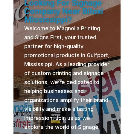
Looking For Signage
Company Near Biloxi
Mississippi?
Welcome to Magnolia Printing
and Signs First, your trusted
partner for high-quality
promotional products in Gulfport,
Mississippi. As a leading provider
of custom printing and signage
solutions, we’re dedicated to
helping businesses and
organizations amplify their brand
visibility and make a lasting
impression. Join us as we
explore the world of Signage