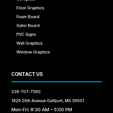
Floor Graphics
Foam Board
Gator Board
PVC Signs
Wall Graphics
Window Graphics
CONTACT US
228-707-7560
1829 25th Avenue Gulfport, MS 39501
Mon-Fri: 8:30 AM – 5:00 PM