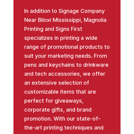
In addition to Signage Company
Near Biloxi Mississippi, Magnolia
Printing and Signs First
specializes in printing a wide
range of promotional products to
suit your marketing needs. From
pens and keychains to drinkware
and tech accessories, we offer
an extensive selection of
customizable items that are
perfect for giveaways,
corporate gifts, and brand
promotion. With our state-of-
the-art printing techniques and