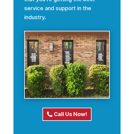
service and support in the
industry.
Call Us Now!