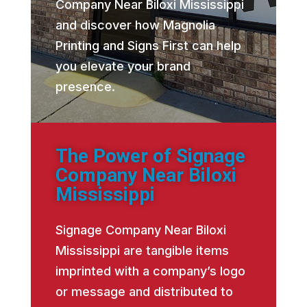
Company Near Biloxi Mississippi
and discover how Magnolia
Printing and Signs First can help
you elevate your brand
presence.
The Power of Signage
Company Near Biloxi
Mississippi
Signage Company Near Biloxi
Mississippi are tangible items
imprinted with a company’s logo
or message and distributed to