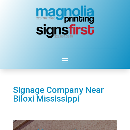
Signage Company Near
Biloxi Mississippi