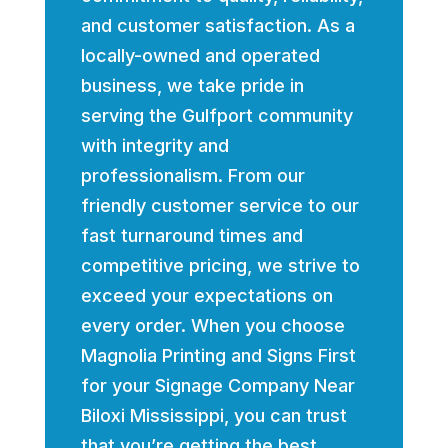
and customer satisfaction. As a
locally-owned and operated
business, we take pride in
serving the Gulfport community
with integrity and
professionalism. From our
friendly customer service to our
fast turnaround times and
competitive pricing, we strive to
exceed your expectations on
every order. When you choose
Magnolia Printing and Signs First
for your Signage Company Near
Biloxi Mississippi, you can trust
that you’re getting the best