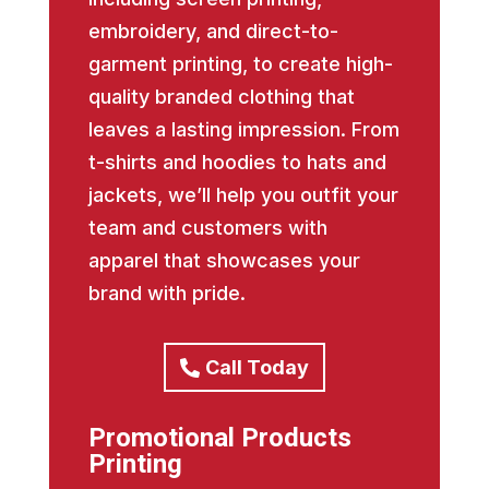
embroidery, and direct-to-
garment printing, to create high-
quality branded clothing that
leaves a lasting impression. From
t-shirts and hoodies to hats and
jackets, we’ll help you outfit your
team and customers with
apparel that showcases your
brand with pride.
Call Today
Promotional Products
Printing