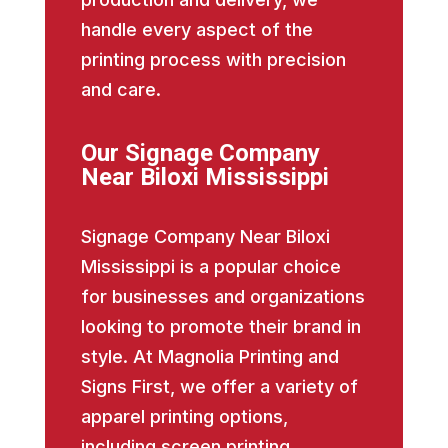
handle every aspect of the
printing process with precision
and care.
Our Signage Company
Near Biloxi Mississippi
Signage Company Near Biloxi
Mississippi is a popular choice
for businesses and organizations
looking to promote their brand in
style. At Magnolia Printing and
Signs First, we offer a variety of
apparel printing options,
including screen printing,