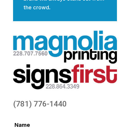
the crowd.
(781) 776-1440
Name