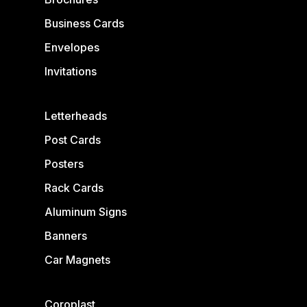
Business Cards
Envelopes
Invitations
Letterheads
Post Cards
Posters
Rack Cards
Aluminum Signs
Banners
Car Magnets
Coroplast