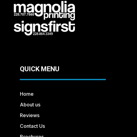
QUICK MENU
Home
About us
Reviews
Contact Us
Brochures