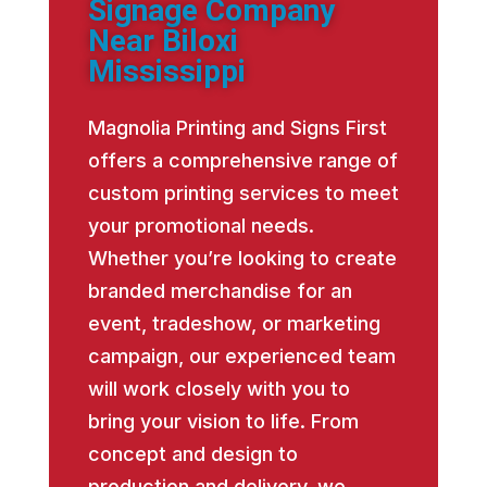
Signage Company
Near Biloxi
Mississippi
Magnolia Printing and Signs First
offers a comprehensive range of
custom printing services to meet
your promotional needs.
Whether you’re looking to create
branded merchandise for an
event, tradeshow, or marketing
campaign, our experienced team
will work closely with you to
bring your vision to life. From
concept and design to
production and delivery, we