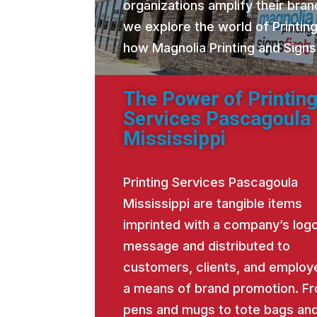
organizations amplify their brand
we explore the world of Printin
how Magnolia Printing and Signs
The Power of Printin
Services Pascagoula
Mississippi
Printing Services Pascagoula
Mississippi are tangible items
imprinted with a company’s logo
message and distributed to
customers, clients, and employ
a means of brand promotion. F
pens and mugs to tote bags an