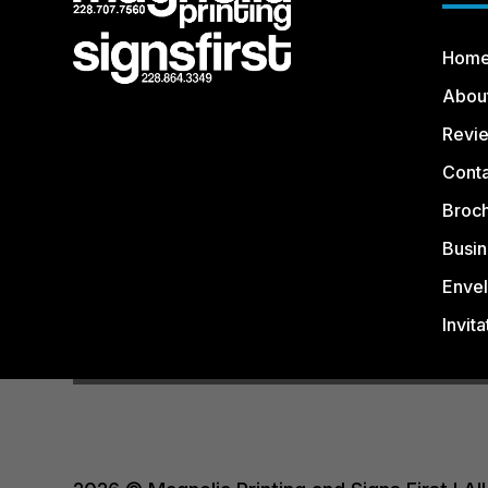
Hom
Abou
Revi
Conta
Broc
Busin
Enve
Invita