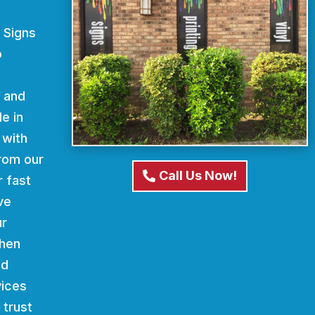
 Signs
o
d and
e in
 with
From our
Call Us Now!
r fast
ve
ur
When
nd
vices
 trust