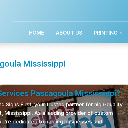
HOME
ABOUT US
PRINTING
goula Mississippi
 Services Pascagoula Mississippi?
 Signs First, your trusted partner for high-quality
t, Mississippi. As a leading provider of custom
 we’re dedicated to helping businesses and