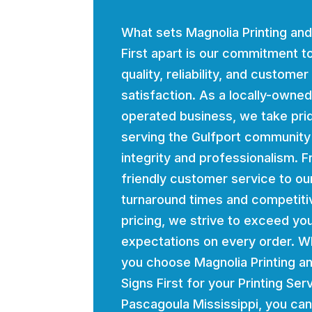
What sets Magnolia Printing and
First apart is our commitment t
quality, reliability, and customer
satisfaction. As a locally-owne
operated business, we take prid
serving the Gulfport community
integrity and professionalism. 
friendly customer service to ou
turnaround times and competiti
pricing, we strive to exceed yo
expectations on every order. 
you choose Magnolia Printing a
Signs First for your Printing Ser
Pascagoula Mississippi, you can