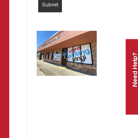
Need Help