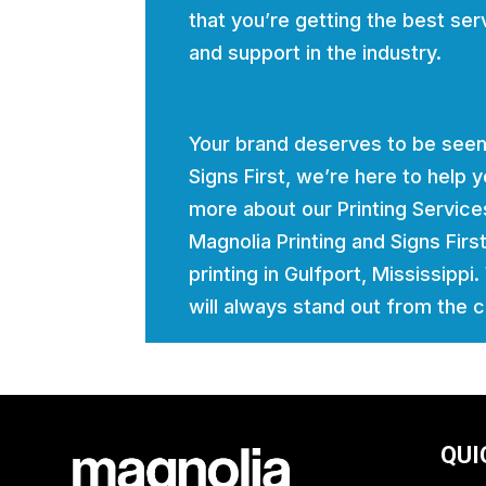
that you’re getting the best ser
and support in the industry.
Your brand deserves to be seen
Signs First, we’re here to help
more about our Printing Servic
Magnolia Printing and Signs Firs
printing in Gulfport, Mississippi
will always stand out from the 
QUI