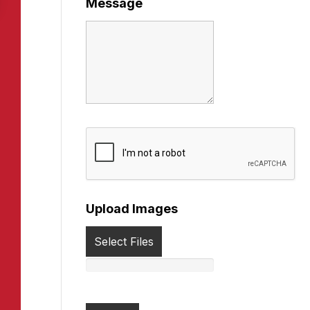
Message
Upload Images
Select Files