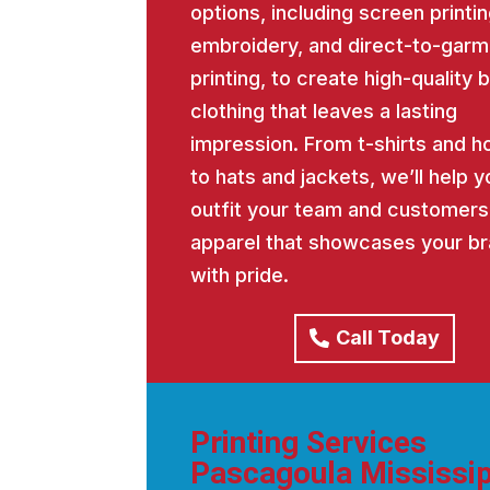
options, including screen printin
embroidery, and direct-to-garm
printing, to create high-quality
clothing that leaves a lasting
impression. From t-shirts and h
to hats and jackets, we’ll help y
outfit your team and customers
apparel that showcases your b
with pride.
Call Today
Printing Services
Pascagoula Mississip