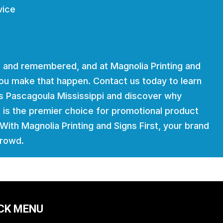
vice
 and remembered, and at Magnolia Printing and
 you make that happen. Contact us today to learn
es Pascagoula Mississippi and discover why
t is the premier choice for promotional product
. With Magnolia Printing and Signs First, your brand
crowd.
CK MENU