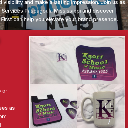
 visibility and make a lasting impression. Join us as
g Services Pascagoula Mississippi and discover
 First can help you elevate your brand presence.
g
 or
ees as
rom
d