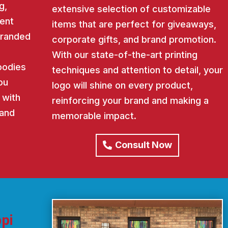
g,
extensive selection of customizable
ent
items that are perfect for giveaways,
 branded
corporate gifts, and brand promotion.
With our state-of-the-art printing
oodies
techniques and attention to detail, your
ou
logo will shine on every product,
 with
reinforcing your brand and making a
rand
memorable impact.
Consult Now
pi