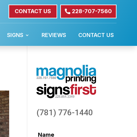
CONTACT US
228-707-7560
SIGNS
REVIEWS
CONTACT US
(781) 776-1440
Name