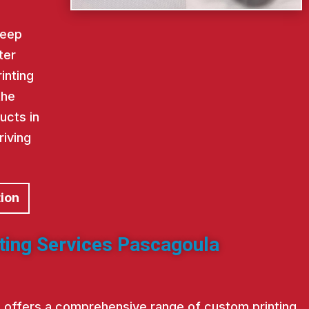
keep
ter
inting
the
ucts in
riving
tion
nting Services Pascagoula
st offers a comprehensive range of custom printing