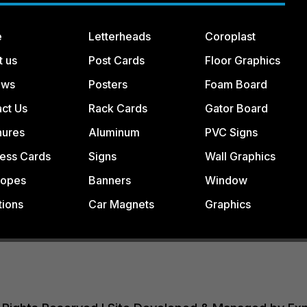
e
Letterheads
Coroplast
t us
Post Cards
Floor Graphics
ews
Posters
Foam Board
ct Us
Rack Cards
Gator Board
hures
Aluminum
PVC Signs
ess Cards
Signs
Wall Graphics
lopes
Banners
Window
tions
Car Magnets
Graphics