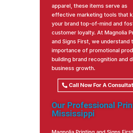
apparel, these items serve as
effective marketing tools that 
your brand top-of-mind and fos
customer loyalty. At Magnolia Pr
and Signs First, we understand 
importance of promotional prod
building brand recognition and d
business growth.
Call Now For A Consulta
Our Professional Pri
Mississippi
Magnolia Printing and Signs Fir