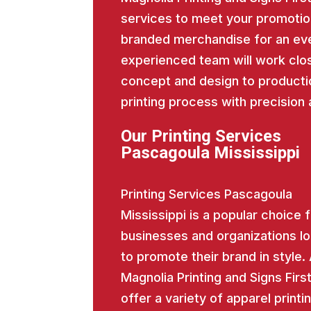
services to meet your promotio
branded merchandise for an eve
experienced team will work close
concept and design to producti
printing process with precision 
Our Printing Services
Pascagoula Mississippi
Printing Services Pascagoula
Mississippi is a popular choice 
businesses and organizations l
to promote their brand in style.
Magnolia Printing and Signs Firs
offer a variety of apparel printi