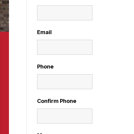
Email
Phone
Confirm Phone