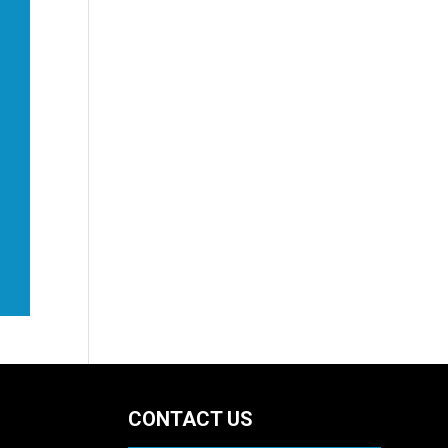
CONTACT US