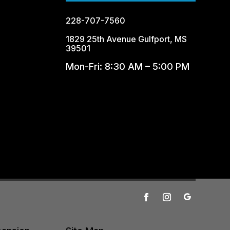
228-707-7560
1829 25th Avenue Gulfport, MS
39501
Mon-Fri: 8:30 AM – 5:00 PM