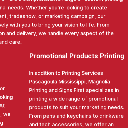
nal needs. Whether you’re looking to create
nt, tradeshow, or marketing campaign, our
ly with you to bring your vision to life. From
on and delivery, we handle every aspect of the
and care.
Promotional Products Printing
In addition to Printing Services
Pascagoula Mississippi, Magnolia
for
Printing and Signs First specializes in
ooking
printing a wide range of promotional
 At
products to suit your marketing needs.
t, we
From pens and keychains to drinkware
ng
and tech accessories, we offer an