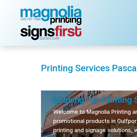
Printing Services Pasca
Looking For Printing
Welcome to Magnolia Printing and
promotional products in Gulfpor
printing and signage solutions,