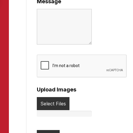
Message
Upload Images
Select Files