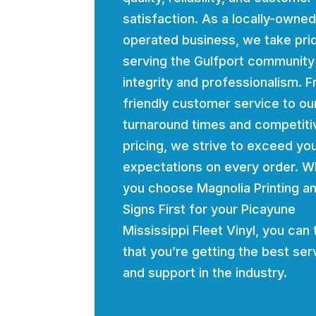
satisfaction. As a locally-owne
operated business, we take prid
serving the Gulfport community
integrity and professionalism. 
friendly customer service to ou
turnaround times and competiti
pricing, we strive to exceed yo
expectations on every order. 
you choose Magnolia Printing a
Signs First for your Picayune
Mississippi Fleet Vinyl, you can 
that you’re getting the best ser
and support in the industry.