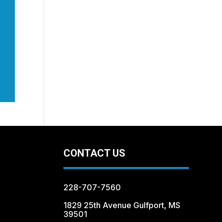
CONTACT US
228-707-7560
1829 25th Avenue Gulfport, MS
39501