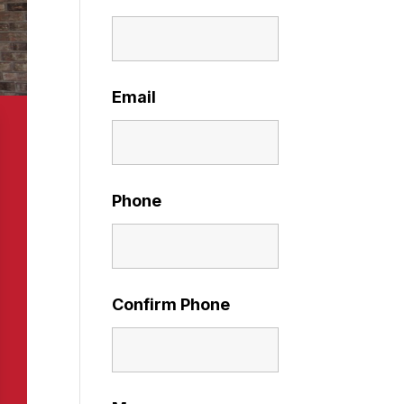
Email
Phone
Confirm Phone