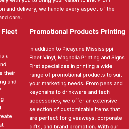
ly with you to bring your vision to life. From
on and delivery, we handle every aspect of the
and care.
 Fleet
Promotional Products Printing
In addition to Picayune Mississippi
is a
Fleet Vinyl, Magnolia Printing and Signs
and
First specializes in printing a wide
e their
range of promotional products to suit
ing and
your marketing needs. From pens and
f
keychains to drinkware and tech
ng
accessories, we offer an extensive
d
selection of customizable items that
reate
are perfect for giveaways, corporate
at
gifts, and brand promotion. With our