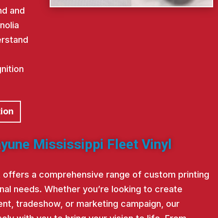
nd and
nolia
erstand
nition
tion
yune Mississippi Fleet Vinyl
st offers a comprehensive range of custom printing
nal needs. Whether you’re looking to create
nt, tradeshow, or marketing campaign, our