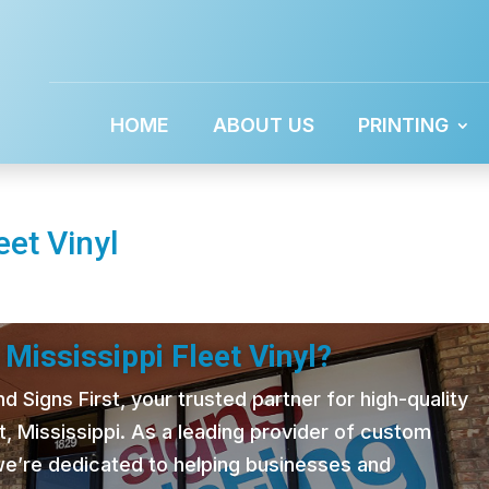
HOME
ABOUT US
PRINTING
eet Vinyl
Mississippi Fleet Vinyl?
 Signs First, your trusted partner for high-quality
t, Mississippi. As a leading provider of custom
 we’re dedicated to helping businesses and