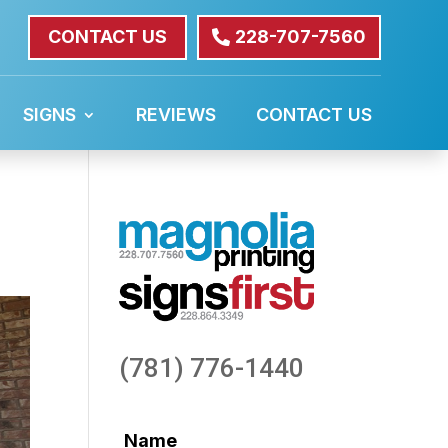
CONTACT US
228-707-7560
SIGNS
REVIEWS
CONTACT US
(781) 776-1440
Name