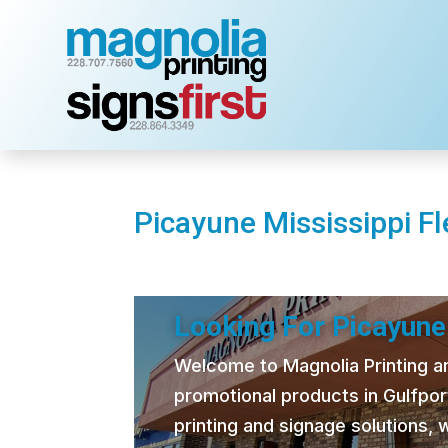
Picayune Mississippi Fl
Looking For Picayune 
Welcome to Magnolia Printing and
promotional products in Gulfpor
printing and signage solutions,