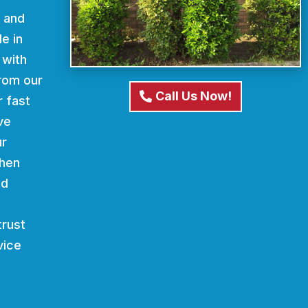
d and
e in
 with
From our
Call Us Now!
r fast
ve
ur
When
nd
trust
vice