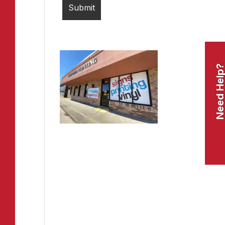
Need Help