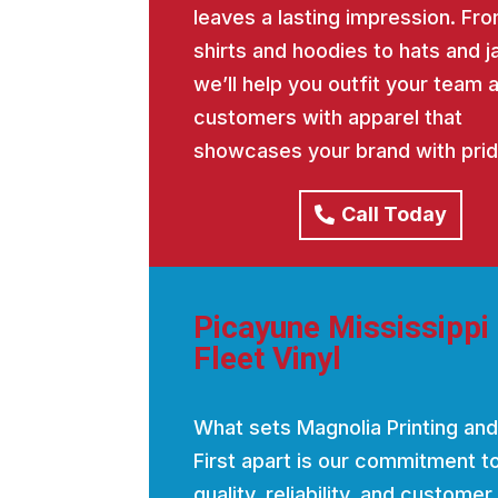
leaves a lasting impression. Fro
shirts and hoodies to hats and j
we’ll help you outfit your team 
customers with apparel that
showcases your brand with prid
Call Today
Picayune Mississippi
Fleet Vinyl
What sets Magnolia Printing and
First apart is our commitment t
quality, reliability, and customer