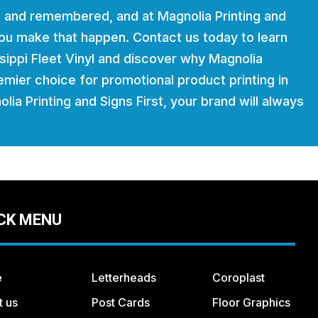
 and remembered, and at Magnolia Printing and
 you make that happen. Contact us today to learn
ippi Fleet Vinyl and discover why Magnolia
remier choice for promotional product printing in
lia Printing and Signs First, your brand will always
CK MENU
e
Letterheads
Coroplast
t us
Post Cards
Floor Graphics