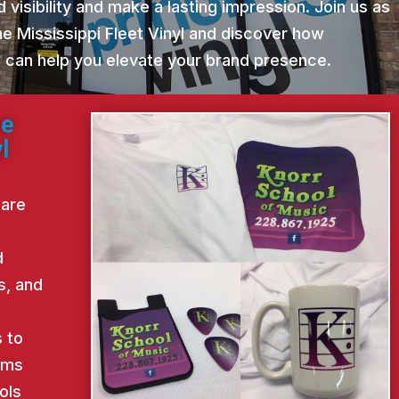
 visibility and make a lasting impression. Join us as
e Mississippi Fleet Vinyl and discover how
st can help you elevate your brand presence.
ne
l
 are
d
s, and
d
 to
ems
ols