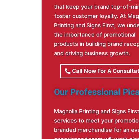
that keep your brand top-of-mi
foster customer loyalty. At Mag
Printing and Signs First, we und
the importance of promotional
products in building brand recog
and driving business growth.
Call Now For A Consulta
Our Professional Pica
Magnolia Printing and Signs Fir
services to meet your promotio
branded merchandise for an eve