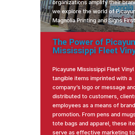
organizations amplify their brand
we explore the world of Picayun
Magnolia Printing and Signs Fir
The Power of Picayu
Mississippi Fleet Viny
Picayune Mississippi Fleet Vinyl
tangible items imprinted with a
company’s logo or message an
distributed to customers, client
employees as a means of bran
promotion. From pens and mugs
tote bags and apparel, these it
serve as effective marketing to