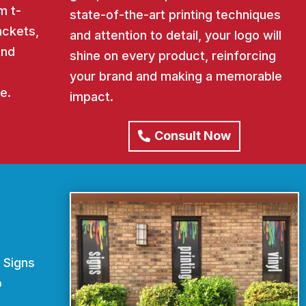
m t-
state-of-the-art printing techniques
ackets,
and attention to detail, your logo will
and
shine on every product, reinforcing
your brand and making a memorable
e.
impact.
Consult Now
 Signs
o