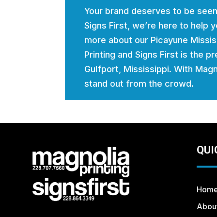
Your brand deserves to be seen
Signs First, we’re here to help
more about our Picayune Mississ
Printing and Signs First is the p
Gulfport, Mississippi. With Magno
stand out from the crowd.
QUI
Hom
Abou