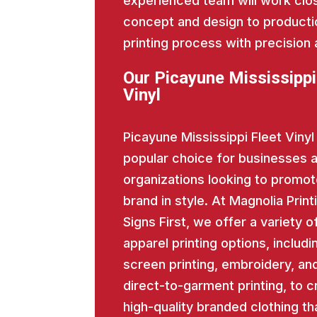
experienced team will work close
concept and design to producti
printing process with precision 
Our Picayune Mississippi
Vinyl
Picayune Mississippi Fleet Vinyl 
popular choice for businesses 
organizations looking to promot
brand in style. At Magnolia Print
Signs First, we offer a variety o
apparel printing options, includi
screen printing, embroidery, an
direct-to-garment printing, to c
high-quality branded clothing th