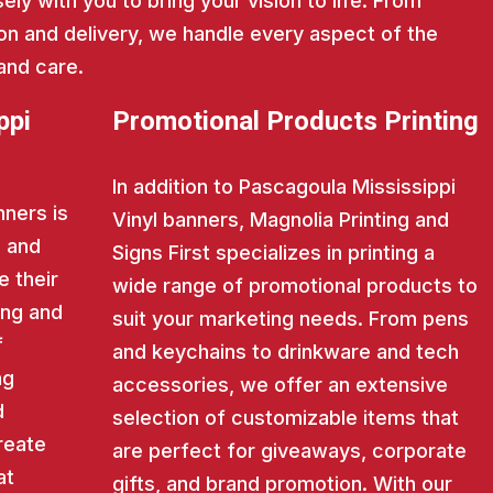
ly with you to bring your vision to life. From
on and delivery, we handle every aspect of the
and care.
ppi
Promotional Products Printing
In addition to Pascagoula Mississippi
nners is
Vinyl banners, Magnolia Printing and
s and
Signs First specializes in printing a
e their
wide range of promotional products to
ing and
suit your marketing needs. From pens
f
and keychains to drinkware and tech
ng
accessories, we offer an extensive
d
selection of customizable items that
reate
are perfect for giveaways, corporate
at
gifts, and brand promotion. With our