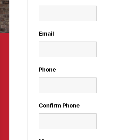
Email
Phone
Confirm Phone