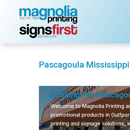
Pascagoula Mississippi
Looking For Pascagou
Welcome to Magnolia Printing and
promotional products in Gulfpor
printing and signage solutions,