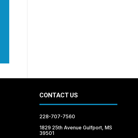
CONTACT US
228-707-7560
1829 25th Avenue Gulfport, MS
39501