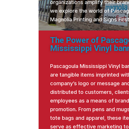
organizations amplify their brand
we explore the world of Pascag
Magnolia Printing and Signs Fir
The Power of Pascag
Mississippi Vinyl ban
Pascagoula Mississippi Vinyl ba
are tangible items imprinted wit
company’s logo or message an
distributed to customers, client
employees as a means of bran
promotion. From pens and mugs
tote bags and apparel, these it
serve as effective marketing to