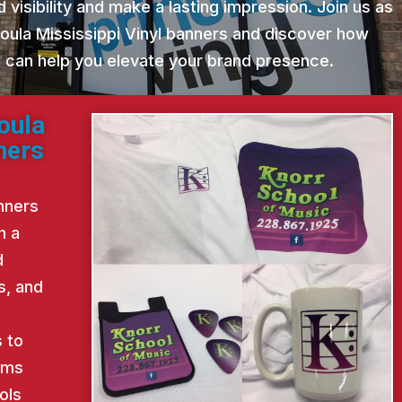
 visibility and make a lasting impression. Join us as
oula Mississippi Vinyl banners and discover how
st can help you elevate your brand presence.
oula
ners
nners
h a
d
s, and
d
 to
ems
ols