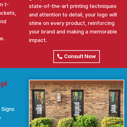
m t-
state-of-the-art printing techniques
ackets,
and attention to detail, your logo will
and
shine on every product, reinforcing
your brand and making a memorable
e.
impact.
Consult Now
pi
 Signs
o