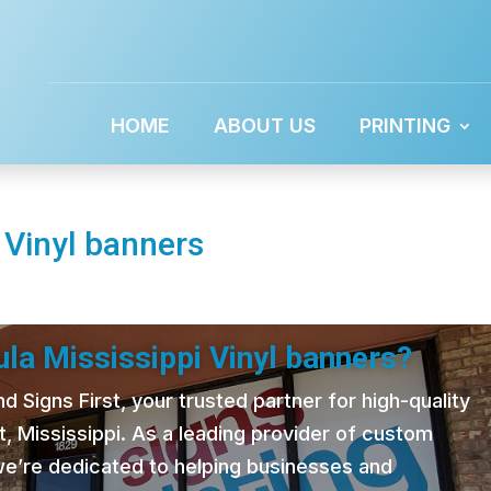
HOME
ABOUT US
PRINTING
 Vinyl banners
la Mississippi Vinyl banners?
 Signs First, your trusted partner for high-quality
t, Mississippi. As a leading provider of custom
 we’re dedicated to helping businesses and