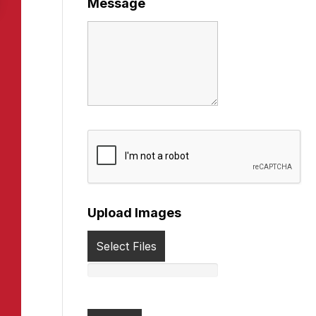
Message
Upload Images
Select Files