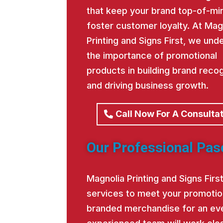
that keep your brand top-of-mi
foster customer loyalty. At Mag
Printing and Signs First, we und
the importance of promotional
products in building brand recog
and driving business growth.
Call Now For A Consulta
Our Professional Pas
Magnolia Printing and Signs Fir
services to meet your promotio
branded merchandise for an eve