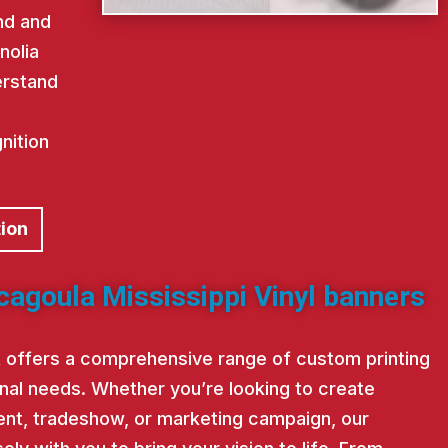
nd and
nolia
erstand
nition
tion
cagoula Mississippi Vinyl banners
st offers a comprehensive range of custom printing
nal needs. Whether you’re looking to create
nt, tradeshow, or marketing campaign, our