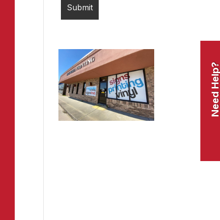
Need Help