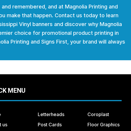
 and remembered, and at Magnolia Printing and
 you make that happen. Contact us today to learn
issippi Vinyl banners and discover why Magnolia
remier choice for promotional product printing in
lia Printing and Signs First, your brand will always
CK MENU
e
Letterheads
Coroplast
t us
Post Cards
Floor Graphics