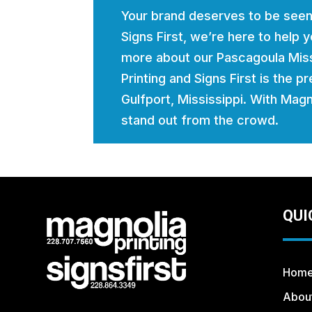
Your brand deserves to be seen
Signs First, we’re here to help
more about our Pascagoula Miss
Printing and Signs First is the p
Gulfport, Mississippi. With Magno
stand out from the crowd.
QUI
Hom
Abou