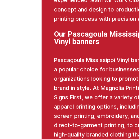
experienced team will work close
concept and design to producti
printing process with precision 
Our Pascagoula Mississi
Vinyl banners
Pascagoula Mississippi Vinyl ba
a popular choice for businesse
organizations looking to promot
brand in style. At Magnolia Print
Signs First, we offer a variety o
apparel printing options, includi
screen printing, embroidery, an
direct-to-garment printing, to c
high-quality branded clothing th