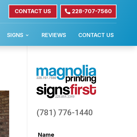
CONTACT US
228-707-7560
SIGNS
REVIEWS
CONTACT US
(781) 776-1440
Name