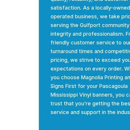
satisfaction. As a locally-owne
operated business, we take prid
serving the Gulfport community
integrity and professionalism. 
friendly customer service to ou
turnaround times and competiti
pricing, we strive to exceed yo
expectations on every order. 
you choose Magnolia Printing a
Signs First for your Pascagoula
Mississippi Vinyl banners, you c
trust that you’re getting the bes
service and support in the indus