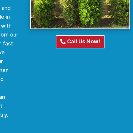
d and
e in
 with
From our
Call Us Now!
r fast
ve
ur
When
nd
an
t
try.