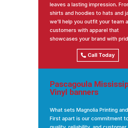
leaves a lasting impression. Fro
shirts and hoodies to hats and j
we’ll help you outfit your team 
customers with apparel that
showcases your brand with prid
Call Today
Pascagoula Mississip
Vinyl banners
What sets Magnolia Printing and
First apart is our commitment t
quality, reliability, and customer