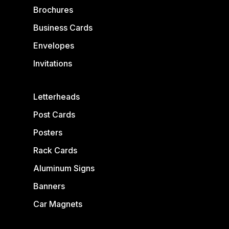
Brochures
Business Cards
Envelopes
Invitations
Letterheads
Post Cards
Posters
Rack Cards
Aluminum Signs
Banners
Car Magnets