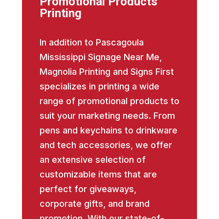
Promotional Products
Printing
In addition to Pascagoula
Mississippi Signage Near Me,
Magnolia Printing and Signs First
specializes in printing a wide
range of promotional products to
suit your marketing needs. From
pens and keychains to drinkware
and tech accessories, we offer
an extensive selection of
customizable items that are
perfect for giveaways,
corporate gifts, and brand
promotion. With our state-of-