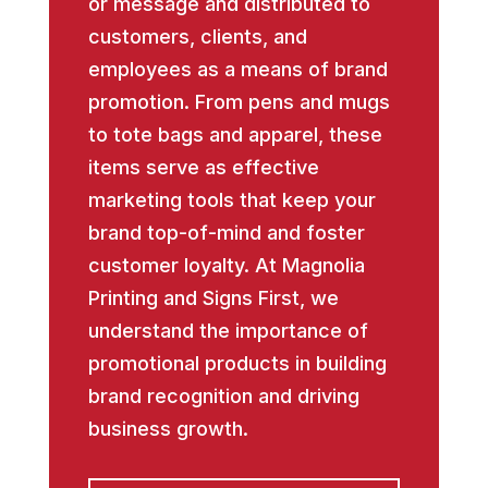
or message and distributed to
customers, clients, and
employees as a means of brand
promotion. From pens and mugs
to tote bags and apparel, these
items serve as effective
marketing tools that keep your
brand top-of-mind and foster
customer loyalty. At Magnolia
Printing and Signs First, we
understand the importance of
promotional products in building
brand recognition and driving
business growth.