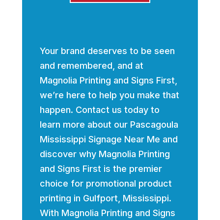
Your brand deserves to be seen
and remembered, and at
Magnolia Printing and Signs First,
we’re here to help you make that
happen. Contact us today to
learn more about our Pascagoula
Mississippi Signage Near Me and
discover why Magnolia Printing
and Signs First is the premier
choice for promotional product
printing in Gulfport, Mississippi.
With Magnolia Printing and Signs