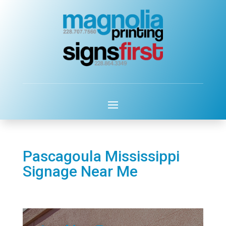
Pascagoula Mississippi
Signage Near Me