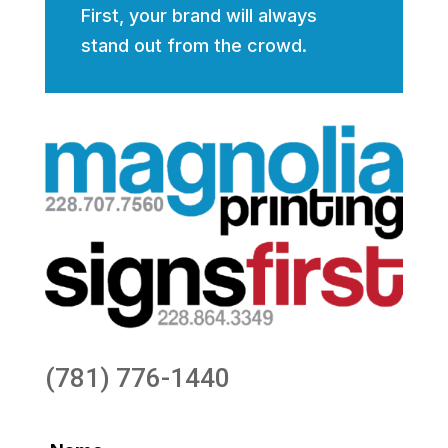
First, your brand will always
stand out from the crowd.
(781) 776-1440