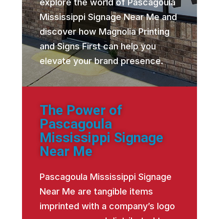
explore the world of Pascagoula
Mississippi Signage Near Me and
discover how Magnolia Printing
and Signs First can help you
elevate your brand presence.
The Power of
Pascagoula
Mississippi Signage
Near Me
Pascagoula Mississippi Signage
Near Me are tangible items
imprinted with a company’s logo