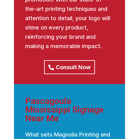
the-art printing techniques and
attention to detail, your logo will
shine on every product,
reinforcing your brand and
making a memorable impact.
Consult Now
Pascagoula
Mississippi Signage
Near Me
What sets Magnolia Printing and