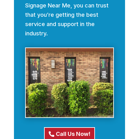
Signage Near Me, you can trust
that you’re getting the best
service and support in the
industry.
Call Us Now!