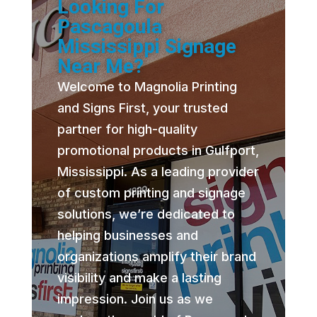
Looking For
Pascagoula
Mississippi Signage
Near Me?
Welcome to Magnolia Printing
and Signs First, your trusted
partner for high-quality
promotional products in Gulfport,
Mississippi. As a leading provider
of custom printing and signage
solutions, we’re dedicated to
helping businesses and
organizations amplify their brand
visibility and make a lasting
impression. Join us as we