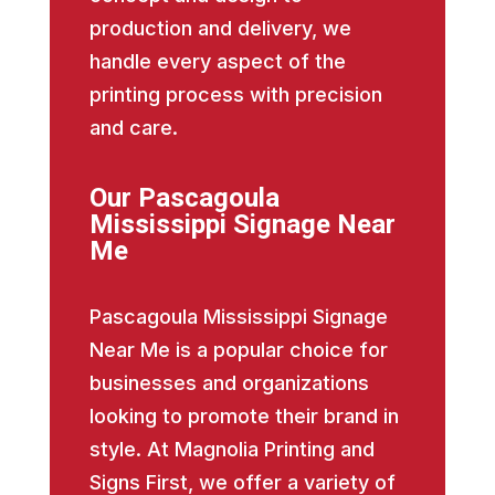
production and delivery, we
handle every aspect of the
printing process with precision
and care.
Our Pascagoula
Mississippi Signage Near
Me
Pascagoula Mississippi Signage
Near Me is a popular choice for
businesses and organizations
looking to promote their brand in
style. At Magnolia Printing and
Signs First, we offer a variety of