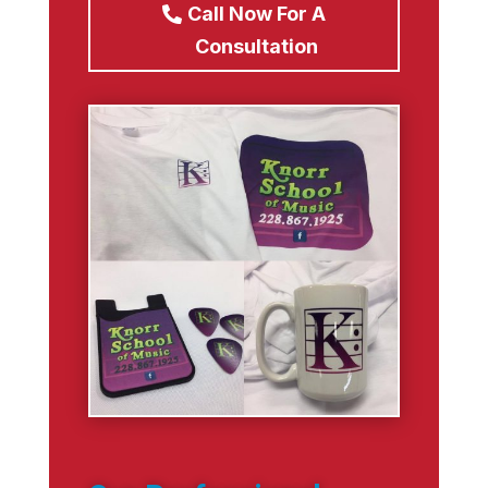
Call Now For A
Consultation