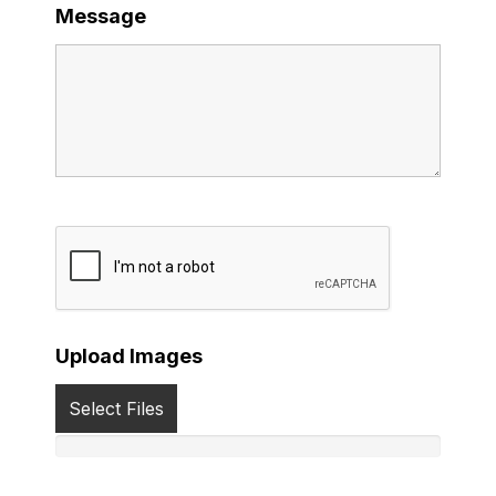
Message
Upload Images
Select Files