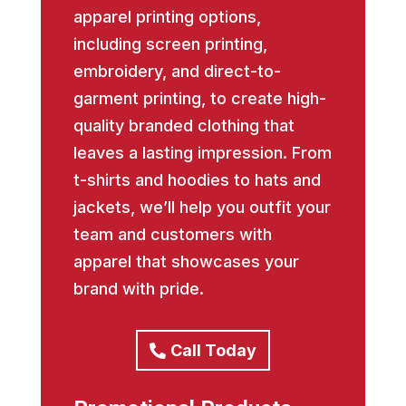
apparel printing options,
including screen printing,
embroidery, and direct-to-
garment printing, to create high-
quality branded clothing that
leaves a lasting impression. From
t-shirts and hoodies to hats and
jackets, we’ll help you outfit your
team and customers with
apparel that showcases your
brand with pride.
Call Today