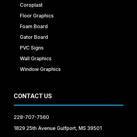
Coroplast
Floor Graphics
Foam Board
Gator Board
PVC Signs
Wall Graphics
Window Graphics
CONTACT US
228-707-7560
1829 25th Avenue Gulfport, MS 39501