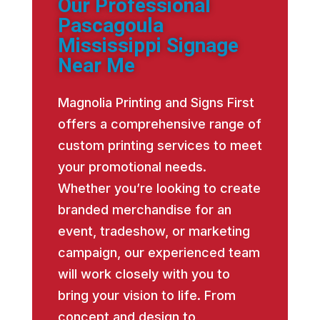
Our Professional
Pascagoula
Mississippi Signage
Near Me
Magnolia Printing and Signs First
offers a comprehensive range of
custom printing services to meet
your promotional needs.
Whether you’re looking to create
branded merchandise for an
event, tradeshow, or marketing
campaign, our experienced team
will work closely with you to
bring your vision to life. From
concept and design to