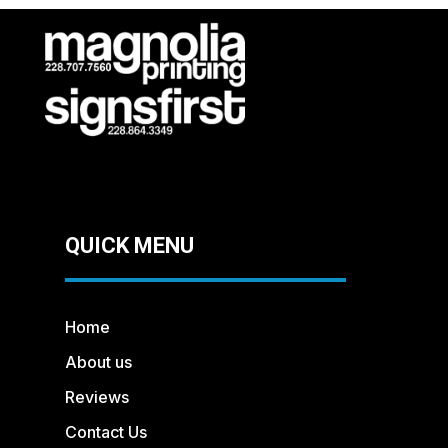
QUICK MENU
Home
About us
Reviews
Contact Us