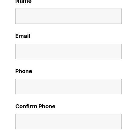
Name
Email
Phone
Confirm Phone