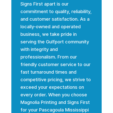
Signs First apart is our
commitment to quality, reliability,
and customer satisfaction. As a
locally-owned and operated
business, we take pride in
serving the Gulfport community
with integrity and
professionalism. From our
friendly customer service to our
fast turnaround times and
competitive pricing, we strive to
exceed your expectations on
every order. When you choose
Magnolia Printing and Signs First
for your Pascagoula Mississippi