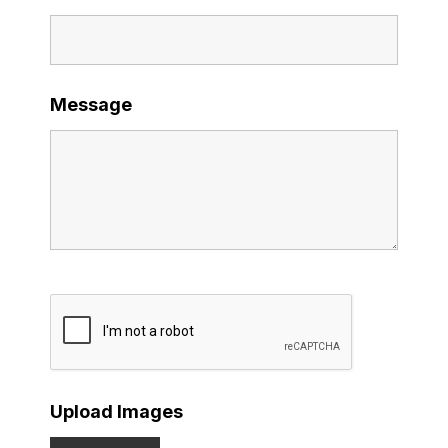
Message
Upload Images