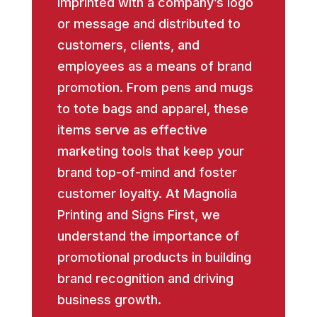
imprinted with a company’s logo
or message and distributed to
customers, clients, and
employees as a means of brand
promotion. From pens and mugs
to tote bags and apparel, these
items serve as effective
marketing tools that keep your
brand top-of-mind and foster
customer loyalty. At Magnolia
Printing and Signs First, we
understand the importance of
promotional products in building
brand recognition and driving
business growth.