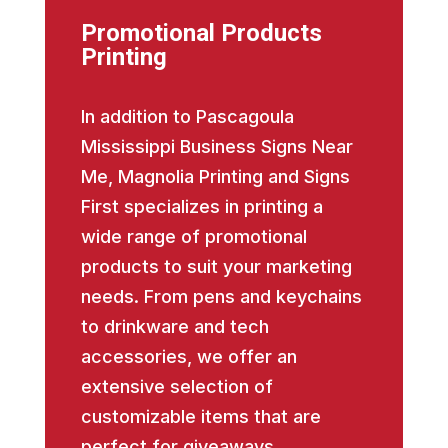
Promotional Products
Printing
In addition to Pascagoula
Mississippi Business Signs Near
Me, Magnolia Printing and Signs
First specializes in printing a
wide range of promotional
products to suit your marketing
needs. From pens and keychains
to drinkware and tech
accessories, we offer an
extensive selection of
customizable items that are
perfect for giveaways,