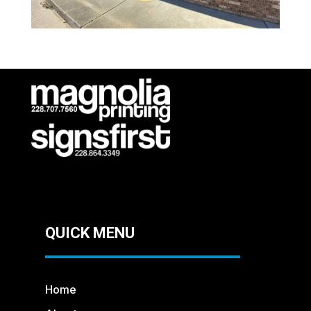
QUICK MENU
Home