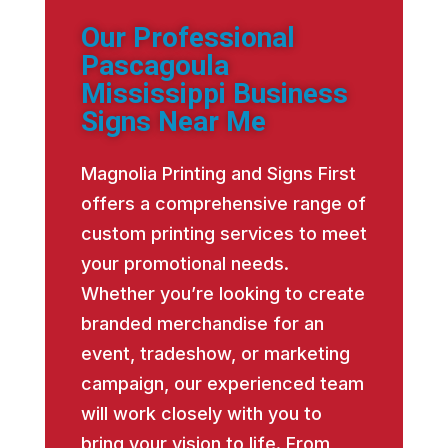
Our Professional
Pascagoula
Mississippi Business
Signs Near Me
Magnolia Printing and Signs First
offers a comprehensive range of
custom printing services to meet
your promotional needs.
Whether you’re looking to create
branded merchandise for an
event, tradeshow, or marketing
campaign, our experienced team
will work closely with you to
bring your vision to life. From