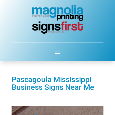
Pascagoula Mississippi
Business Signs Near Me