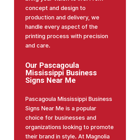
concept and design to
production and delivery, we
handle every aspect of the
printing process with precision
and care.
Our Pascagoula
Mississippi Business
Signs Near Me
Pascagoula Mississippi Business
Signs Near Me is a popular
choice for businesses and
organizations looking to promote
their brand in style. At Magnolia