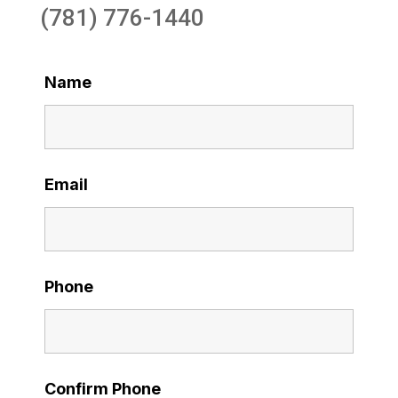
(781) 776-1440
Name
Email
Phone
Confirm Phone