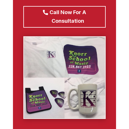
Call Now For A
Consultation