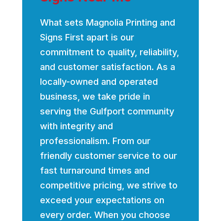
What sets Magnolia Printing and
Signs First apart is our
commitment to quality, reliability,
and customer satisfaction. As a
locally-owned and operated
business, we take pride in
serving the Gulfport community
with integrity and
professionalism. From our
friendly customer service to our
fast turnaround times and
competitive pricing, we strive to
exceed your expectations on
every order. When you choose