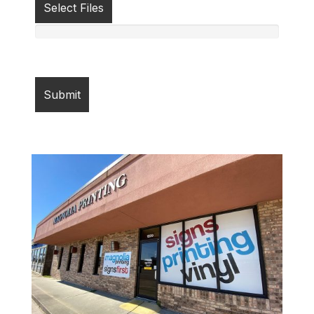
Select Files