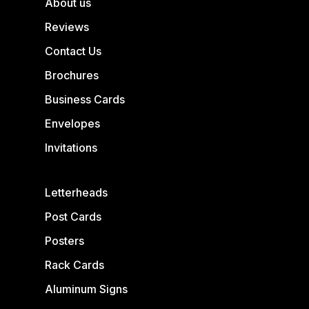
About us
Reviews
Contact Us
Brochures
Business Cards
Envelopes
Invitations
Letterheads
Post Cards
Posters
Rack Cards
Aluminum Signs