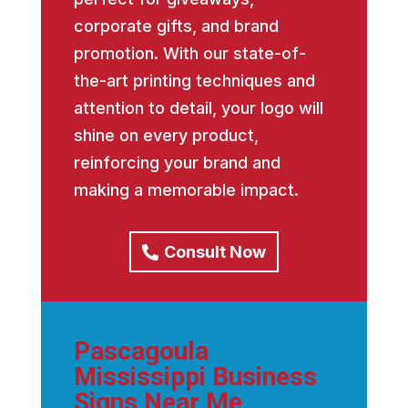
corporate gifts, and brand
promotion. With our state-of-
the-art printing techniques and
attention to detail, your logo will
shine on every product,
reinforcing your brand and
making a memorable impact.
Consult Now
Pascagoula
Mississippi Business
Signs Near Me