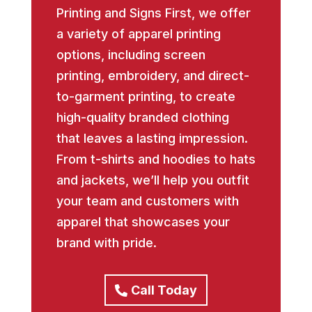
Printing and Signs First, we offer
a variety of apparel printing
options, including screen
printing, embroidery, and direct-
to-garment printing, to create
high-quality branded clothing
that leaves a lasting impression.
From t-shirts and hoodies to hats
and jackets, we’ll help you outfit
your team and customers with
apparel that showcases your
brand with pride.
Call Today