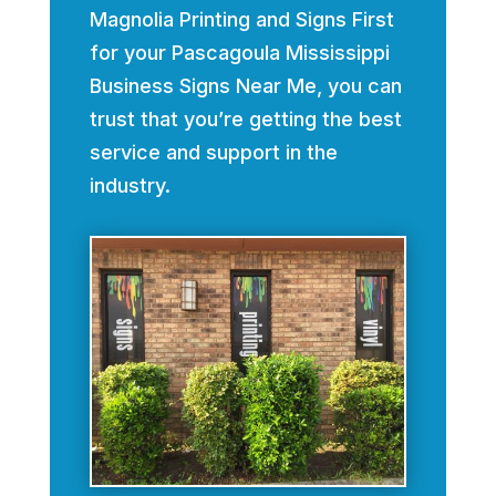
Magnolia Printing and Signs First
for your Pascagoula Mississippi
Business Signs Near Me, you can
trust that you’re getting the best
service and support in the
industry.