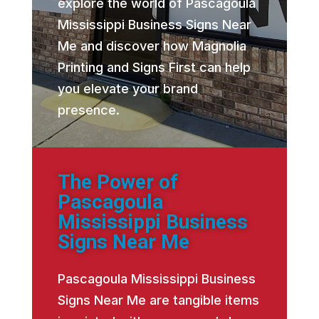
explore the world of Pascagoula
Mississippi Business Signs Near
Me and discover how Magnolia
Printing and Signs First can help
you elevate your brand
presence.
The Power of
Pascagoula
Mississippi Business
Signs Near Me
Pascagoula Mississippi Business
Signs Near Me are tangible items