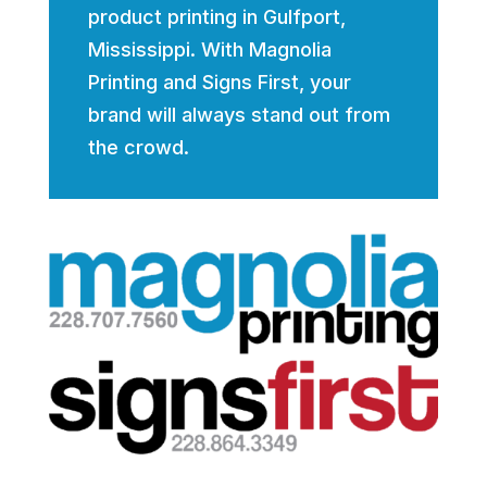
product printing in Gulfport,
Mississippi. With Magnolia
Printing and Signs First, your
brand will always stand out from
the crowd.