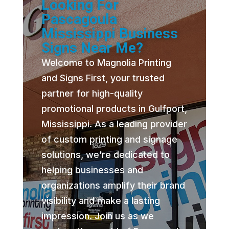
Looking For
Pascagoula
Mississippi Business
Signs Near Me?
Welcome to Magnolia Printing
and Signs First, your trusted
partner for high-quality
promotional products in Gulfport,
Mississippi. As a leading provider
of custom printing and signage
solutions, we’re dedicated to
helping businesses and
organizations amplify their brand
visibility and make a lasting
impression. Join us as we