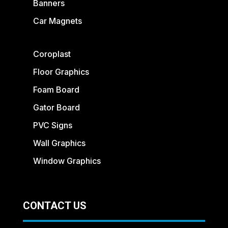
Banners
Car Magnets
Coroplast
Floor Graphics
Foam Board
Gator Board
PVC Signs
Wall Graphics
Window Graphics
CONTACT US