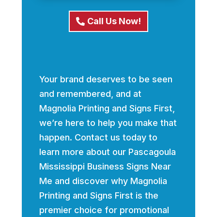
Call Us Now!
Your brand deserves to be seen
and remembered, and at
Magnolia Printing and Signs First,
we’re here to help you make that
happen. Contact us today to
learn more about our Pascagoula
Mississippi Business Signs Near
Me and discover why Magnolia
Printing and Signs First is the
premier choice for promotional