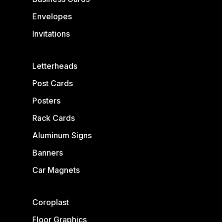
Envelopes
Invitations
Letterheads
Post Cards
Posters
Rack Cards
Aluminum Signs
Banners
Car Magnets
Coroplast
Floor Graphics