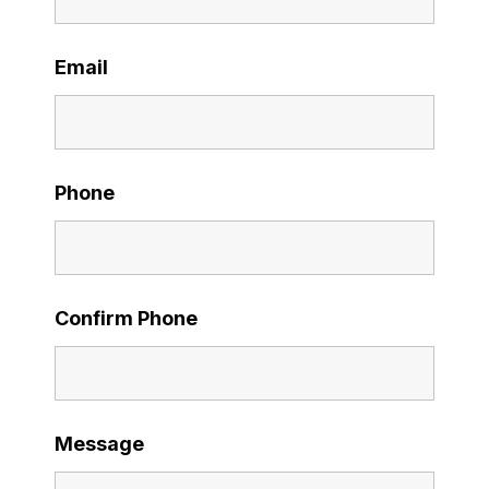
Email
Phone
Confirm Phone
Message