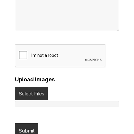
Upload Images
Select Files