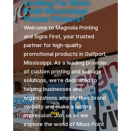
Looking For Moss
Point Mississippi
Poster Printers?
Welcome to Magnolia Printing
and Signs First, your trusted
partner for high-quality
promotional products in Gulfport,
Mississippi. As a leading provider
of custom printing and signage
solutions, we’re dedicated to
helping businesses and
organizations amplify their brand
visibility and make a lasting
impression. Join us as we
explore the world of Moss Point