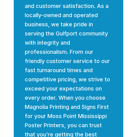
and customer satisfaction. As a
locally-owned and operated
business, we take pride in
serving the Gulfport community
with integrity and
professionalism. From our
friendly customer service to our
fast turnaround times and
competitive pricing, we strive to
exceed your expectations on
every order. When you choose
Magnolia Printing and Signs First
for your Moss Point Mississippi
Poster Printers, you can trust
that you’re getting the best