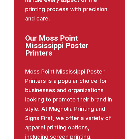
printing process with precision
and care.
Our Moss Point
Mississippi Poster
Printers
Moss Point Mississippi Poster
Printers is a popular choice for
businesses and organizations
looking to promote their brand in
style. At Magnolia Printing and
Signs First, we offer a variety of
apparel printing options,
including screen printing,