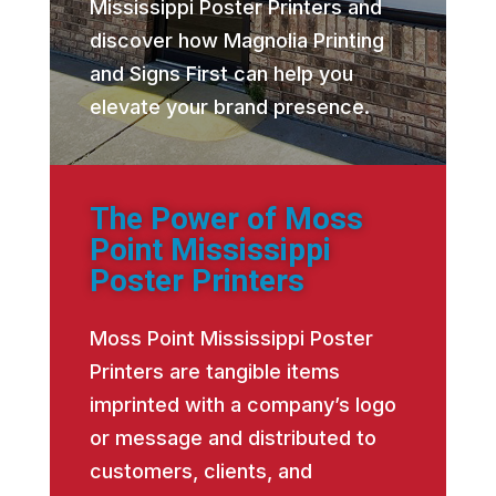
Mississippi Poster Printers and
discover how Magnolia Printing
and Signs First can help you
elevate your brand presence.
The Power of Moss
Point Mississippi
Poster Printers
Moss Point Mississippi Poster
Printers are tangible items
imprinted with a company’s logo
or message and distributed to
customers, clients, and