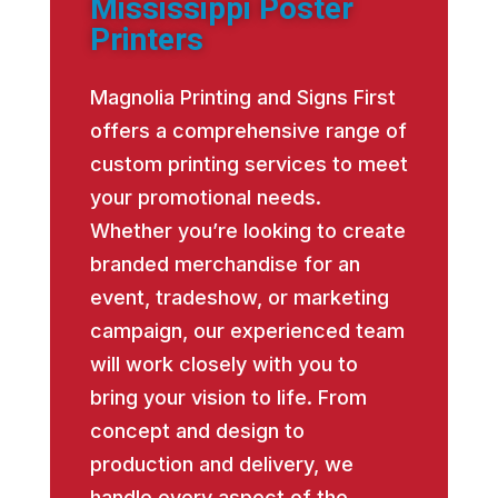
Mississippi Poster
Printers
Magnolia Printing and Signs First
offers a comprehensive range of
custom printing services to meet
your promotional needs.
Whether you’re looking to create
branded merchandise for an
event, tradeshow, or marketing
campaign, our experienced team
will work closely with you to
bring your vision to life. From
concept and design to
production and delivery, we
handle every aspect of the