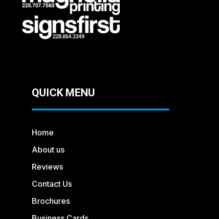
QUICK MENU
Home
About us
Reviews
Contact Us
Brochures
Business Cards