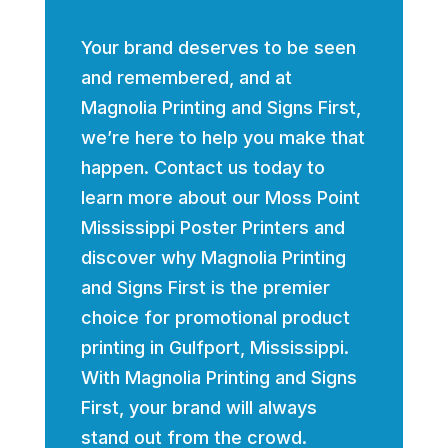
Your brand deserves to be seen
and remembered, and at
Magnolia Printing and Signs First,
we’re here to help you make that
happen. Contact us today to
learn more about our Moss Point
Mississippi Poster Printers and
discover why Magnolia Printing
and Signs First is the premier
choice for promotional product
printing in Gulfport, Mississippi.
With Magnolia Printing and Signs
First, your brand will always
stand out from the crowd.