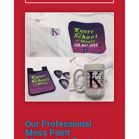
Our Professional
Moss Point