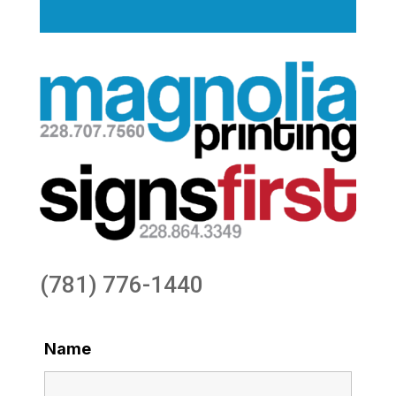
(781) 776-1440
Name