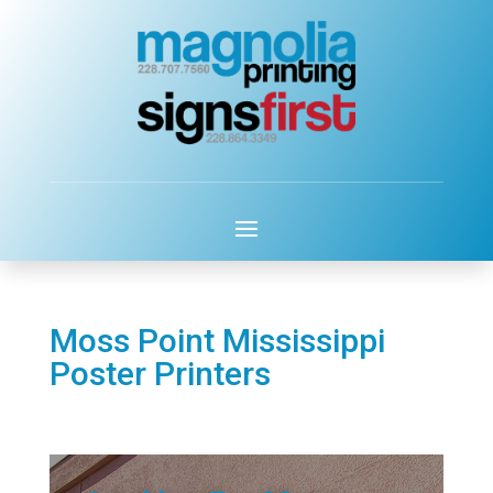
Moss Point Mississippi
Poster Printers