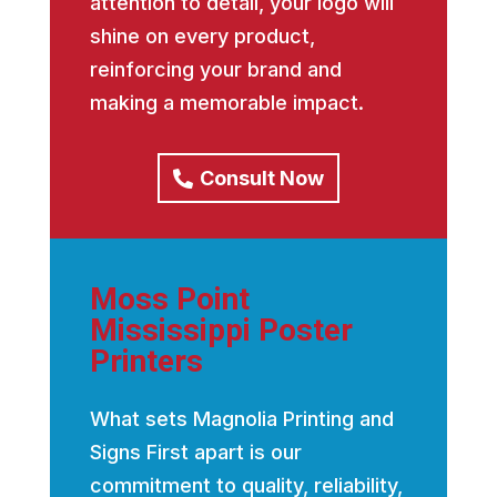
attention to detail, your logo will
shine on every product,
reinforcing your brand and
making a memorable impact.
Consult Now
Moss Point
Mississippi Poster
Printers
What sets Magnolia Printing and
Signs First apart is our
commitment to quality, reliability,