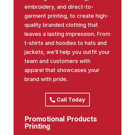
embroidery, and direct-to-
garment printing, to create high-
quality branded clothing that
leaves a lasting impression. From
t-shirts and hoodies to hats and
jackets, we’ll help you outfit your
team and customers with
apparel that showcases your
brand with pride.
Call Today
Promotional Products
Printing