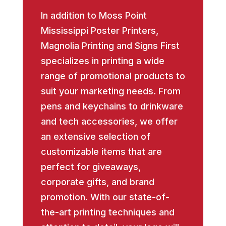
In addition to Moss Point
Mississippi Poster Printers,
Magnolia Printing and Signs First
specializes in printing a wide
range of promotional products to
suit your marketing needs. From
pens and keychains to drinkware
and tech accessories, we offer
an extensive selection of
customizable items that are
perfect for giveaways,
corporate gifts, and brand
promotion. With our state-of-
the-art printing techniques and