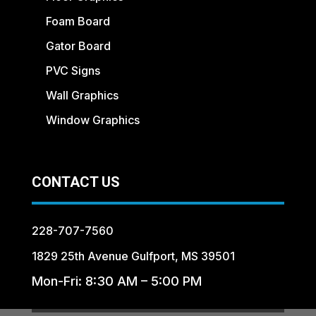
Foam Board
Gator Board
PVC Signs
Wall Graphics
Window Graphics
CONTACT US
228-707-7560
1829 25th Avenue Gulfport, MS 39501
Mon-Fri: 8:30 AM – 5:00 PM