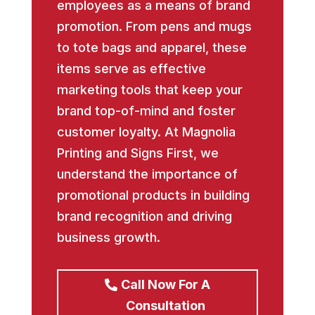
employees as a means of brand
promotion. From pens and mugs
to tote bags and apparel, these
items serve as effective
marketing tools that keep your
brand top-of-mind and foster
customer loyalty. At Magnolia
Printing and Signs First, we
understand the importance of
promotional products in building
brand recognition and driving
business growth.
Call Now For A
Consultation