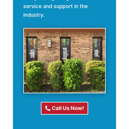
service and support in the
industry.
Call Us Now!