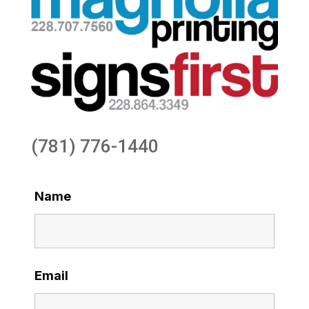
(781) 776-1440
Name
Email