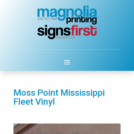
Moss Point Mississippi
Fleet Vinyl