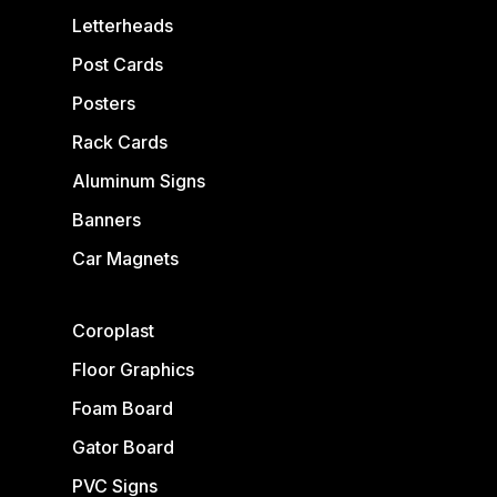
Letterheads
Post Cards
Posters
Rack Cards
Aluminum Signs
Banners
Car Magnets
Coroplast
Floor Graphics
Foam Board
Gator Board
PVC Signs