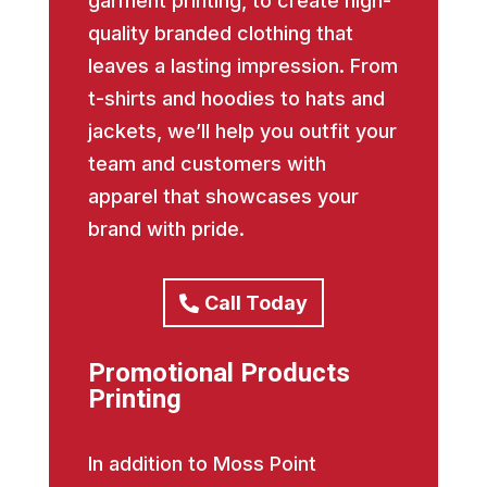
garment printing, to create high-
quality branded clothing that
leaves a lasting impression. From
t-shirts and hoodies to hats and
jackets, we’ll help you outfit your
team and customers with
apparel that showcases your
brand with pride.
Call Today
Promotional Products
Printing
In addition to Moss Point