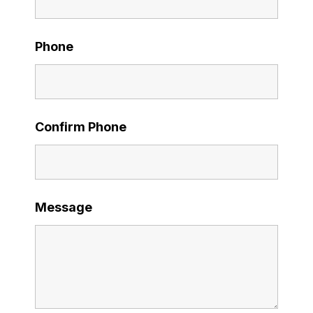
Phone
Confirm Phone
Message