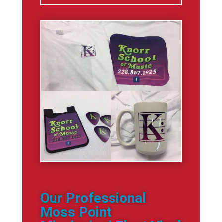
Our Professional
Moss Point