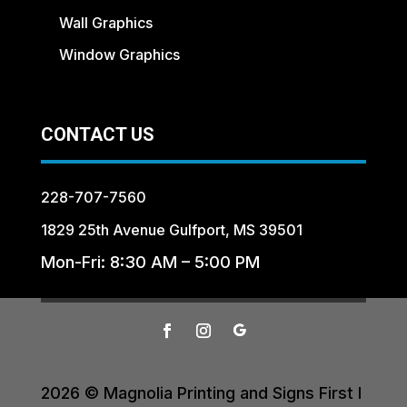
Wall Graphics
Window Graphics
CONTACT US
228-707-7560
1829 25th Avenue Gulfport, MS 39501
Mon-Fri: 8:30 AM – 5:00 PM
2026 © Magnolia Printing and Signs First I