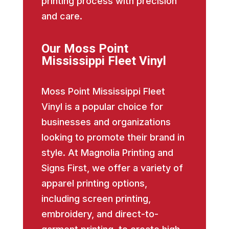
printing process with precision
and care.
Our Moss Point
Mississippi Fleet Vinyl
Moss Point Mississippi Fleet
Vinyl is a popular choice for
businesses and organizations
looking to promote their brand in
style. At Magnolia Printing and
Signs First, we offer a variety of
apparel printing options,
including screen printing,
embroidery, and direct-to-