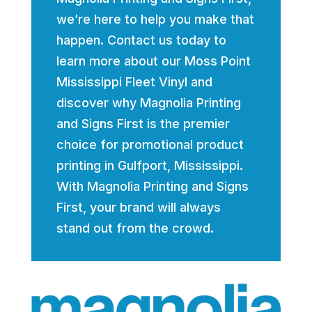
we’re here to help you make that
happen. Contact us today to
learn more about our Moss Point
Mississippi Fleet Vinyl and
discover why Magnolia Printing
and Signs First is the premier
choice for promotional product
printing in Gulfport, Mississippi.
With Magnolia Printing and Signs
First, your brand will always
stand out from the crowd.