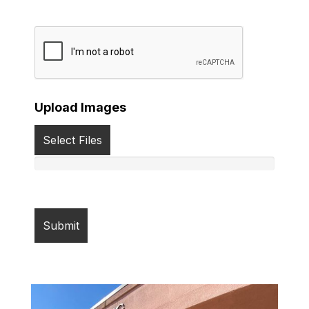
Upload Images
Select Files