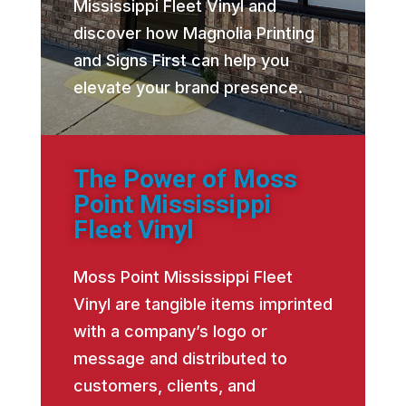
Mississippi Fleet Vinyl and
discover how Magnolia Printing
and Signs First can help you
elevate your brand presence.
The Power of Moss
Point Mississippi
Fleet Vinyl
Moss Point Mississippi Fleet
Vinyl are tangible items imprinted
with a company’s logo or
message and distributed to
customers, clients, and