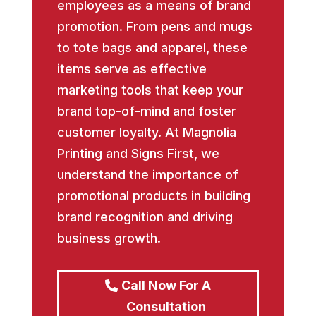
employees as a means of brand
promotion. From pens and mugs
to tote bags and apparel, these
items serve as effective
marketing tools that keep your
brand top-of-mind and foster
customer loyalty. At Magnolia
Printing and Signs First, we
understand the importance of
promotional products in building
brand recognition and driving
business growth.
Call Now For A
Consultation