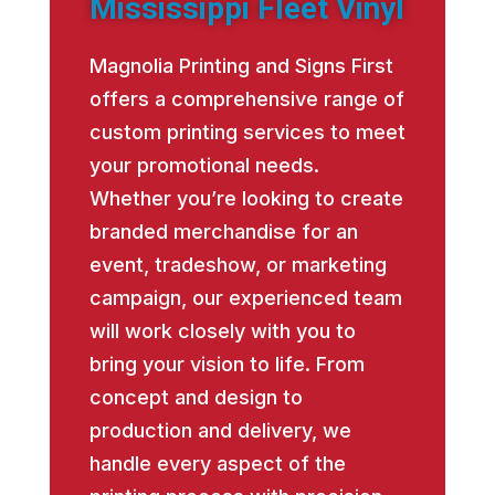
Mississippi Fleet Vinyl
Magnolia Printing and Signs First
offers a comprehensive range of
custom printing services to meet
your promotional needs.
Whether you’re looking to create
branded merchandise for an
event, tradeshow, or marketing
campaign, our experienced team
will work closely with you to
bring your vision to life. From
concept and design to
production and delivery, we
handle every aspect of the