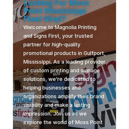
Looking For Moss
Point Mississippi
Fleet Vinyl?
Welcome to Magnolia Printing
and Signs First, your trusted
partner for high-quality
promotional products in Gulfport,
Mississippi. As a leading provider
of custom printing and signage
solutions, we’re dedicated to
helping businesses and
organizations amplify their brand
visibility and make a lasting
impression. Join us as we
explore the world of Moss Point