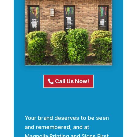
Call Us Now!
Your brand deserves to be seen
and remembered, and at
Magnolia Printing and Signs First,