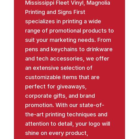
Mississippi Fleet Vinyl, Magnolia
Printing and Signs First
specializes in printing a wide
range of promotional products to
suit your marketing needs. From
pens and keychains to drinkware
and tech accessories, we offer
an extensive selection of
customizable items that are
perfect for giveaways,
corporate gifts, and brand
promotion. With our state-of-
the-art printing techniques and
attention to detail, your logo will
shine on every product,