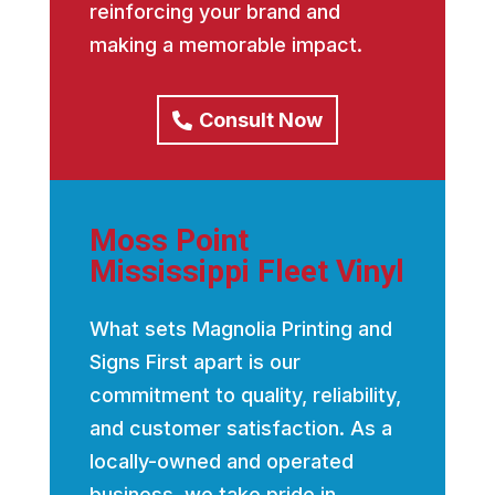
reinforcing your brand and
making a memorable impact.
Consult Now
Moss Point
Mississippi Fleet Vinyl
What sets Magnolia Printing and
Signs First apart is our
commitment to quality, reliability,
and customer satisfaction. As a
locally-owned and operated
business, we take pride in