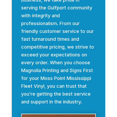
serving the Gulfport community
with integrity and
professionalism. From our
friendly customer service to our
fast turnaround times and
competitive pricing, we strive to
exceed your expectations on
every order. When you choose
Magnolia Printing and Signs First
for your Moss Point Mississippi
Fleet Vinyl, you can trust that
you’re getting the best service
and support in the industry.