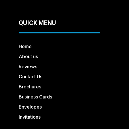
QUICK MENU
Home
About us
Reviews
Contact Us
Brochures
Business Cards
Envelopes
Invitations