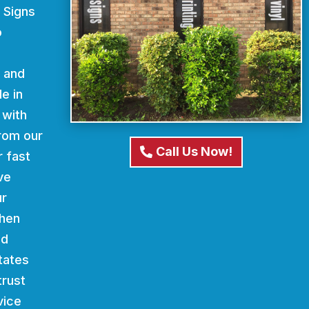
 Signs
o
d and
e in
 with
From our
Call Us Now!
r fast
ve
ur
When
nd
states
trust
vice