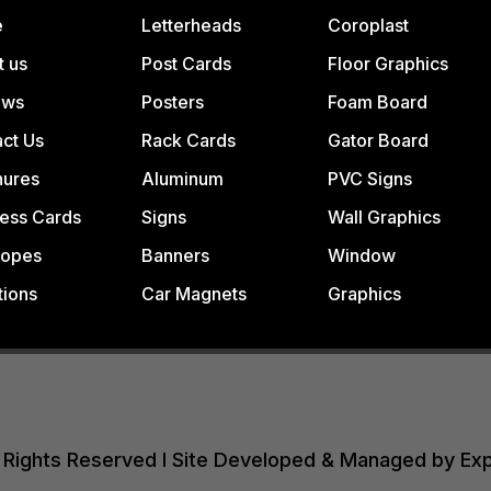
e
Letterheads
Coroplast
t us
Post Cards
Floor Graphics
ews
Posters
Foam Board
ct Us
Rack Cards
Gator Board
hures
Aluminum
PVC Signs
ess Cards
Signs
Wall Graphics
lopes
Banners
Window
tions
Car Magnets
Graphics
All Rights Reserved I Site Developed & Managed by Ex