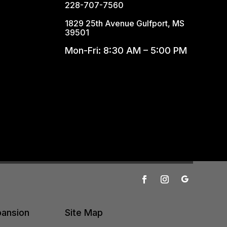
228-707-7560
1829 25th Avenue Gulfport, MS
39501
Mon-Fri: 8:30 AM – 5:00 PM
pansion
Site Map