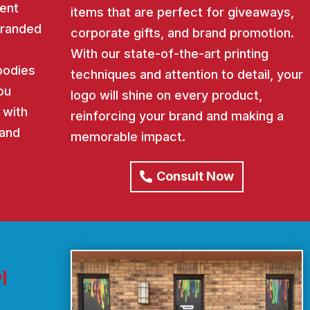
ent
items that are perfect for giveaways,
 branded
corporate gifts, and brand promotion.
With our state-of-the-art printing
oodies
techniques and attention to detail, your
ou
logo will shine on every product,
 with
reinforcing your brand and making a
rand
memorable impact.
Consult Now
l