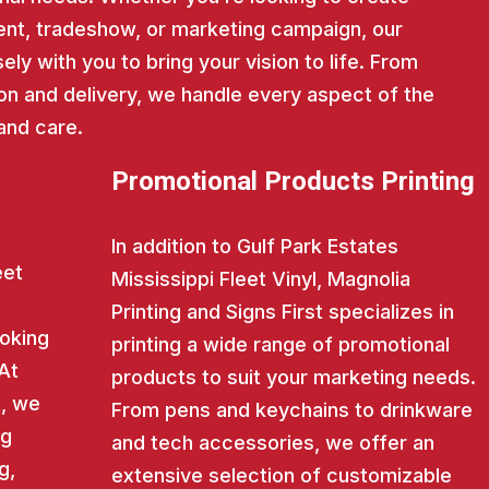
nt, tradeshow, or marketing campaign, our
ly with you to bring your vision to life. From
on and delivery, we handle every aspect of the
and care.
Promotional Products Printing
In addition to Gulf Park Estates
eet
Mississippi Fleet Vinyl, Magnolia
Printing and Signs First specializes in
ooking
printing a wide range of promotional
 At
products to suit your marketing needs.
t, we
From pens and keychains to drinkware
ng
and tech accessories, we offer an
g,
extensive selection of customizable