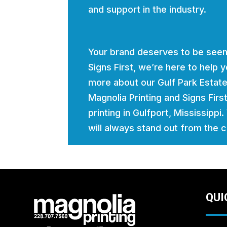
and support in the industry.
Your brand deserves to be seen
Signs First, we’re here to help
more about our Gulf Park Estate
Magnolia Printing and Signs Firs
printing in Gulfport, Mississippi
will always stand out from the 
QUI