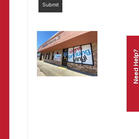
Need Help