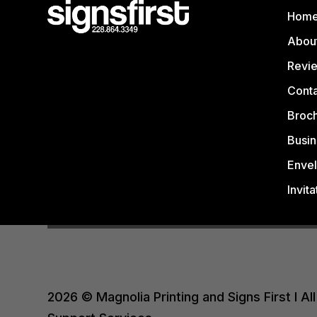
Hom
Abou
Revi
Conta
Broc
Busin
Enve
Invita
2026 © Magnolia Printing and Signs First I 