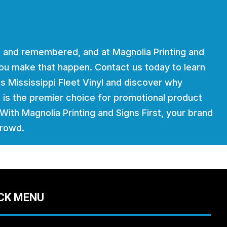
 and remembered, and at Magnolia Printing and
 you make that happen. Contact us today to learn
s Mississippi Fleet Vinyl and discover why
t is the premier choice for promotional product
. With Magnolia Printing and Signs First, your brand
crowd.
CK MENU