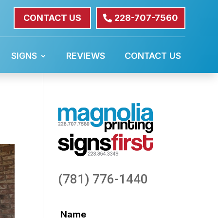
CONTACT US
228-707-7560
SIGNS
REVIEWS
CONTACT US
(781) 776-1440
Name