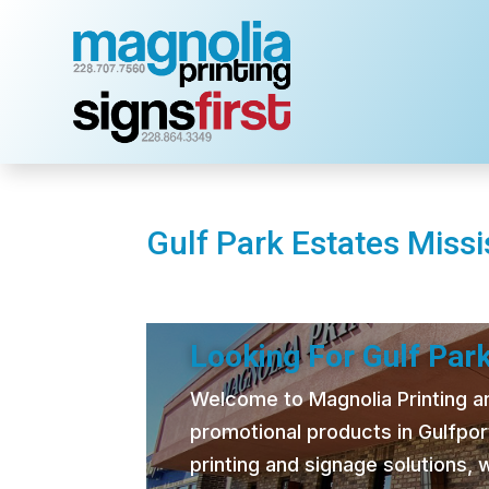
Gulf Park Estates Missis
Looking For Gulf Park
Welcome to Magnolia Printing and
promotional products in Gulfpor
printing and signage solutions,