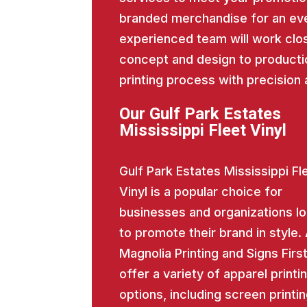
branded merchandise for an eve
experienced team will work close
concept and design to producti
printing process with precision 
Our Gulf Park Estates
Mississippi Fleet Vinyl
Gulf Park Estates Mississippi Fl
Vinyl is a popular choice for
businesses and organizations l
to promote their brand in style.
Magnolia Printing and Signs Firs
offer a variety of apparel printi
options, including screen printin