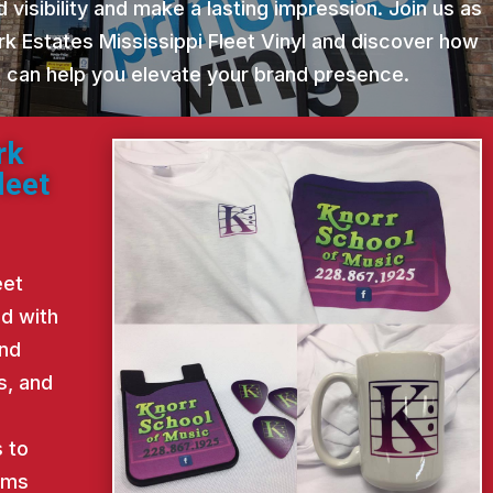
 visibility and make a lasting impression. Join us as
rk Estates Mississippi Fleet Vinyl and discover how
st can help you elevate your brand presence.
rk
leet
eet
ed with
and
s, and
d
 to
ems