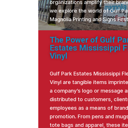
organizations amplify their brand
we explore the world of Gulf Pa
Magnolia Printing and Signs Fir
The Power of Gulf Pa
Estates Mississippi F
Vinyl
Gulf Park Estates Mississippi Fl
Vinyl are tangible items imprint
a company’s logo or message 
distributed to customers, client
employees as a means of bran
promotion. From pens and mugs
tote bags and apparel, these it