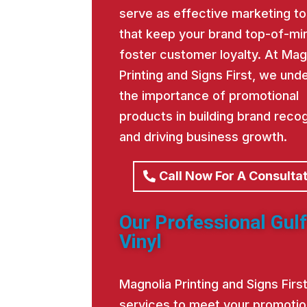
serve as effective marketing to
that keep your brand top-of-mi
foster customer loyalty. At Mag
Printing and Signs First, we und
the importance of promotional
products in building brand recog
and driving business growth.
Call Now For A Consulta
Our Professional Gulf
Vinyl
Magnolia Printing and Signs Fir
services to meet your promotio