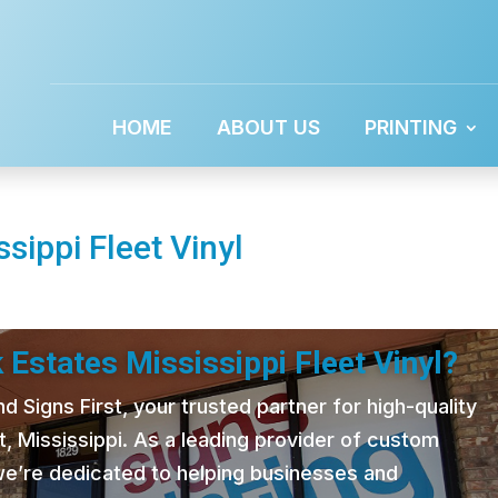
HOME
ABOUT US
PRINTING
sippi Fleet Vinyl
 Estates Mississippi Fleet Vinyl?
 Signs First, your trusted partner for high-quality
t, Mississippi. As a leading provider of custom
 we’re dedicated to helping businesses and