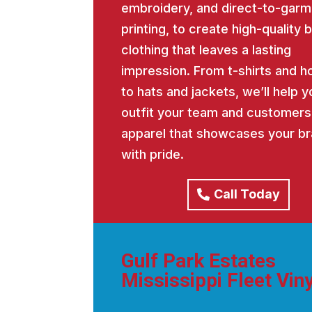
embroidery, and direct-to-garm
printing, to create high-quality
clothing that leaves a lasting
impression. From t-shirts and h
to hats and jackets, we’ll help y
outfit your team and customers
apparel that showcases your b
with pride.
Call Today
Gulf Park Estates
Mississippi Fleet Viny