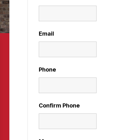
Email
Phone
Confirm Phone