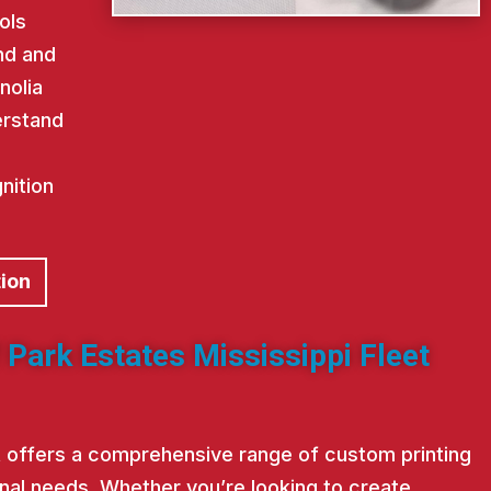
ols
nd and
nolia
erstand
nition
tion
 Park Estates Mississippi Fleet
st offers a comprehensive range of custom printing
nal needs. Whether you’re looking to create