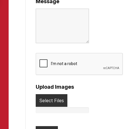
Message
Upload Images
Select Files