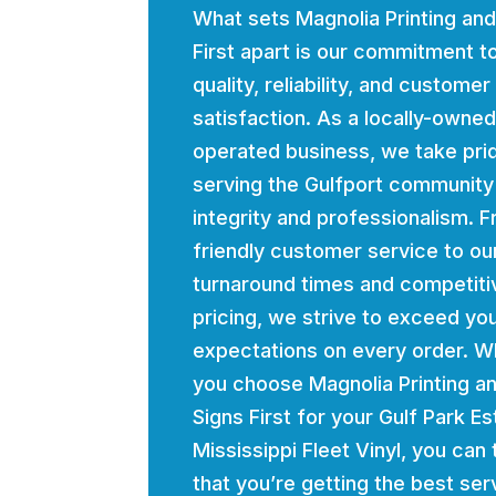
What sets Magnolia Printing and
First apart is our commitment t
quality, reliability, and customer
satisfaction. As a locally-owne
operated business, we take prid
serving the Gulfport community
integrity and professionalism. 
friendly customer service to ou
turnaround times and competiti
pricing, we strive to exceed yo
expectations on every order. 
you choose Magnolia Printing a
Signs First for your Gulf Park E
Mississippi Fleet Vinyl, you can 
that you’re getting the best ser