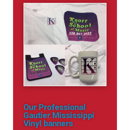
Our Professional
Gautier Mississippi
Vinyl banners