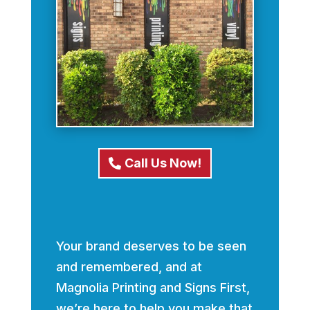
Call Us Now!
Your brand deserves to be seen
and remembered, and at
Magnolia Printing and Signs First,
we’re here to help you make that