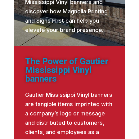
Mississippi Vinyl banners and
discover how Magnolia Printing
and Signs First can help you
elevate your brand presence.
The Power of Gautier
Mississippi Vinyl
banners
Gautier Mississippi Vinyl banners
are tangible items imprinted with
a company’s logo or message
and distributed to customers,
clients, and employees as a