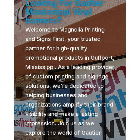
Looking For Gautier
Mississippi Vinyl
banners?
Welcome to Magnolia Printing
and Signs First, your trusted
partner for high-quality
promotional products in Gulfport,
Mississippi. As a leading provider
of custom printing and signage
solutions, we’re dedicated to
helping businesses and
organizations amplify their brand
visibility and make a lasting
impression. Join us as we
explore the world of Gautier