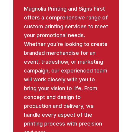
Magnolia Printing and Signs First
offers a comprehensive range of
custom printing services to meet
your promotional needs.
Whether you’re looking to create
branded merchandise for an
event, tradeshow, or marketing
campaign, our experienced team
will work closely with you to
bring your vision to life. From
concept and design to
production and delivery, we
handle every aspect of the
printing process with precision