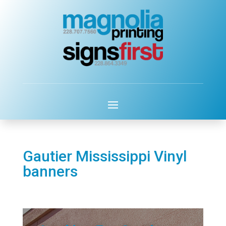
Gautier Mississippi Vinyl
banners