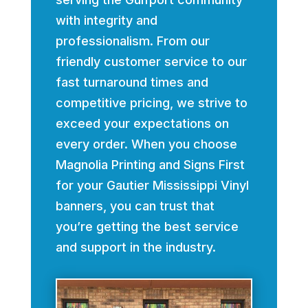
with integrity and
professionalism. From our
friendly customer service to our
fast turnaround times and
competitive pricing, we strive to
exceed your expectations on
every order. When you choose
Magnolia Printing and Signs First
for your Gautier Mississippi Vinyl
banners, you can trust that
you’re getting the best service
and support in the industry.