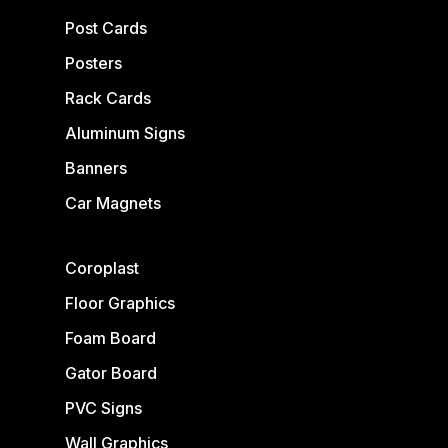
Post Cards
Posters
Rack Cards
Aluminum Signs
Banners
Car Magnets
Coroplast
Floor Graphics
Foam Board
Gator Board
PVC Signs
Wall Graphics