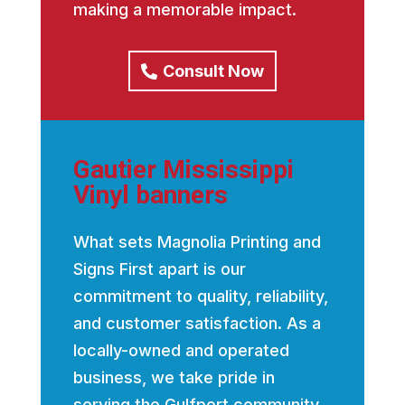
making a memorable impact.
Consult Now
Gautier Mississippi
Vinyl banners
What sets Magnolia Printing and
Signs First apart is our
commitment to quality, reliability,
and customer satisfaction. As a
locally-owned and operated
business, we take pride in
serving the Gulfport community