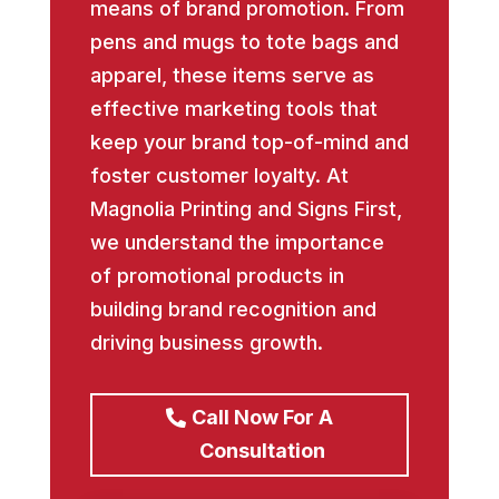
means of brand promotion. From
pens and mugs to tote bags and
apparel, these items serve as
effective marketing tools that
keep your brand top-of-mind and
foster customer loyalty. At
Magnolia Printing and Signs First,
we understand the importance
of promotional products in
building brand recognition and
driving business growth.
Call Now For A
Consultation