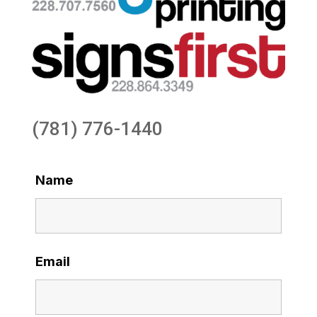
(781) 776-1440
Name
Email