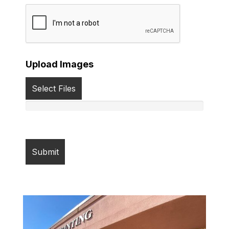
Upload Images
Select Files