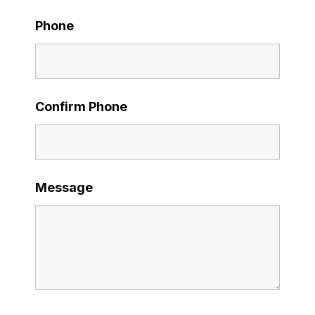
Phone
Confirm Phone
Message