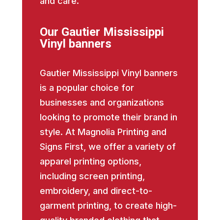
and care.
Our Gautier Mississippi
Vinyl banners
Gautier Mississippi Vinyl banners
is a popular choice for
businesses and organizations
looking to promote their brand in
style. At Magnolia Printing and
Signs First, we offer a variety of
apparel printing options,
including screen printing,
embroidery, and direct-to-
garment printing, to create high-