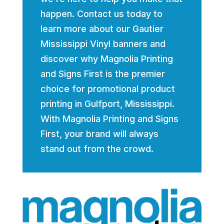
happen. Contact us today to
learn more about our Gautier
Mississippi Vinyl banners and
discover why Magnolia Printing
and Signs First is the premier
choice for promotional product
printing in Gulfport, Mississippi.
With Magnolia Printing and Signs
First, your brand will always
stand out from the crowd.