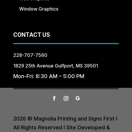
Window Graphics
CONTACT US
228-707-7560
1829 25th Avenue Gulfport, MS 39501
Mon-Fri: 8:30 AM – 5:00 PM
2026 © Magnolia Printing and Signs First I
All Rights Reserved I Site Developed &