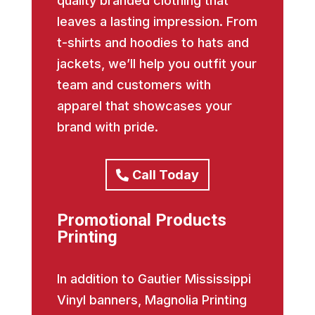
quality branded clothing that
leaves a lasting impression. From
t-shirts and hoodies to hats and
jackets, we’ll help you outfit your
team and customers with
apparel that showcases your
brand with pride.
Call Today
Promotional Products
Printing
In addition to Gautier Mississippi
Vinyl banners, Magnolia Printing