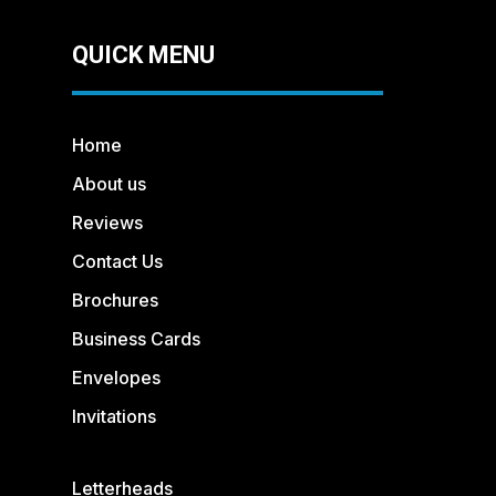
QUICK MENU
Home
About us
Reviews
Contact Us
Brochures
Business Cards
Envelopes
Invitations
Letterheads