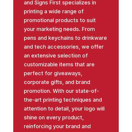
and Signs First specializes in
printing a wide range of
promotional products to suit
your marketing needs. From
pens and keychains to drinkware
and tech accessories, we offer
an extensive selection of
customizable items that are
perfect for giveaways,
corporate gifts, and brand
promotion. With our state-of-
the-art printing techniques and
attention to detail, your logo will
shine on every product,
reinforcing your brand and