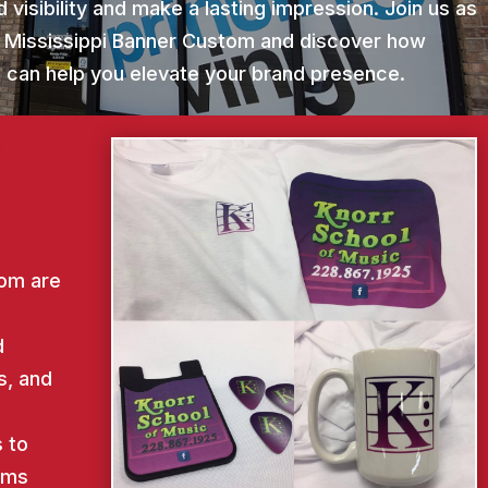
 visibility and make a lasting impression. Join us as
r Mississippi Banner Custom and discover how
st can help you elevate your brand presence.
tom are
d
s, and
d
 to
ems