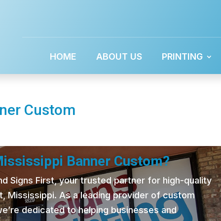
HOME
ABOUT US
PRINTING
nner Custom
Mississippi Banner Custom?
 Signs First, your trusted partner for high-quality
t, Mississippi. As a leading provider of custom
 we’re dedicated to helping businesses and