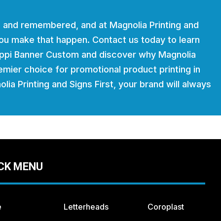
 and remembered, and at Magnolia Printing and
 you make that happen. Contact us today to learn
ippi Banner Custom and discover why Magnolia
remier choice for promotional product printing in
lia Printing and Signs First, your brand will always
CK MENU
e
Letterheads
Coroplast