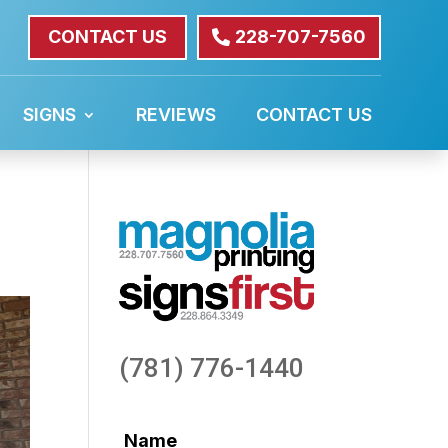
CONTACT US
228-707-7560
SIGNS
REVIEWS
CONTACT US
(781) 776-1440
Name