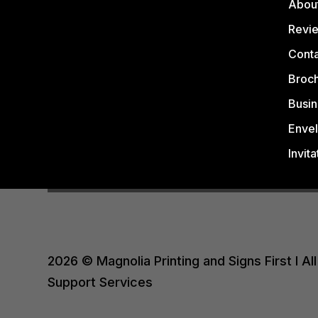
Abou
Revi
Conta
Broc
Busin
Enve
Invita
2026 © Magnolia Printing and Signs First I 
Support Services