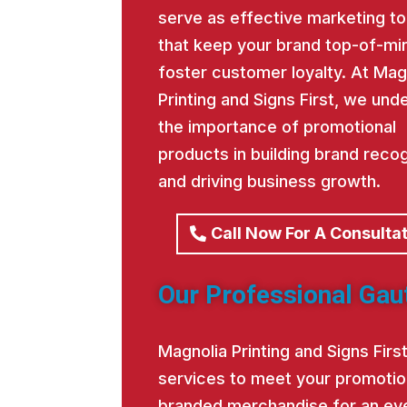
serve as effective marketing to
that keep your brand top-of-mi
foster customer loyalty. At Mag
Printing and Signs First, we und
the importance of promotional
products in building brand recog
and driving business growth.
Call Now For A Consulta
Our Professional Gau
Magnolia Printing and Signs Fir
services to meet your promotio
branded merchandise for an eve