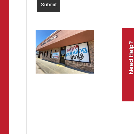
Need Help