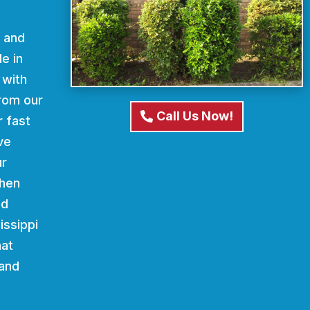
d and
e in
 with
From our
Call Us Now!
r fast
ve
ur
When
nd
issippi
hat
 and