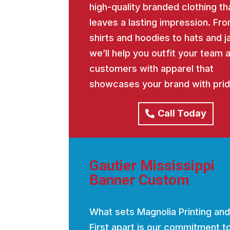
high-quality branded clothing th
leaves a lasting impression. Fro
shirts and hoodies to hats and j
we’ll help you outfit your team 
customers with apparel that
showcases your brand with prid
Call Today
Gautier Mississippi
Banner Custom
What sets Magnolia Printing and
First apart is our commitment t