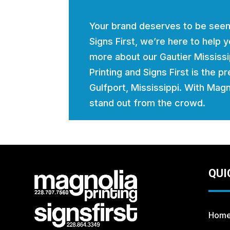
Your brand deserves to be seen
Signs First, we’re here to help
more about our Gautier Mississ
Printing and Signs First is the p
Gulfport, Mississippi. With Magno
stand out from the crowd.
QUI
Hom