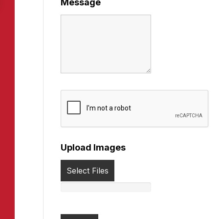
Message
Upload Images
Select Files