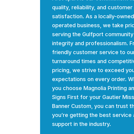
quality, reliability, and customer
satisfaction. As a locally-owne
operated business, we take prid
serving the Gulfport community
integrity and professionalism. 
friendly customer service to ou
turnaround times and competiti
pricing, we strive to exceed yo
expectations on every order. 
you choose Magnolia Printing a
Signs First for your Gautier Miss
Banner Custom, you can trust t
you’re getting the best service
support in the industry.