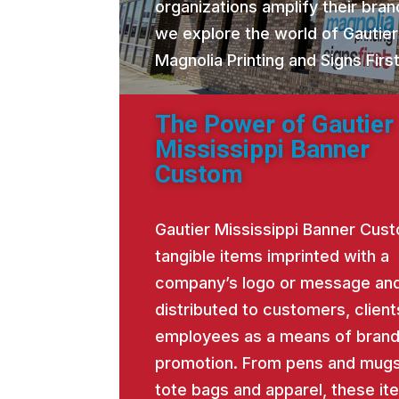
organizations amplify their brand
we explore the world of Gautie
Magnolia Printing and Signs Fir
The Power of Gautier
Mississippi Banner
Custom
Gautier Mississippi Banner Cus
tangible items imprinted with a
company’s logo or message an
distributed to customers, client
employees as a means of bran
promotion. From pens and mugs
tote bags and apparel, these it