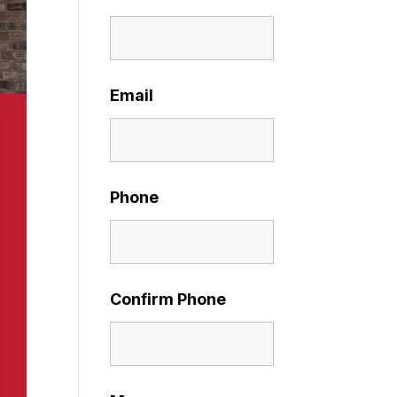
Email
Phone
Confirm Phone