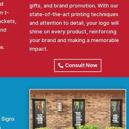
at
gifts, and brand promotion. With our
m t-
state-of-the-art printing techniques
ackets,
and attention to detail, your logo will
and
shine on every product, reinforcing
your brand and making a memorable
e.
impact.
Consult Now
 Signs
o