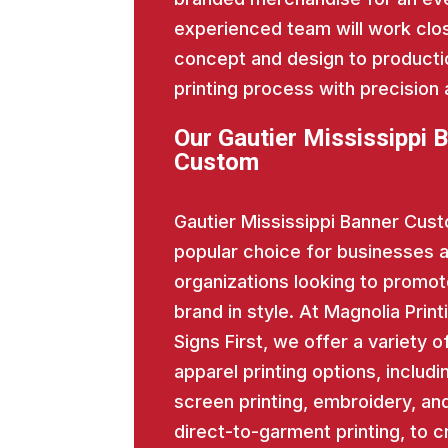
experienced team will work close
concept and design to producti
printing process with precision 
Our Gautier Mississippi 
Custom
Gautier Mississippi Banner Cust
popular choice for businesses 
organizations looking to promot
brand in style. At Magnolia Print
Signs First, we offer a variety o
apparel printing options, includi
screen printing, embroidery, an
direct-to-garment printing, to c