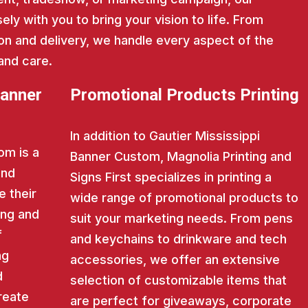
ly with you to bring your vision to life. From
on and delivery, we handle every aspect of the
and care.
Banner
Promotional Products Printing
In addition to Gautier Mississippi
om is a
Banner Custom, Magnolia Printing and
and
Signs First specializes in printing a
e their
wide range of promotional products to
ing and
suit your marketing needs. From pens
f
and keychains to drinkware and tech
ng
accessories, we offer an extensive
d
selection of customizable items that
reate
are perfect for giveaways, corporate