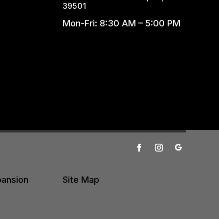
39501
Mon-Fri: 8:30 AM – 5:00 PM
pansion
Site Map