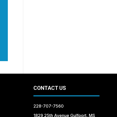
CONTACT US
228-707-7560
1829 25th Avenue Gulfport, MS