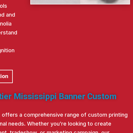
ols
nd and
nolia
erstand
nition
tion
tier Mississippi Banner Custom
st offers a comprehensive range of custom printing
nal needs. Whether you’re looking to create
nt, tradeshow, or marketing campaign, our