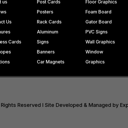
t us
Post Cards
Floor Graphics
ews
Posters
Foam Board
ct Us
Rack Cards
Gator Board
hures
Aluminum
PVC Signs
ess Cards
Signs
Wall Graphics
lopes
Banners
Window
tions
Car Magnets
Graphics
All Rights Reserved I Site Developed & Managed by Ex