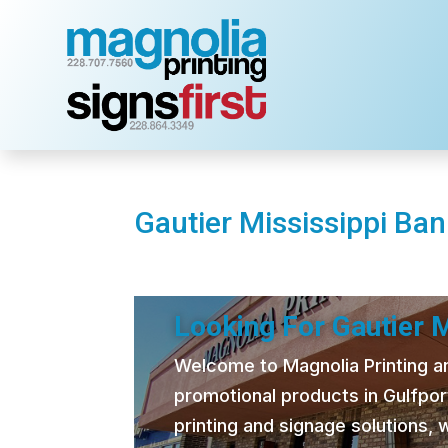
Gautier Mississippi Ba
Looking For Gautier 
Welcome to Magnolia Printing and
promotional products in Gulfpor
printing and signage solutions,