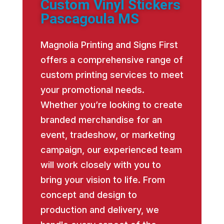
Custom Vinyl Stickers
Pascagoula MS
Magnolia Printing and Signs First
offers a comprehensive range of
custom printing services to meet
your promotional needs.
Whether you’re looking to create
branded merchandise for an
event, tradeshow, or marketing
campaign, our experienced team
will work closely with you to
bring your vision to life. From
concept and design to
production and delivery, we