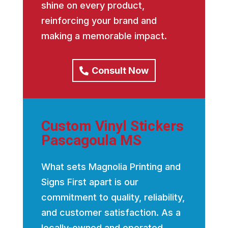
shine on every product,
reinforcing your brand and
making a memorable impact.
Consult Now
Custom Vinyl Stickers
Pascagoula MS
What sets Magnolia Printing and
Signs First apart is our
commitment to quality, reliability,
and customer satisfaction. As a
locally-owned and operated