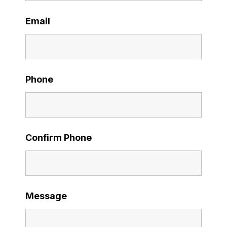
Email
Phone
Confirm Phone
Message