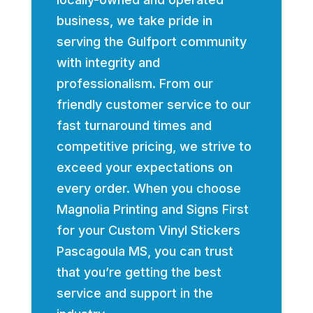
business, we take pride in
serving the Gulfport community
with integrity and
professionalism. From our
friendly customer service to our
fast turnaround times and
competitive pricing, we strive to
exceed your expectations on
every order. When you choose
Magnolia Printing and Signs First
for your Custom Vinyl Stickers
Pascagoula MS, you can trust
that you’re getting the best
service and support in the