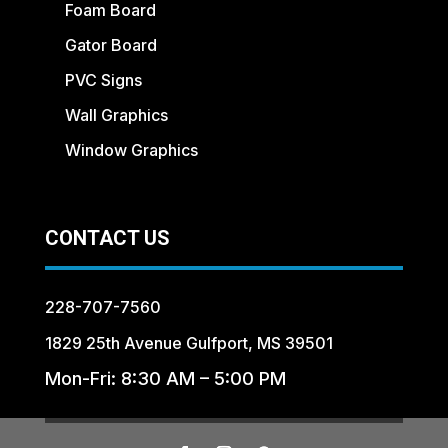
Foam Board
Gator Board
PVC Signs
Wall Graphics
Window Graphics
CONTACT US
228-707-7560
1829 25th Avenue Gulfport, MS 39501
Mon-Fri: 8:30 AM – 5:00 PM