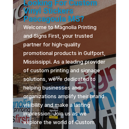
Looking For Custom
Vinyl Stickers
Pascagoula MS?
Welcome to Magnolia Printing
and Signs First, your trusted
partner for high-quality
promotional products in Gulfport,
Mississippi. As a leading provider
of custom printing and signage
solutions, we’re dedicated to
helping businesses and
organizations amplify their brand
visibility and make a lasting
impression. Join us as we
explore the world of Custom