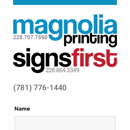
(781) 776-1440
Name