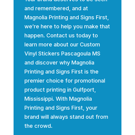
and remembered, and at
Magnolia Printing and Signs First,
we’re here to help you make that
happen. Contact us today to
learn more about our Custom
Vinyl Stickers Pascagoula MS
and discover why Magnolia
Printing and Signs First is the
premier choice for promotional
product printing in Gulfport,
Mississippi. With Magnolia
Printing and Signs First, your
brand will always stand out from
the crowd.