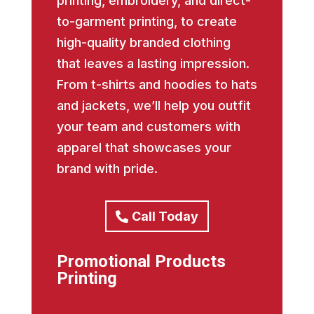
printing, embroidery, and direct-
to-garment printing, to create
high-quality branded clothing
that leaves a lasting impression.
From t-shirts and hoodies to hats
and jackets, we’ll help you outfit
your team and customers with
apparel that showcases your
brand with pride.
Call Today
Promotional Products
Printing