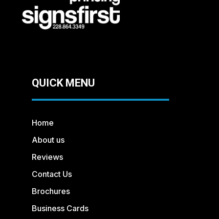
QUICK MENU
Home
About us
Reviews
Contact Us
Brochures
Business Cards