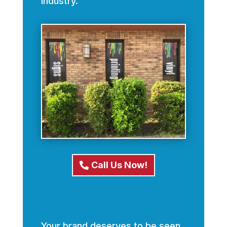
industry.
Call Us Now!
Your brand deserves to be seen