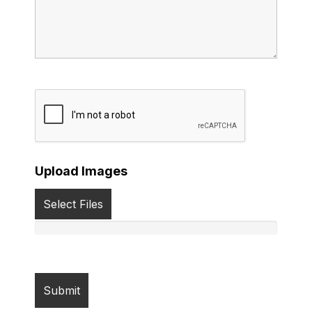
Upload Images
Select Files