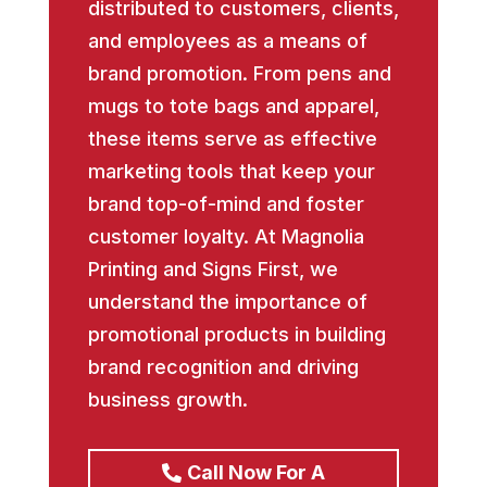
distributed to customers, clients,
and employees as a means of
brand promotion. From pens and
mugs to tote bags and apparel,
these items serve as effective
marketing tools that keep your
brand top-of-mind and foster
customer loyalty. At Magnolia
Printing and Signs First, we
understand the importance of
promotional products in building
brand recognition and driving
business growth.
Call Now For A