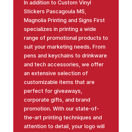
In addition to Custom Vinyl
Stickers Pascagoula MS,
Magnolia Printing and Signs First
specializes in printing a wide
range of promotional products to
suit your marketing needs. From
pens and keychains to drinkware
and tech accessories, we offer
an extensive selection of
customizable items that are
perfect for giveaways,
corporate gifts, and brand
promotion. With our state-of-
the-art printing techniques and
attention to detail, your logo will