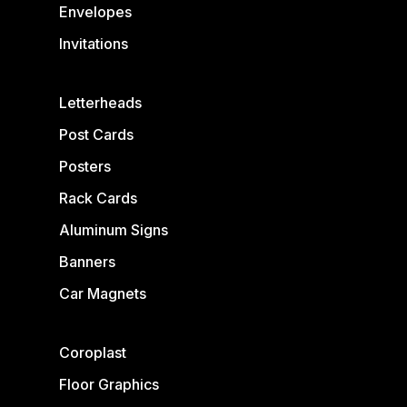
Envelopes
Invitations
Letterheads
Post Cards
Posters
Rack Cards
Aluminum Signs
Banners
Car Magnets
Coroplast
Floor Graphics