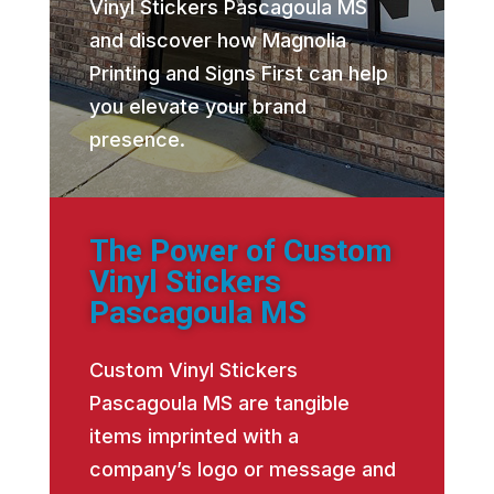
Vinyl Stickers Pascagoula MS
and discover how Magnolia
Printing and Signs First can help
you elevate your brand
presence.
The Power of Custom
Vinyl Stickers
Pascagoula MS
Custom Vinyl Stickers
Pascagoula MS are tangible
items imprinted with a
company’s logo or message and