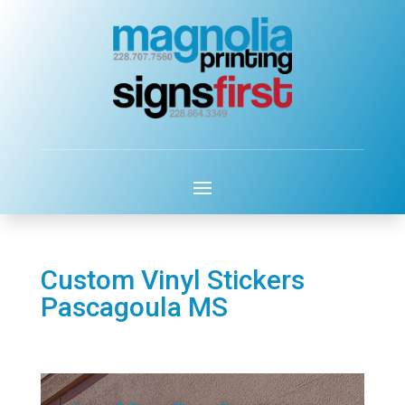
Custom Vinyl Stickers
Pascagoula MS