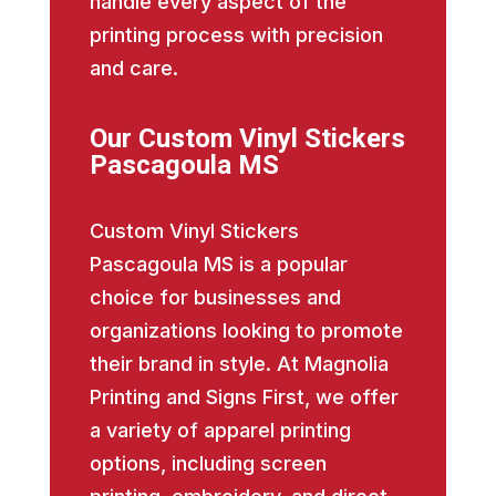
handle every aspect of the
printing process with precision
and care.
Our Custom Vinyl Stickers
Pascagoula MS
Custom Vinyl Stickers
Pascagoula MS is a popular
choice for businesses and
organizations looking to promote
their brand in style. At Magnolia
Printing and Signs First, we offer
a variety of apparel printing
options, including screen