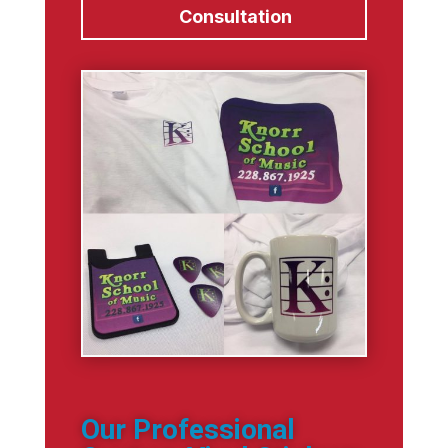
Consultation
Our Professional