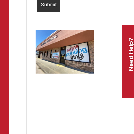
Need Help