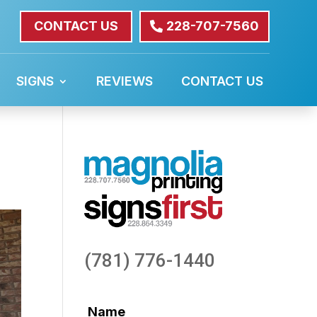
CONTACT US
228-707-7560
SIGNS
REVIEWS
CONTACT US
(781) 776-1440
Name