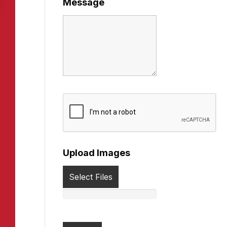
Message
Upload Images
Select Files