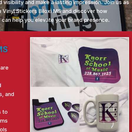
 visibility and make a lasting impression. Join us as
 Vinyl Stickers Biloxi MS and discover how
st can help you elevate your brand presence.
m
 MS
 are
d
s, and
d
 to
ems
ols