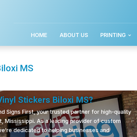
HOME
ABOUT US
PRINTING
Biloxi MS
inyl Stickers Biloxi MS?
 Signs First, your trusted partner for high-quality
t, Mississippi. As a leading provider of custom
 we’re dedicated to helping businesses and