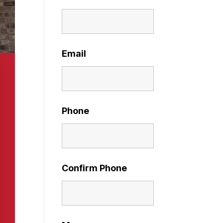
Email
Phone
Confirm Phone