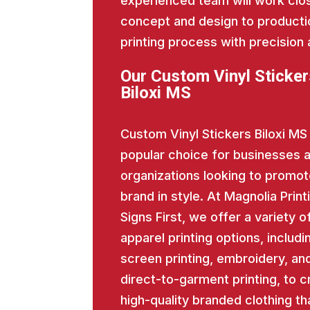
experienced team will work close
concept and design to producti
printing process with precision 
Our Custom Vinyl Sticker
Biloxi MS
Custom Vinyl Stickers Biloxi MS 
popular choice for businesses 
organizations looking to promot
brand in style. At Magnolia Print
Signs First, we offer a variety o
apparel printing options, includi
screen printing, embroidery, an
direct-to-garment printing, to c
high-quality branded clothing th