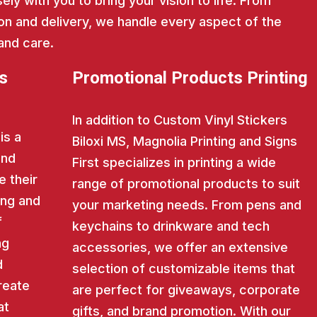
ly with you to bring your vision to life. From
on and delivery, we handle every aspect of the
and care.
s
Promotional Products Printing
In addition to Custom Vinyl Stickers
is a
Biloxi MS, Magnolia Printing and Signs
and
First specializes in printing a wide
e their
range of promotional products to suit
ing and
your marketing needs. From pens and
f
keychains to drinkware and tech
ng
accessories, we offer an extensive
d
selection of customizable items that
reate
are perfect for giveaways, corporate
at
gifts, and brand promotion. With our