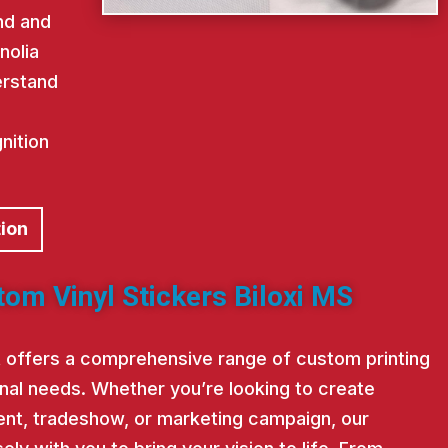
nd and
nolia
erstand
nition
tion
tom Vinyl Stickers Biloxi MS
st offers a comprehensive range of custom printing
nal needs. Whether you’re looking to create
nt, tradeshow, or marketing campaign, our