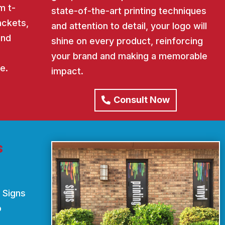
m t-
state-of-the-art printing techniques
ackets,
and attention to detail, your logo will
and
shine on every product, reinforcing
your brand and making a memorable
e.
impact.
Consult Now
s
 Signs
o