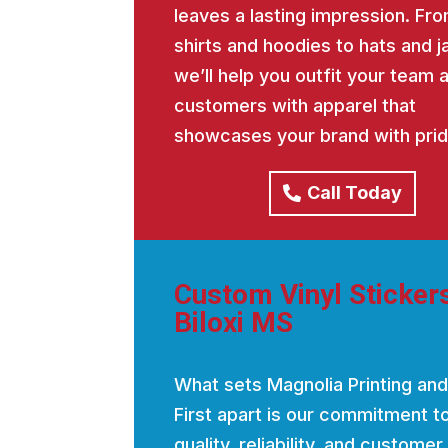
leaves a lasting impression. Fro
shirts and hoodies to hats and j
we’ll help you outfit your team 
customers with apparel that
showcases your brand with prid
Call Today
Custom Vinyl Sticker
Biloxi MS
What sets Magnolia Printing and
First apart is our commitment t
quality, reliability, and customer