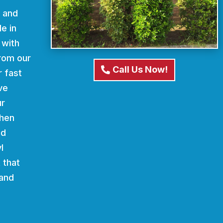
d and
e in
 with
From our
Call Us Now!
r fast
ve
ur
When
nd
l
 that
 and