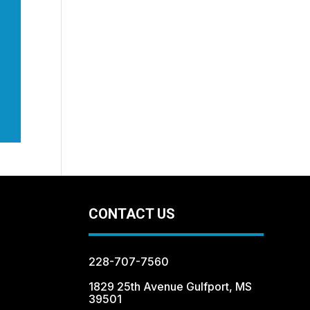
CONTACT US
228-707-7560
1829 25th Avenue Gulfport, MS
39501