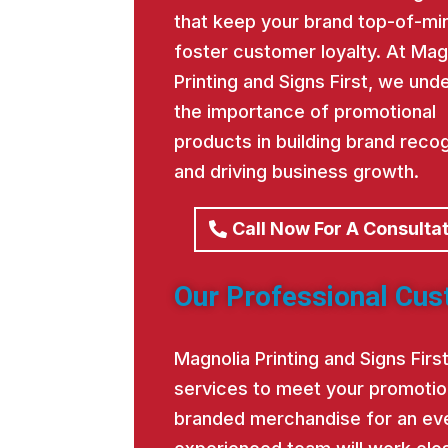
that keep your brand top-of-mi
foster customer loyalty. At Mag
Printing and Signs First, we und
the importance of promotional
products in building brand recog
and driving business growth.
Call Now For A Consulta
Our Professional Cus
Magnolia Printing and Signs Fir
services to meet your promotio
branded merchandise for an eve