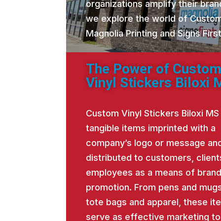
organizations amplify their brand
we explore the world of Custom
Magnolia Printing and Signs Fir
The Power of Custo
Vinyl Stickers Biloxi
Custom Vinyl Stickers Biloxi MS
tangible items imprinted with a
company’s logo or message an
distributed to customers, client
employees as a means of bran
promotion. From pens and mugs
tote bags and apparel, these it
serve as effective marketing to