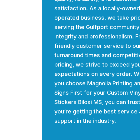
satisfaction. As a locally-owne
operated business, we take prid
serving the Gulfport community
integrity and professionalism. 
friendly customer service to ou
turnaround times and competiti
pricing, we strive to exceed yo
expectations on every order. 
you choose Magnolia Printing a
Signs First for your Custom Viny
Stickers Biloxi MS, you can trust
you’re getting the best service
support in the industry.