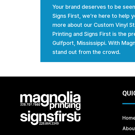
Your brand deserves to be seen
Signs First, we’re here to help
more about our Custom Vinyl St
Printing and Signs First is the p
Gulfport, Mississippi. With Magno
stand out from the crowd.
QUI
Hom
Abou