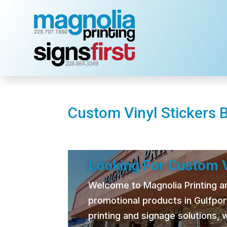
Custom Vinyl Stickers 
Looking For Custom V
Welcome to Magnolia Printing and
promotional products in Gulfpor
printing and signage solutions,