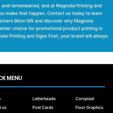
 and remembered, and at Magnolia Printing and
 you make that happen. Contact us today to learn
ickers Biloxi MS and discover why Magnolia
remier choice for promotional product printing in
lia Printing and Signs First, your brand will always
CK MENU
e
Letterheads
Coroplast
t us
Post Cards
Floor Graphics