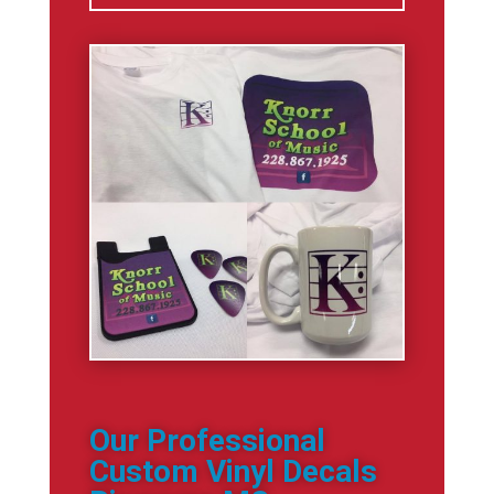
Our Professional
Custom Vinyl Decals