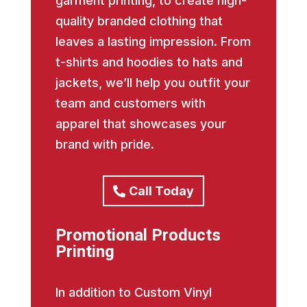
garment printing, to create high-
quality branded clothing that
leaves a lasting impression. From
t-shirts and hoodies to hats and
jackets, we’ll help you outfit your
team and customers with
apparel that showcases your
brand with pride.
Call Today
Promotional Products
Printing
In addition to Custom Vinyl