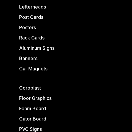
Letterheads
Post Cards
Posters
Rack Cards
Aluminum Signs
Banners
Car Magnets
Coroplast
Floor Graphics
Foam Board
Gator Board
PVC Signs