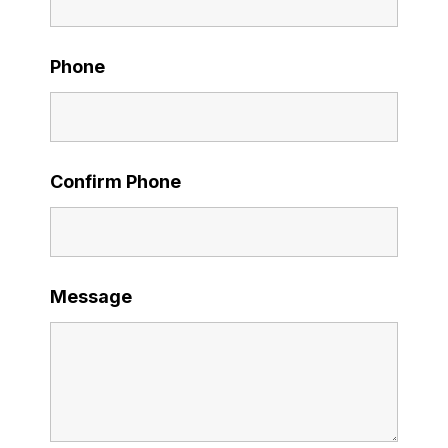
Phone
Confirm Phone
Message