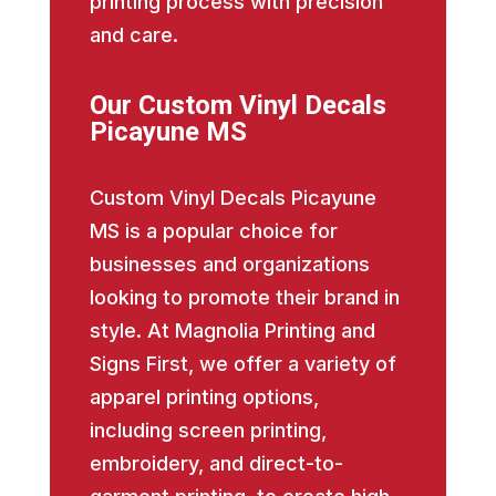
printing process with precision
and care.
Our Custom Vinyl Decals
Picayune MS
Custom Vinyl Decals Picayune
MS is a popular choice for
businesses and organizations
looking to promote their brand in
style. At Magnolia Printing and
Signs First, we offer a variety of
apparel printing options,
including screen printing,
embroidery, and direct-to-