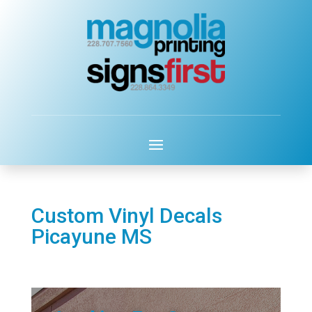
Custom Vinyl Decals
Picayune MS