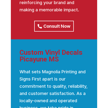
reinforcing your brand and
making a memorable impact.
Consult Now
Custom Vinyl Decals
Picayune MS
What sets Magnolia Printing and
Signs First apart is our
commitment to quality, reliability,
and customer satisfaction. As a
locally-owned and operated
business, we take pride in