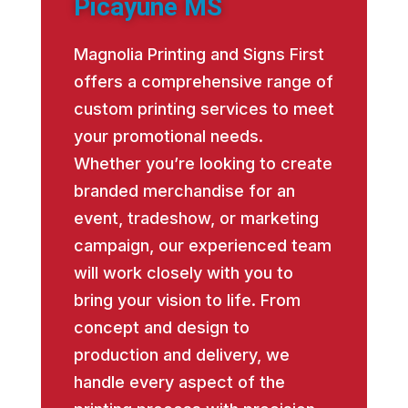
Picayune MS
Magnolia Printing and Signs First
offers a comprehensive range of
custom printing services to meet
your promotional needs.
Whether you’re looking to create
branded merchandise for an
event, tradeshow, or marketing
campaign, our experienced team
will work closely with you to
bring your vision to life. From
concept and design to
production and delivery, we
handle every aspect of the