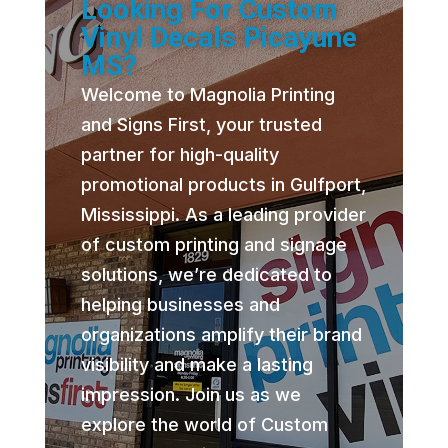
Looking For Custom
Vinyl Decals Picayune
MS?
Welcome to Magnolia Printing
and Signs First, your trusted
partner for high-quality
promotional products in Gulfport,
Mississippi. As a leading provider
of custom printing and signage
solutions, we’re dedicated to
helping businesses and
organizations amplify their brand
visibility and make a lasting
impression. Join us as we
explore the world of Custom