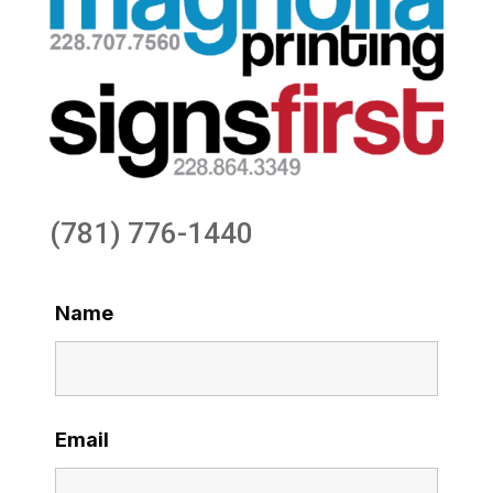
(781) 776-1440
Name
Email