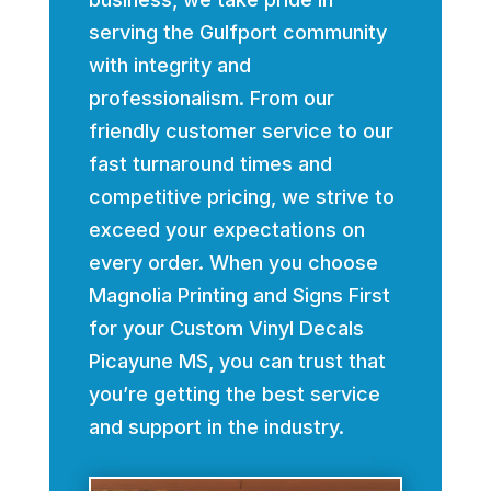
serving the Gulfport community
with integrity and
professionalism. From our
friendly customer service to our
fast turnaround times and
competitive pricing, we strive to
exceed your expectations on
every order. When you choose
Magnolia Printing and Signs First
for your Custom Vinyl Decals
Picayune MS, you can trust that
you’re getting the best service
and support in the industry.