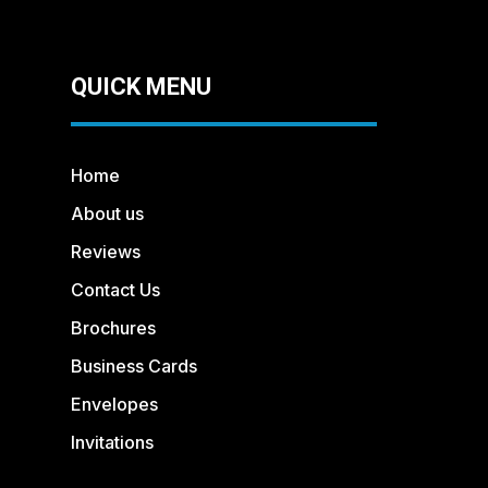
QUICK MENU
Home
About us
Reviews
Contact Us
Brochures
Business Cards
Envelopes
Invitations