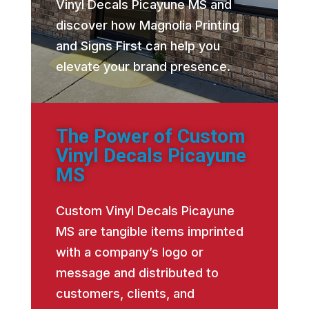
Vinyl Decals Picayune MS and
discover how Magnolia Printing
and Signs First can help you
elevate your brand presence.
The Power of Custom
Vinyl Decals Picayune
MS
Custom Vinyl Decals Picayune
MS are tangible items imprinted
with a company’s logo or
message and distributed to
customers, clients, and