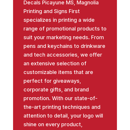
Decals Picayune MS, Magnolia
Printing and Signs First
specializes in printing a wide
range of promotional products to
suit your marketing needs. From
pens and keychains to drinkware
and tech accessories, we offer
an extensive selection of
customizable items that are
perfect for giveaways,
corporate gifts, and brand
promotion. With our state-of-
the-art printing techniques and
attention to detail, your logo will
shine on every product,