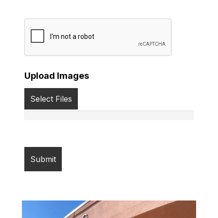
Upload Images
Select Files