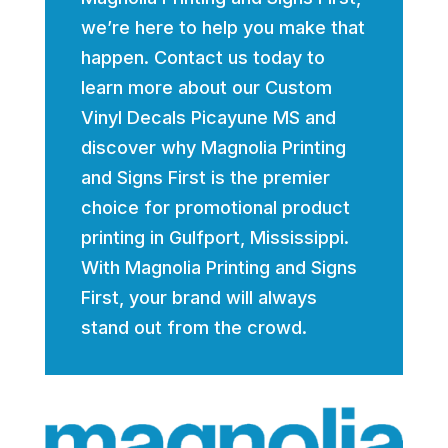
we’re here to help you make that
happen. Contact us today to
learn more about our Custom
Vinyl Decals Picayune MS and
discover why Magnolia Printing
and Signs First is the premier
choice for promotional product
printing in Gulfport, Mississippi.
With Magnolia Printing and Signs
First, your brand will always
stand out from the crowd.