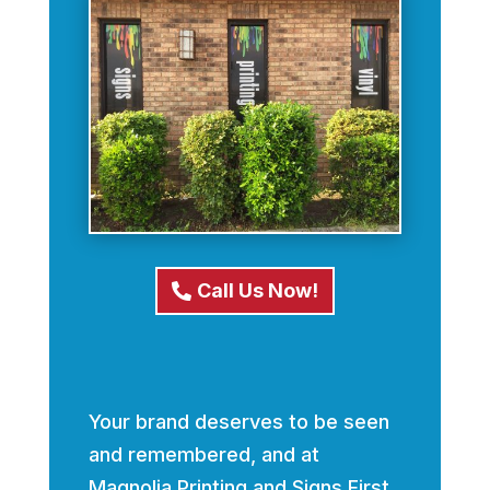
Call Us Now!
Your brand deserves to be seen
and remembered, and at
Magnolia Printing and Signs First,