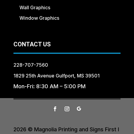
Wall Graphics
Window Graphics
CONTACT US
228-707-7560
1829 25th Avenue Gulfport, MS 39501
Mon-Fri: 8:30 AM – 5:00 PM
2026 © Magnolia Printing and Signs First I