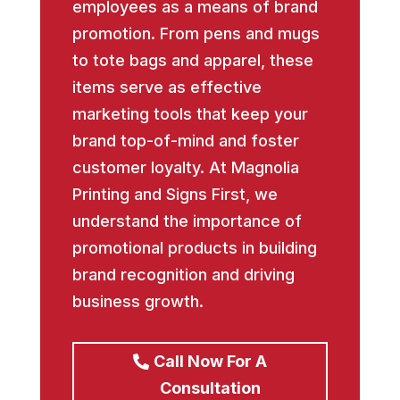
employees as a means of brand
promotion. From pens and mugs
to tote bags and apparel, these
items serve as effective
marketing tools that keep your
brand top-of-mind and foster
customer loyalty. At Magnolia
Printing and Signs First, we
understand the importance of
promotional products in building
brand recognition and driving
business growth.
Call Now For A
Consultation