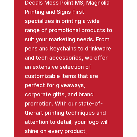
Decals Moss Point MS, Magnolia
Printing and Signs First
specializes in printing a wide
range of promotional products to
suit your marketing needs. From
pens and keychains to drinkware
and tech accessories, we offer
an extensive selection of
customizable items that are
perfect for giveaways,
corporate gifts, and brand
promotion. With our state-of-
the-art printing techniques and
attention to detail, your logo will
shine on every product,