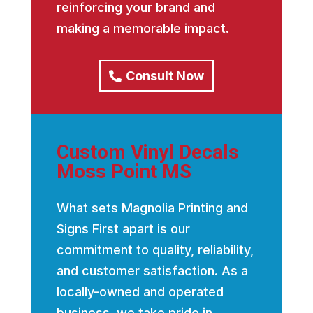
reinforcing your brand and
making a memorable impact.
Consult Now
Custom Vinyl Decals
Moss Point MS
What sets Magnolia Printing and
Signs First apart is our
commitment to quality, reliability,
and customer satisfaction. As a
locally-owned and operated
business, we take pride in