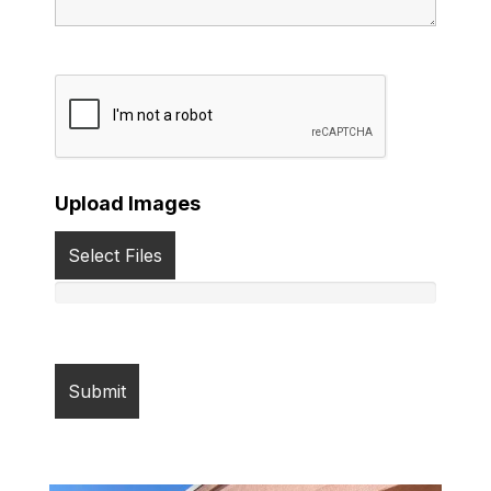
Upload Images
Select Files