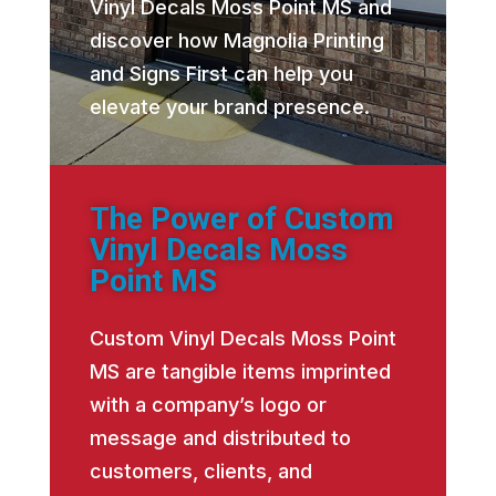
Vinyl Decals Moss Point MS and
discover how Magnolia Printing
and Signs First can help you
elevate your brand presence.
The Power of Custom
Vinyl Decals Moss
Point MS
Custom Vinyl Decals Moss Point
MS are tangible items imprinted
with a company’s logo or
message and distributed to
customers, clients, and