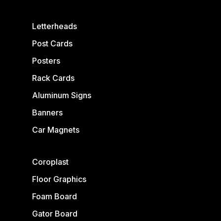
Letterheads
Post Cards
Posters
Rack Cards
Aluminum Signs
Banners
Car Magnets
Coroplast
Floor Graphics
Foam Board
Gator Board