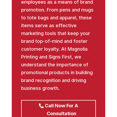
employees as a means of brand
promotion. From pens and mugs
to tote bags and apparel, these
items serve as effective
marketing tools that keep your
brand top-of-mind and foster
customer loyalty. At Magnolia
Printing and Signs First, we
understand the importance of
promotional products in building
brand recognition and driving
business growth.
Call Now For A
Consultation