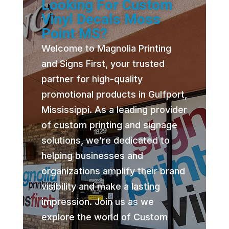
Looking For Custom
Vinyl Decals Moss
Point MS?
Welcome to Magnolia Printing
and Signs First, your trusted
partner for high-quality
promotional products in Gulfport,
Mississippi. As a leading provider
of custom printing and signage
solutions, we’re dedicated to
helping businesses and
organizations amplify their brand
visibility and make a lasting
impression. Join us as we
explore the world of Custom