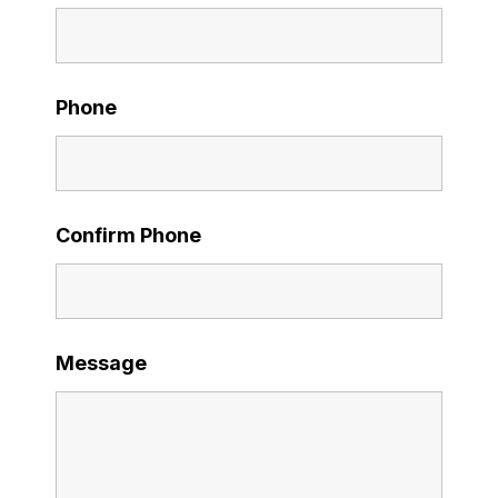
Phone
Confirm Phone
Message