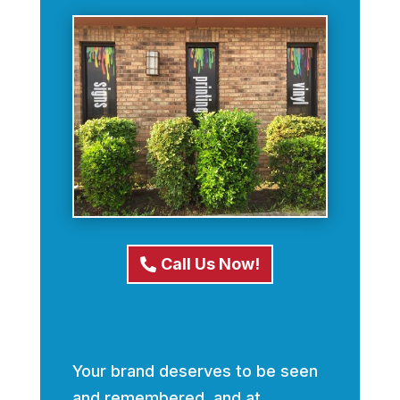
Call Us Now!
Your brand deserves to be seen
and remembered, and at