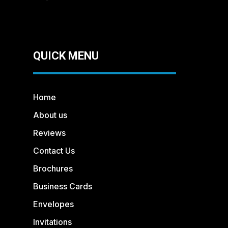
QUICK MENU
Home
About us
Reviews
Contact Us
Brochures
Business Cards
Envelopes
Invitations