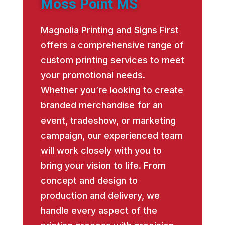
Moss Point MS
Magnolia Printing and Signs First
offers a comprehensive range of
custom printing services to meet
your promotional needs.
Whether you’re looking to create
branded merchandise for an
event, tradeshow, or marketing
campaign, our experienced team
will work closely with you to
bring your vision to life. From
concept and design to
production and delivery, we
handle every aspect of the