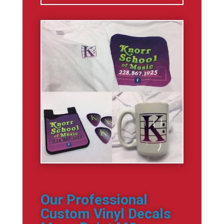
Our Professional
Custom Vinyl Decals