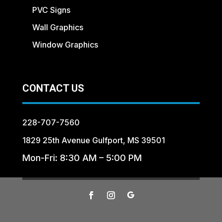
PVC Signs
Wall Graphics
Window Graphics
CONTACT US
228-707-7560
1829 25th Avenue Gulfport, MS 39501
Mon-Fri: 8:30 AM – 5:00 PM