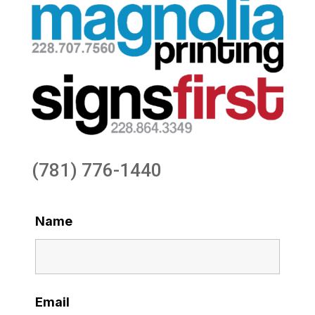
(781) 776-1440
Name
Email