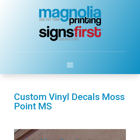
Custom Vinyl Decals Moss
Point MS