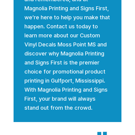
Magnolia Printing and Signs First,
we’re here to help you make that
happen. Contact us today to
learn more about our Custom
Vinyl Decals Moss Point MS and
discover why Magnolia Printing
and Signs First is the premier
choice for promotional product
printing in Gulfport, Mississippi.
With Magnolia Printing and Signs
First, your brand will always
stand out from the crowd.