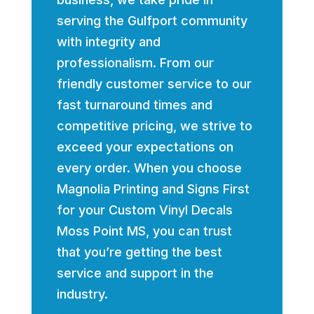
serving the Gulfport community
with integrity and
professionalism. From our
friendly customer service to our
fast turnaround times and
competitive pricing, we strive to
exceed your expectations on
every order. When you choose
Magnolia Printing and Signs First
for your Custom Vinyl Decals
Moss Point MS, you can trust
that you’re getting the best
service and support in the
industry.