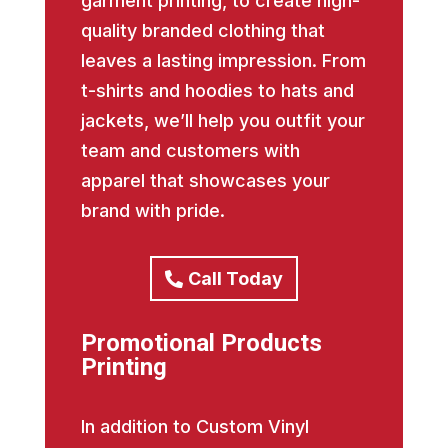
garment printing, to create high-
quality branded clothing that
leaves a lasting impression. From
t-shirts and hoodies to hats and
jackets, we’ll help you outfit your
team and customers with
apparel that showcases your
brand with pride.
Call Today
Promotional Products
Printing
In addition to Custom Vinyl