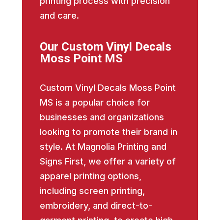
printing process with precision
and care.
Our Custom Vinyl Decals
Moss Point MS
Custom Vinyl Decals Moss Point
MS is a popular choice for
businesses and organizations
looking to promote their brand in
style. At Magnolia Printing and
Signs First, we offer a variety of
apparel printing options,
including screen printing,
embroidery, and direct-to-