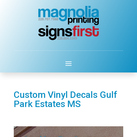
Custom Vinyl Decals Gulf
Park Estates MS