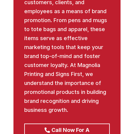
customers, clients, and
employees as a means of brand
promotion. From pens and mugs
to tote bags and apparel, these
items serve as effective
marketing tools that keep your
brand top-of-mind and foster
customer loyalty. At Magnolia
Printing and Signs First, we
understand the importance of
promotional products in building
brand recognition and driving
business growth.
Call Now For A