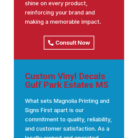
shine on every product,
reinforcing your brand and
making a memorable impact.
Consult Now
Custom Vinyl Decals
Gulf Park Estates MS
What sets Magnolia Printing and
Signs First apart is our
commitment to quality, reliability,
and customer satisfaction. As a
locally-owned and operated