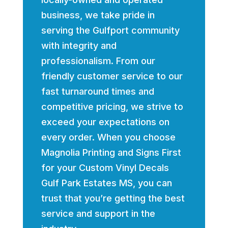
business, we take pride in
serving the Gulfport community
with integrity and
professionalism. From our
friendly customer service to our
fast turnaround times and
competitive pricing, we strive to
exceed your expectations on
every order. When you choose
Magnolia Printing and Signs First
for your Custom Vinyl Decals
Gulf Park Estates MS, you can
trust that you’re getting the best
service and support in the