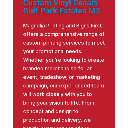
Custom Vinyl Decals
Gulf Park Estates MS
Magnolia Printing and Signs First
offers a comprehensive range of
custom printing services to meet
your promotional needs.
Whether you’re looking to create
branded merchandise for an
event, tradeshow, or marketing
campaign, our experienced team
will work closely with you to
bring your vision to life. From
concept and design to
production and delivery, we