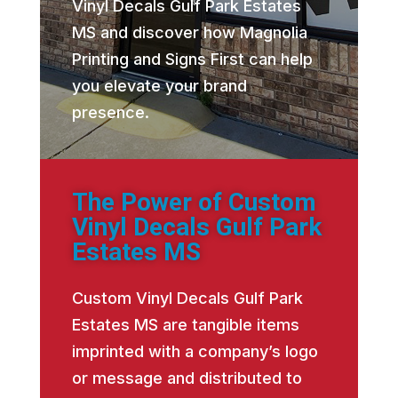
Vinyl Decals Gulf Park Estates
MS and discover how Magnolia
Printing and Signs First can help
you elevate your brand
presence.
The Power of Custom
Vinyl Decals Gulf Park
Estates MS
Custom Vinyl Decals Gulf Park
Estates MS are tangible items
imprinted with a company’s logo
or message and distributed to