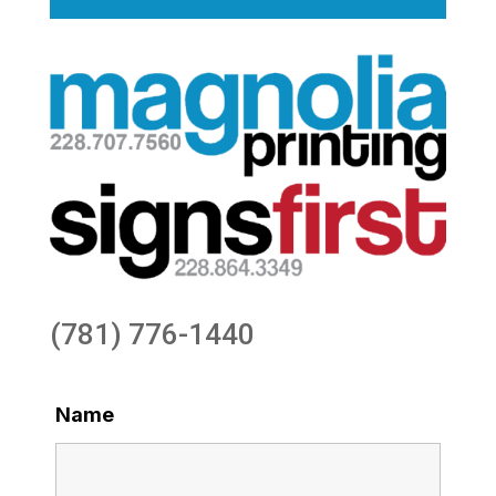
(781) 776-1440
Name