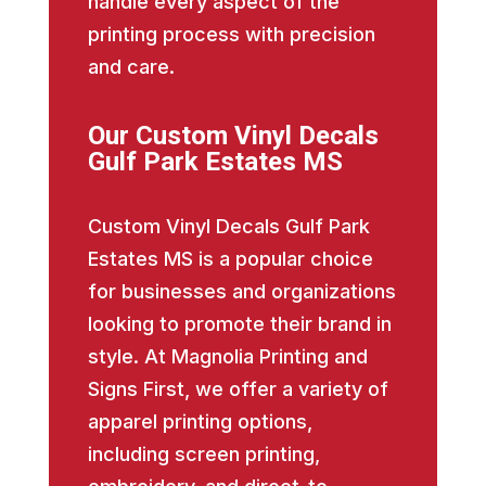
handle every aspect of the
printing process with precision
and care.
Our Custom Vinyl Decals
Gulf Park Estates MS
Custom Vinyl Decals Gulf Park
Estates MS is a popular choice
for businesses and organizations
looking to promote their brand in
style. At Magnolia Printing and
Signs First, we offer a variety of
apparel printing options,
including screen printing,