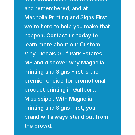
and remembered, and at
Magnolia Printing and Signs First,
we’re here to help you make that
happen. Contact us today to
learn more about our Custom
Vinyl Decals Gulf Park Estates
MS and discover why Magnolia
Printing and Signs First is the
premier choice for promotional
product printing in Gulfport,
Mississippi. With Magnolia
Printing and Signs First, your
brand will always stand out from
the crowd.