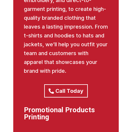
embroidery, and direct-to-
garment printing, to create high-
quality branded clothing that
leaves a lasting impression. From
t-shirts and hoodies to hats and
jackets, we’ll help you outfit your
team and customers with
apparel that showcases your
brand with pride.
Call Today
Promotional Products
Printing