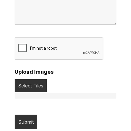
Upload Images
Select Files