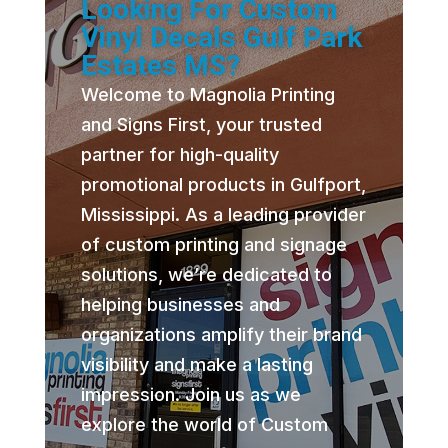
Looking For Custom
Vinyl Decals Gulf Park
Estates MS?
Welcome to Magnolia Printing
and Signs First, your trusted
partner for high-quality
promotional products in Gulfport,
Mississippi. As a leading provider
of custom printing and signage
solutions, we’re dedicated to
helping businesses and
organizations amplify their brand
visibility and make a lasting
impression. Join us as we
explore the world of Custom