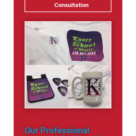
Consultation
Our Professional