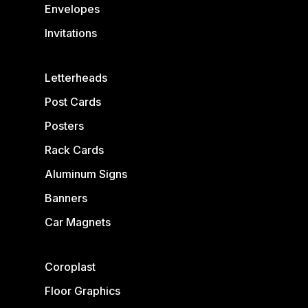
Envelopes
Invitations
Letterheads
Post Cards
Posters
Rack Cards
Aluminum Signs
Banners
Car Magnets
Coroplast
Floor Graphics