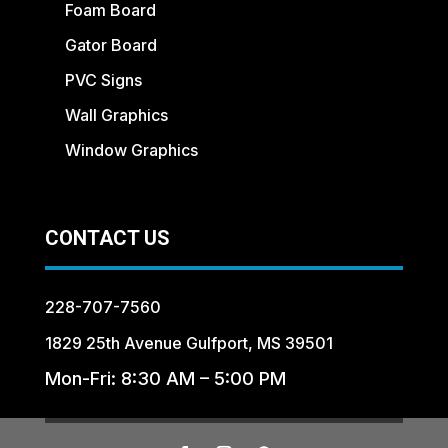
Foam Board
Gator Board
PVC Signs
Wall Graphics
Window Graphics
CONTACT US
228-707-7560
1829 25th Avenue Gulfport, MS 39501
Mon-Fri: 8:30 AM – 5:00 PM