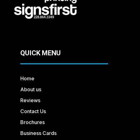
QUICK MENU
Home
About us
Reviews
Contact Us
Brochures
Business Cards