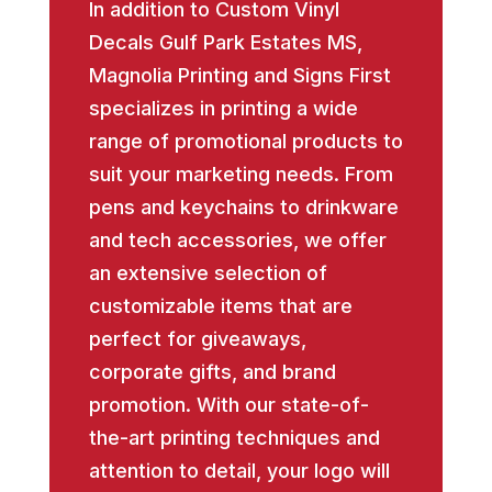
In addition to Custom Vinyl
Decals Gulf Park Estates MS,
Magnolia Printing and Signs First
specializes in printing a wide
range of promotional products to
suit your marketing needs. From
pens and keychains to drinkware
and tech accessories, we offer
an extensive selection of
customizable items that are
perfect for giveaways,
corporate gifts, and brand
promotion. With our state-of-
the-art printing techniques and
attention to detail, your logo will