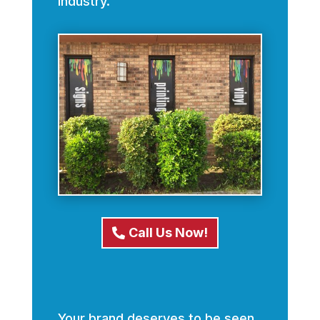
industry.
Call Us Now!
Your brand deserves to be seen