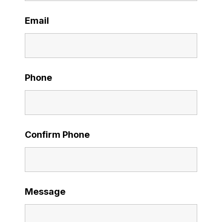
Email
Phone
Confirm Phone
Message