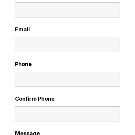
Email
Phone
Confirm Phone
Message