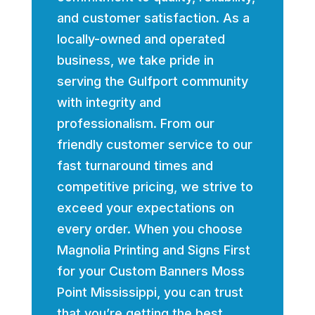
and customer satisfaction. As a
locally-owned and operated
business, we take pride in
serving the Gulfport community
with integrity and
professionalism. From our
friendly customer service to our
fast turnaround times and
competitive pricing, we strive to
exceed your expectations on
every order. When you choose
Magnolia Printing and Signs First
for your Custom Banners Moss
Point Mississippi, you can trust
that you’re getting the best