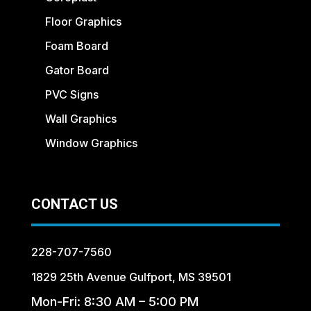
Floor Graphics
Foam Board
Gator Board
PVC Signs
Wall Graphics
Window Graphics
CONTACT US
228-707-7560
1829 25th Avenue Gulfport, MS 39501
Mon-Fri: 8:30 AM – 5:00 PM