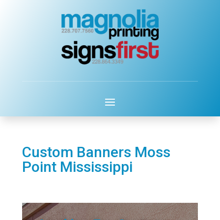
Custom Banners Moss
Point Mississippi