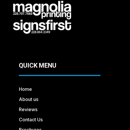
QUICK MENU
Home
About us
Reviews
Contact Us
Brochures