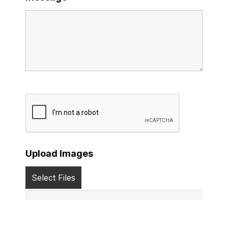
Upload Images
Select Files