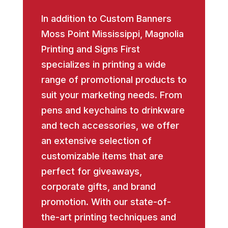
In addition to Custom Banners
Moss Point Mississippi, Magnolia
Printing and Signs First
specializes in printing a wide
range of promotional products to
suit your marketing needs. From
pens and keychains to drinkware
and tech accessories, we offer
an extensive selection of
customizable items that are
perfect for giveaways,
corporate gifts, and brand
promotion. With our state-of-
the-art printing techniques and