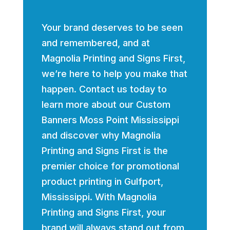
Your brand deserves to be seen
and remembered, and at
Magnolia Printing and Signs First,
we’re here to help you make that
happen. Contact us today to
learn more about our Custom
Banners Moss Point Mississippi
and discover why Magnolia
Printing and Signs First is the
premier choice for promotional
product printing in Gulfport,
Mississippi. With Magnolia
Printing and Signs First, your
brand will always stand out from