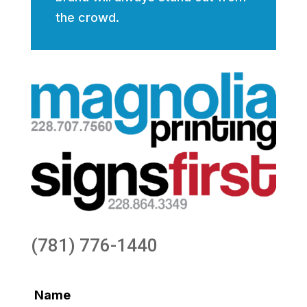
the crowd.
(781) 776-1440
Name