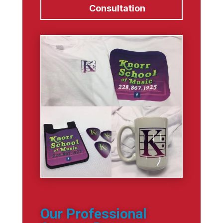
Consultation
Our Professional