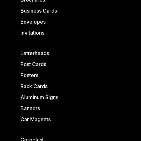
Business Cards
Envelopes
Invitations
Letterheads
Post Cards
Posters
Rack Cards
Aluminum Signs
Banners
Car Magnets
Coroplast