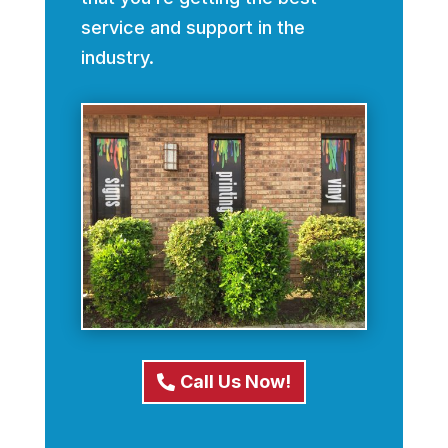
service and support in the
industry.
Call Us Now!