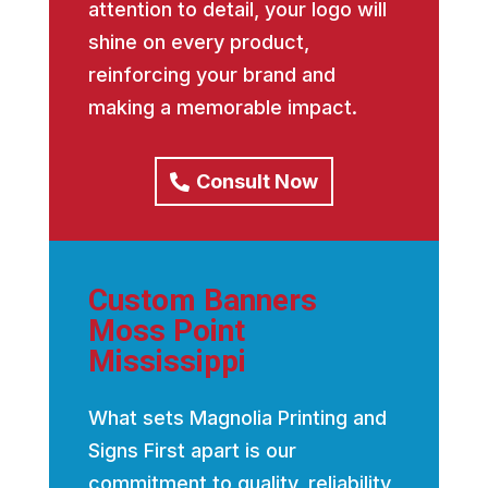
attention to detail, your logo will
shine on every product,
reinforcing your brand and
making a memorable impact.
Consult Now
Custom Banners
Moss Point
Mississippi
What sets Magnolia Printing and
Signs First apart is our
commitment to quality, reliability,