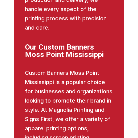
handle every aspect of the
printing process with precision
and care.
Our Custom Banners
Moss Point Mississippi
Custom Banners Moss Point
Mississippi is a popular choice
for businesses and organizations
looking to promote their brand in
style. At Magnolia Printing and
Signs First, we offer a variety of
apparel printing options,
including screen printing,