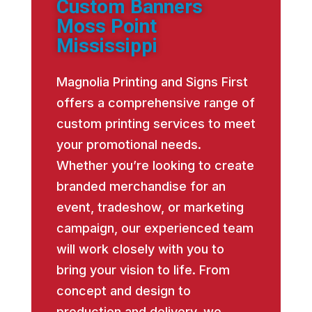
Custom Banners
Moss Point
Mississippi
Magnolia Printing and Signs First
offers a comprehensive range of
custom printing services to meet
your promotional needs.
Whether you’re looking to create
branded merchandise for an
event, tradeshow, or marketing
campaign, our experienced team
will work closely with you to
bring your vision to life. From
concept and design to
production and delivery, we