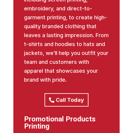
embroidery, and direct-to-
garment printing, to create high-
quality branded clothing that
leaves a lasting impression. From
t-shirts and hoodies to hats and
jackets, we’ll help you outfit your
team and customers with
apparel that showcases your
brand with pride.
Call Today
Promotional Products
Printing