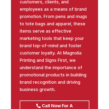
customers, clients, and
employees as a means of brand
promotion. From pens and mugs
to tote bags and apparel, these
items serve as effective
marketing tools that keep your
brand top-of-mind and foster
customer loyalty. At Magnolia
Printing and Signs First, we
understand the importance of
promotional products in building
brand recognition and driving
business growth.
Call Now For A