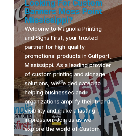
Looking For Custom
Banners Moss Point
Mississippi?
Welcome to Magnolia Printing
and Signs First, your trusted
partner for high-quality
promotional products in Gulfport,
Mississippi. As a leading provider
of custom printing and signage
solutions, we’re dedicated to
helping businesses and
organizations amplify their brand
visibility and make a lasting
impression. Join us as we
explore the world of Custom