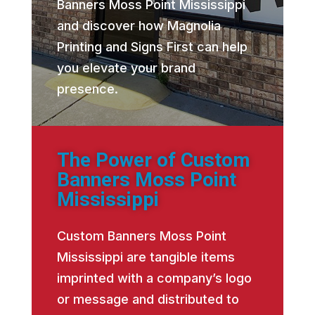
Banners Moss Point Mississippi
and discover how Magnolia
Printing and Signs First can help
you elevate your brand
presence.
The Power of Custom
Banners Moss Point
Mississippi
Custom Banners Moss Point
Mississippi are tangible items
imprinted with a company’s logo
or message and distributed to