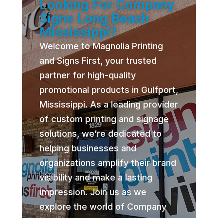
Looking For Company
Signs Long Beach
Mississippi?
Welcome to Magnolia Printing
and Signs First, your trusted
partner for high-quality
promotional products in Gulfport,
Mississippi. As a leading provider
of custom printing and signage
solutions, we’re dedicated to
helping businesses and
organizations amplify their brand
visibility and make a lasting
impression. Join us as we
explore the world of Company