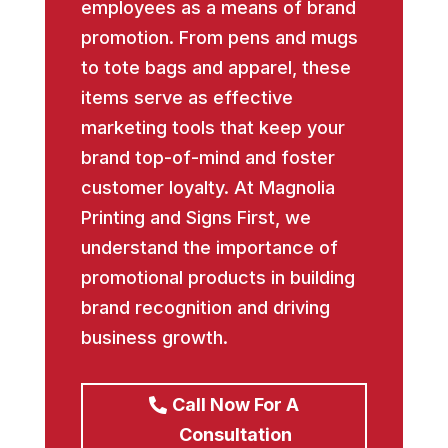
employees as a means of brand
promotion. From pens and mugs
to tote bags and apparel, these
items serve as effective
marketing tools that keep your
brand top-of-mind and foster
customer loyalty. At Magnolia
Printing and Signs First, we
understand the importance of
promotional products in building
brand recognition and driving
business growth.
Call Now For A
Consultation