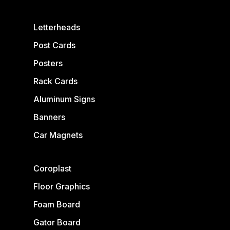
Letterheads
Post Cards
Posters
Rack Cards
Aluminum Signs
Banners
Car Magnets
Coroplast
Floor Graphics
Foam Board
Gator Board