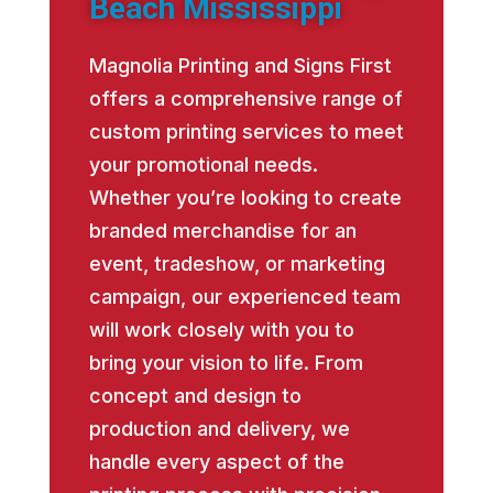
Beach Mississippi
Magnolia Printing and Signs First
offers a comprehensive range of
custom printing services to meet
your promotional needs.
Whether you’re looking to create
branded merchandise for an
event, tradeshow, or marketing
campaign, our experienced team
will work closely with you to
bring your vision to life. From
concept and design to
production and delivery, we
handle every aspect of the