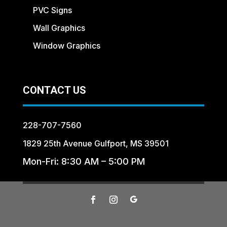
PVC Signs
Wall Graphics
Window Graphics
CONTACT US
228-707-7560
1829 25th Avenue Gulfport, MS 39501
Mon-Fri: 8:30 AM – 5:00 PM