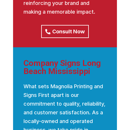
reinforcing your brand and
making a memorable impact.
Consult Now
Company Signs Long
Beach Mississippi
What sets Magnolia Printing and
Signs First apart is our
commitment to quality, reliability,
and customer satisfaction. As a
locally-owned and operated
business, we take pride in