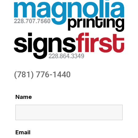
(781) 776-1440
Name
Email