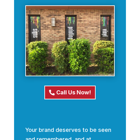
Call Us Now!
Your brand deserves to be seen
and remembered, and at