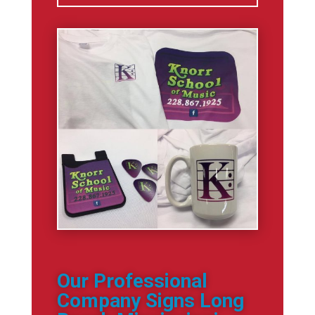
Our Professional
Company Signs Long