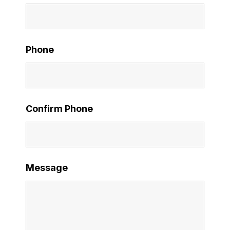
Phone
Confirm Phone
Message