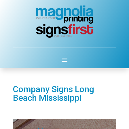
Company Signs Long
Beach Mississippi