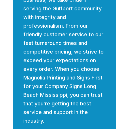
serving the Gulfport community
with integrity and
professionalism. From our
friendly customer service to our
fast turnaround times and
competitive pricing, we strive to
exceed your expectations on
every order. When you choose
Magnolia Printing and Signs First
for your Company Signs Long
Beach Mississippi, you can trust
that you’re getting the best
service and support in the
industry.