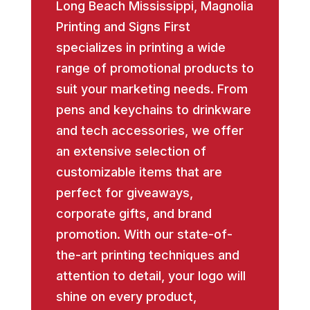
Long Beach Mississippi, Magnolia
Printing and Signs First
specializes in printing a wide
range of promotional products to
suit your marketing needs. From
pens and keychains to drinkware
and tech accessories, we offer
an extensive selection of
customizable items that are
perfect for giveaways,
corporate gifts, and brand
promotion. With our state-of-
the-art printing techniques and
attention to detail, your logo will
shine on every product,