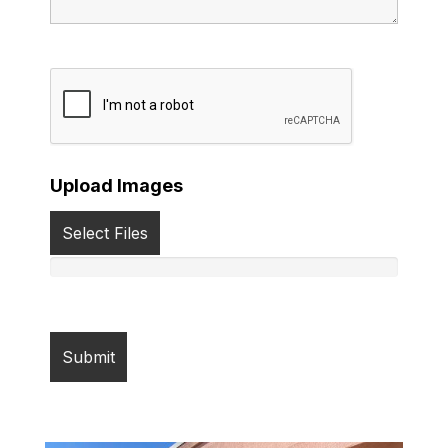
Upload Images
Select Files