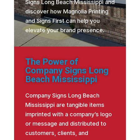
Signs Long Beach Mississippi and
discover how Magnolia Printing
and Signs First can help you
elevate your brand presence.
The Power of
Company Signs Long
Beach Mississippi
Company Signs Long Beach
Mississippi are tangible items
imprinted with a company’s logo
or message and distributed to
customers, clients, and