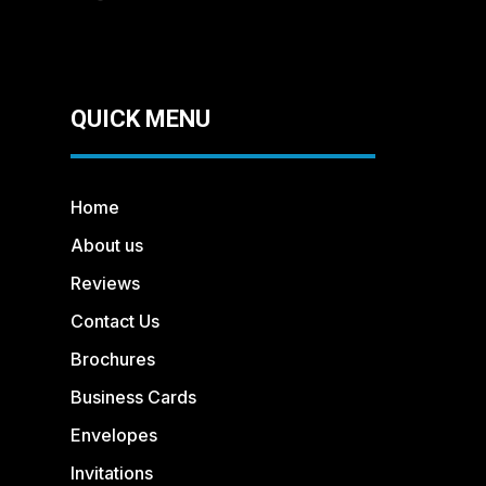
QUICK MENU
Home
About us
Reviews
Contact Us
Brochures
Business Cards
Envelopes
Invitations