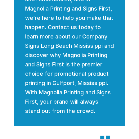
Magnolia Printing and Signs First,
we’re here to help you make that
happen. Contact us today to
learn more about our Company
Signs Long Beach Mississippi and
discover why Magnolia Printing
and Signs First is the premier
choice for promotional product
printing in Gulfport, Mississippi.
With Magnolia Printing and Signs
First, your brand will always
stand out from the crowd.