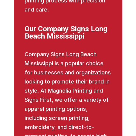
printing process with precision
and care.
Our Company Signs Long
Beach Mississippi
Company Signs Long Beach
Mississippi is a popular choice
for businesses and organizations
looking to promote their brand in
style. At Magnolia Printing and
Signs First, we offer a variety of
apparel printing options,
including screen printing,
embroidery, and direct-to-