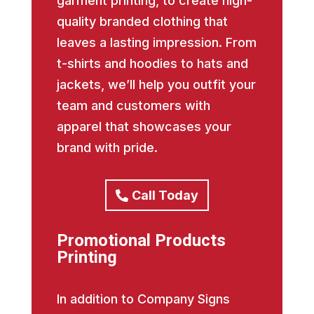
garment printing, to create high-
quality branded clothing that
leaves a lasting impression. From
t-shirts and hoodies to hats and
jackets, we’ll help you outfit your
team and customers with
apparel that showcases your
brand with pride.
Call Today
Promotional Products
Printing
In addition to Company Signs