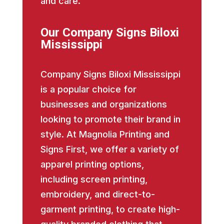
and care.
Our Company Signs Biloxi
Mississippi
Company Signs Biloxi Mississippi
is a popular choice for
businesses and organizations
looking to promote their brand in
style. At Magnolia Printing and
Signs First, we offer a variety of
apparel printing options,
including screen printing,
embroidery, and direct-to-
garment printing, to create high-