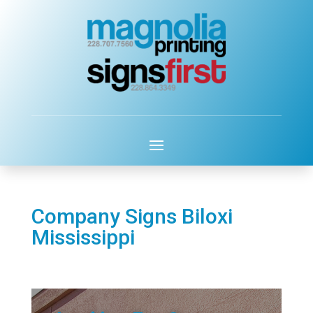
Company Signs Biloxi
Mississippi