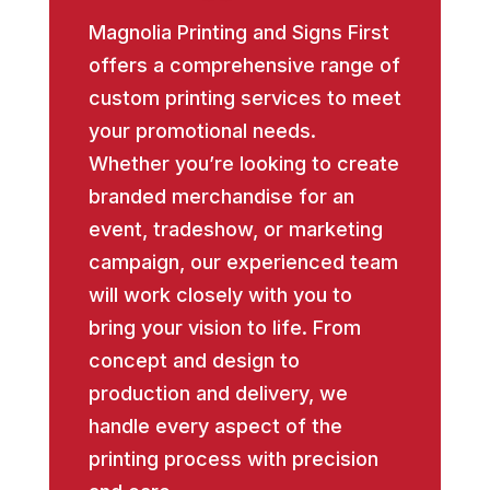
Magnolia Printing and Signs First
offers a comprehensive range of
custom printing services to meet
your promotional needs.
Whether you’re looking to create
branded merchandise for an
event, tradeshow, or marketing
campaign, our experienced team
will work closely with you to
bring your vision to life. From
concept and design to
production and delivery, we
handle every aspect of the
printing process with precision