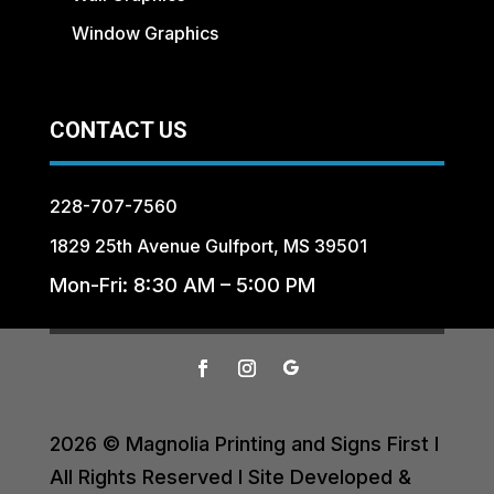
Window Graphics
CONTACT US
228-707-7560
1829 25th Avenue Gulfport, MS 39501
Mon-Fri: 8:30 AM – 5:00 PM
2026 © Magnolia Printing and Signs First I
All Rights Reserved I Site Developed &