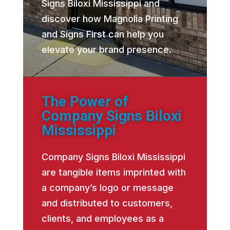
Signs Biloxi Mississippi and
discover how Magnolia Printing
and Signs First can help you
elevate your brand presence.
The Power of
Company Signs Biloxi
Mississippi
Company Signs Biloxi Mississippi
are tangible items imprinted with
a company’s logo or message
and distributed to customers,
clients, and employees as a