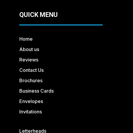
QUICK MENU
Home
About us
Reviews
Contact Us
Brochures
Business Cards
Envelopes
Invitations
Letterheads