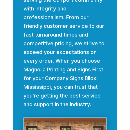
with integrity and
professionalism. From our
friendly customer service to our
fast turnaround times and
competitive pricing, we strive to
exceed your expectations on
every order. When you choose
Magnolia Printing and Signs First
for your Company Signs Biloxi
Mississippi, you can trust that
you’re getting the best service
and support in the industry.