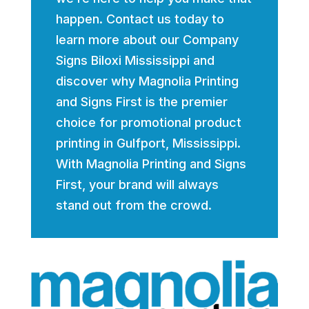
happen. Contact us today to
learn more about our Company
Signs Biloxi Mississippi and
discover why Magnolia Printing
and Signs First is the premier
choice for promotional product
printing in Gulfport, Mississippi.
With Magnolia Printing and Signs
First, your brand will always
stand out from the crowd.