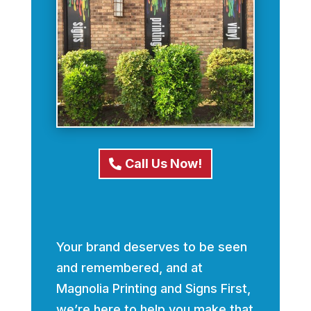
Call Us Now!
Your brand deserves to be seen
and remembered, and at
Magnolia Printing and Signs First,
we’re here to help you make that