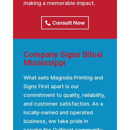
making a memorable impact.
Consult Now
Company Signs Biloxi
Mississippi
What sets Magnolia Printing and
Signs First apart is our
commitment to quality, reliability,
and customer satisfaction. As a
locally-owned and operated
business, we take pride in
serving the Gulfport community