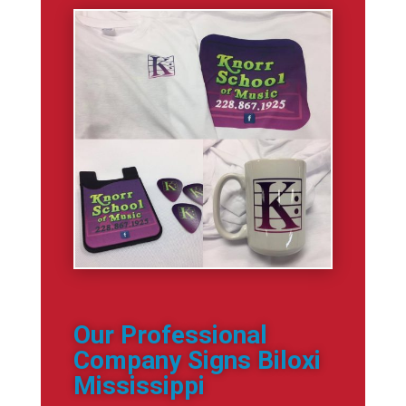
Our Professional
Company Signs Biloxi
Mississippi