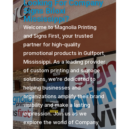
Looking For Company
Signs Biloxi
Mississippi?
Welcome to Magnolia Printing
and Signs First, your trusted
partner for high-quality
promotional products in Gulfport,
Mississippi. As a leading provider
of custom printing and signage
solutions, we’re dedicated to
helping businesses and
organizations amplify their brand
visibility and make a lasting
impression. Join us as we
explore the world of Company