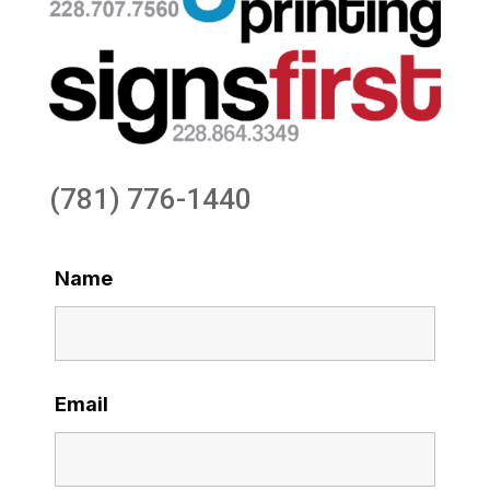
(781) 776-1440
Name
Email