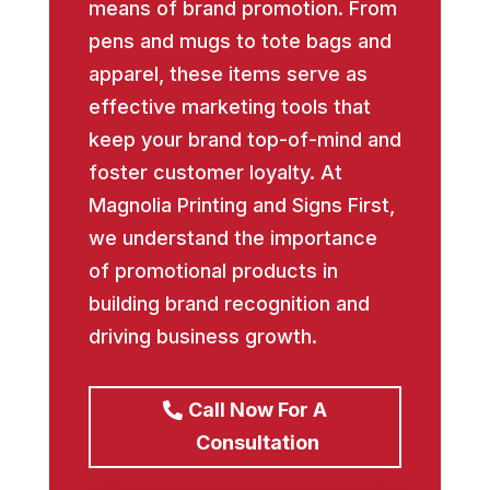
means of brand promotion. From
pens and mugs to tote bags and
apparel, these items serve as
effective marketing tools that
keep your brand top-of-mind and
foster customer loyalty. At
Magnolia Printing and Signs First,
we understand the importance
of promotional products in
building brand recognition and
driving business growth.
Call Now For A
Consultation