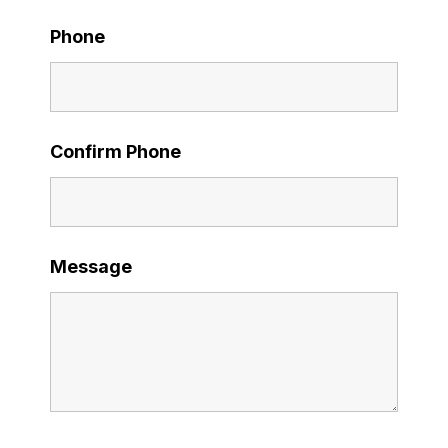
Phone
Confirm Phone
Message