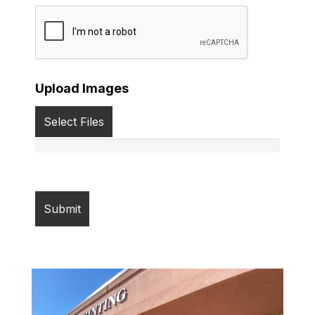
Upload Images
Select Files