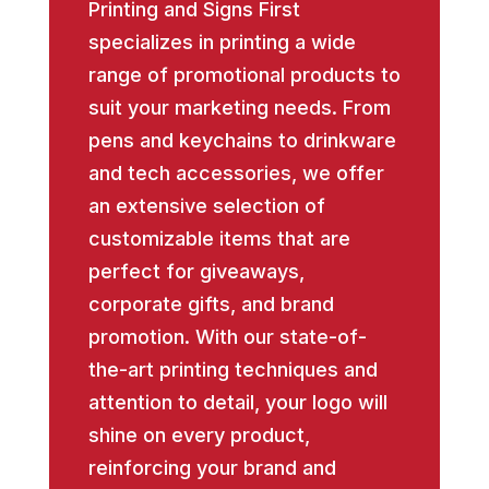
Printing and Signs First
specializes in printing a wide
range of promotional products to
suit your marketing needs. From
pens and keychains to drinkware
and tech accessories, we offer
an extensive selection of
customizable items that are
perfect for giveaways,
corporate gifts, and brand
promotion. With our state-of-
the-art printing techniques and
attention to detail, your logo will
shine on every product,
reinforcing your brand and