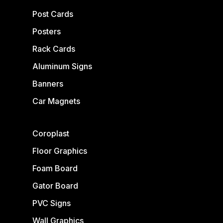
Post Cards
Posters
Rack Cards
Aluminum Signs
Banners
Car Magnets
Coroplast
Floor Graphics
Foam Board
Gator Board
PVC Signs
Wall Graphics