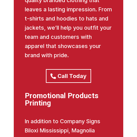
quality branded clothing that
leaves a lasting impression. From
t-shirts and hoodies to hats and
jackets, we’ll help you outfit your
team and customers with
apparel that showcases your
brand with pride.
Call Today
Promotional Products
Printing
In addition to Company Signs
Biloxi Mississippi, Magnolia