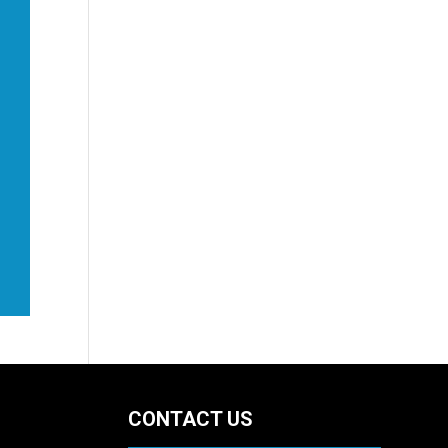
CONTACT US