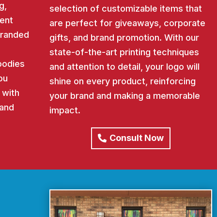
g,
selection of customizable items that
ent
are perfect for giveaways, corporate
 branded
gifts, and brand promotion. With our
state-of-the-art printing techniques
oodies
and attention to detail, your logo will
ou
shine on every product, reinforcing
 with
your brand and making a memorable
rand
impact.
Consult Now