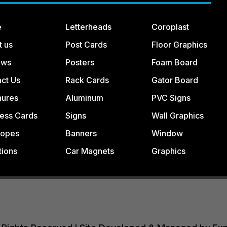
e
Letterheads
Coroplast
t us
Post Cards
Floor Graphics
ews
Posters
Foam Board
ct Us
Rack Cards
Gator Board
hures
Aluminum
PVC Signs
ess Cards
Signs
Wall Graphics
lopes
Banners
Window
tions
Car Magnets
Graphics