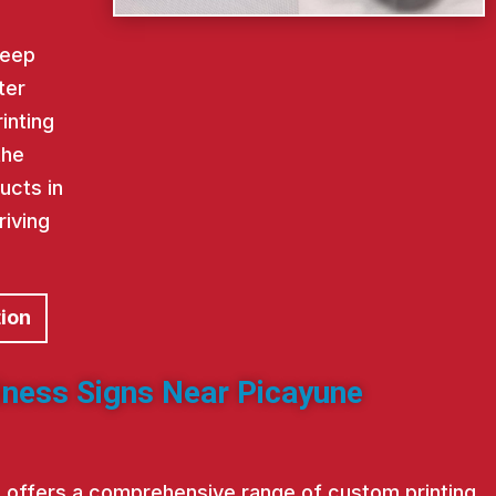
keep
ter
inting
the
ucts in
riving
tion
iness Signs Near Picayune
st offers a comprehensive range of custom printing