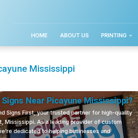
HOME
ABOUT US
PRINTING
cayune Mississippi
 Signs Near Picayune Mississippi?
 Signs First, your trusted partner for high-quality
t, Mississippi. As a leading provider of custom
 we’re dedicated to helping businesses and