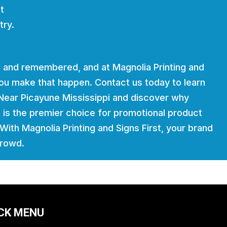
t
try.
 and remembered, and at Magnolia Printing and
 you make that happen. Contact us today to learn
Near Picayune Mississippi and discover why
t is the premier choice for promotional product
. With Magnolia Printing and Signs First, your brand
crowd.
CK MENU