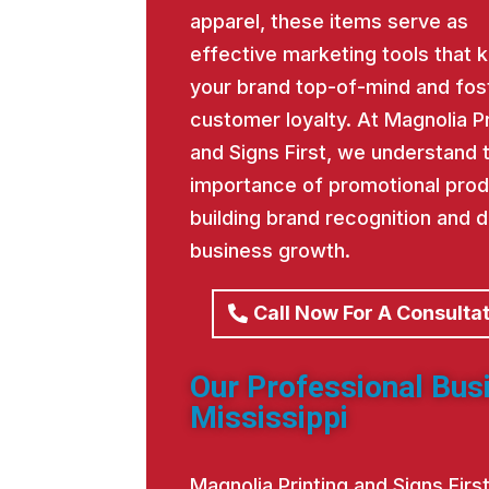
apparel, these items serve as
effective marketing tools that 
your brand top-of-mind and fos
customer loyalty. At Magnolia Pr
and Signs First, we understand 
importance of promotional prod
building brand recognition and d
business growth.
Call Now For A Consulta
Our Professional Bus
Mississippi
Magnolia Printing and Signs Fir