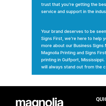
trust that you’re getting the bes
service and support in the indus
Your brand deserves to be seen
Signs First, we’re here to help
more about our Business Signs 
Magnolia Printing and Signs Firs
printing in Gulfport, Mississippi
will always stand out from the 
QUI