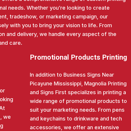
nal needs. Whether you’re looking to create
nt, tradeshow, or marketing campaign, our
ly with you to bring your vision to life. From
on and delivery, we handle every aspect of the
and care.
Promotional Products Printing
In addition to Business Signs Near
Picayune Mississippi, Magnolia Printing
for
and Signs First specializes in printing a
ooking
wide range of promotional products to
 At
suit your marketing needs. From pens
t, we
and keychains to drinkware and tech
ng
accessories, we offer an extensive