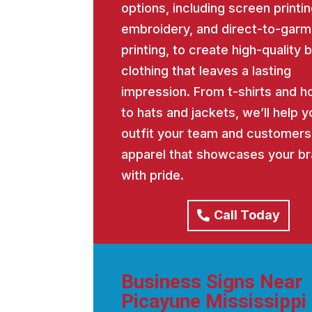
options, including screen printin
embroidery, and direct-to-garm
printing, to create high-quality
clothing that leaves a lasting
impression. From t-shirts and h
to hats and jackets, we’ll help y
outfit your team and customers
apparel that showcases your b
with pride.
Call Today
Business Signs Near
Picayune Mississippi