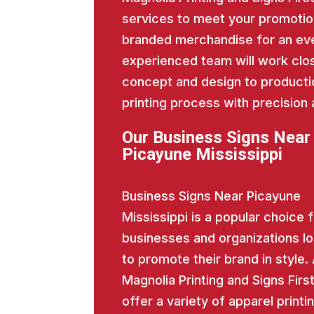
services to meet your promotio
branded merchandise for an eve
experienced team will work close
concept and design to producti
printing process with precision 
Our Business Signs Near
Picayune Mississippi
Business Signs Near Picayune
Mississippi is a popular choice 
businesses and organizations l
to promote their brand in style.
Magnolia Printing and Signs Firs
offer a variety of apparel printi