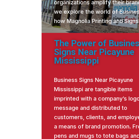
organizations amplify their brand
we explore the world of Busine
how Magnolia Printing and Signs
The Power of Busine
Signs Near Picayune
Mississippi
Business Signs Near Picayune
Mississippi are tangible items
imprinted with a company’s logo
message and distributed to
customers, clients, and employ
a means of brand promotion. F
pens and mugs to tote bags an