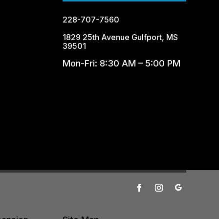
228-707-7560
1829 25th Avenue Gulfport, MS
39501
Mon-Fri: 8:30 AM – 5:00 PM