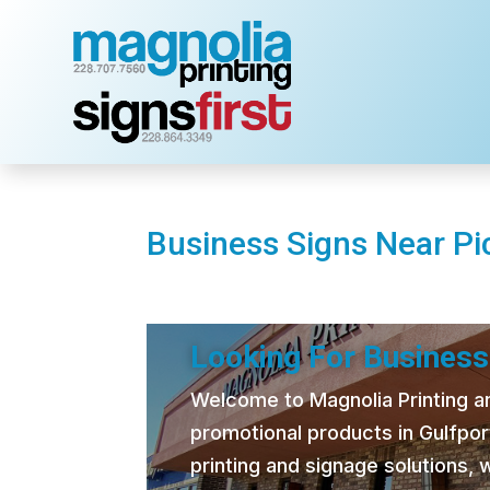
Business Signs Near Pi
Looking For Business
Welcome to Magnolia Printing and
promotional products in Gulfpor
printing and signage solutions,