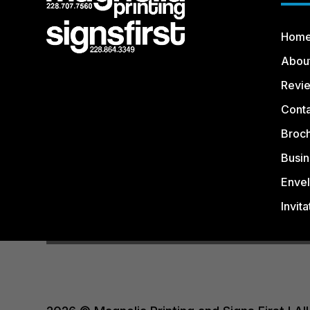
Hom
Abou
Revi
Conta
Broc
Busin
Enve
Invita