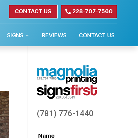
CONTACT US
228-707-7560
SIGNS
REVIEWS
CONTACT US
(781) 776-1440
Name