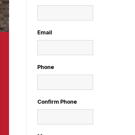
Email
Phone
Confirm Phone