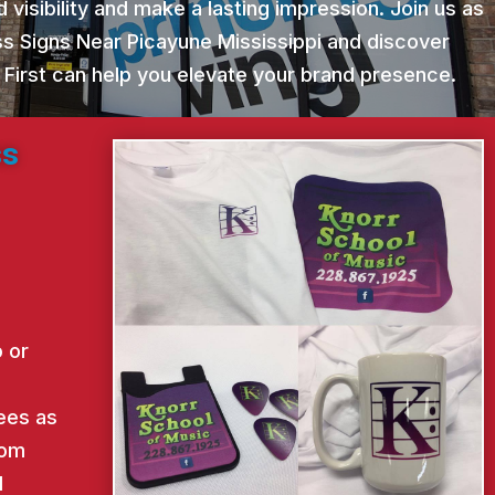
 visibility and make a lasting impression. Join us as
ss Signs Near Picayune Mississippi and discover
 First can help you elevate your brand presence.
ss
 or
ees as
rom
d