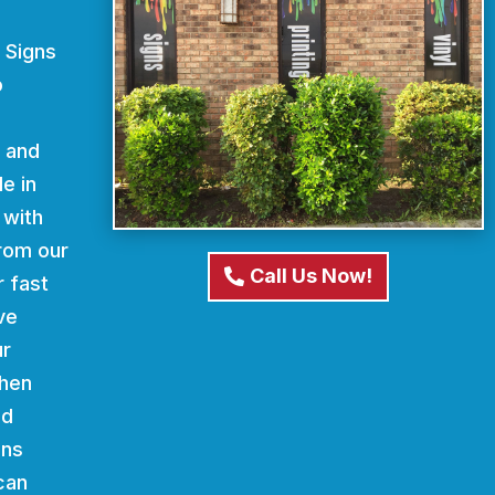
 Signs
o
d and
e in
 with
From our
Call Us Now!
r fast
ve
ur
When
nd
gns
can