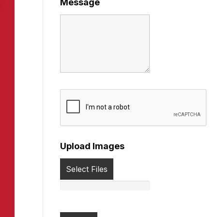
Message
Upload Images
Select Files