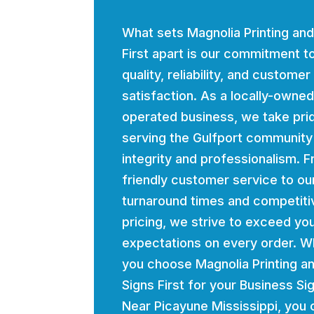
What sets Magnolia Printing and
First apart is our commitment t
quality, reliability, and customer
satisfaction. As a locally-owne
operated business, we take prid
serving the Gulfport community
integrity and professionalism. 
friendly customer service to ou
turnaround times and competiti
pricing, we strive to exceed yo
expectations on every order. 
you choose Magnolia Printing a
Signs First for your Business Si
Near Picayune Mississippi, you 