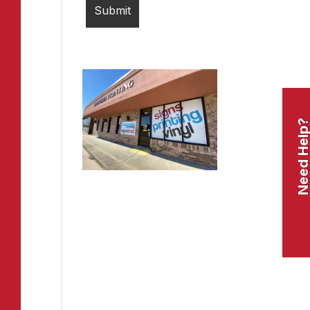
Need Help