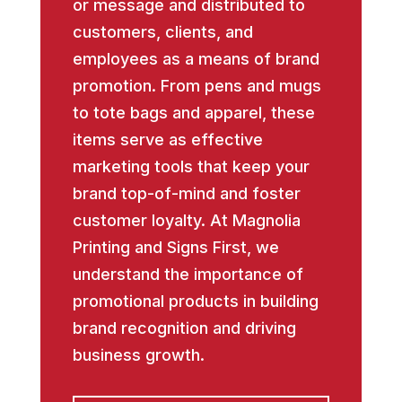
or message and distributed to
customers, clients, and
employees as a means of brand
promotion. From pens and mugs
to tote bags and apparel, these
items serve as effective
marketing tools that keep your
brand top-of-mind and foster
customer loyalty. At Magnolia
Printing and Signs First, we
understand the importance of
promotional products in building
brand recognition and driving
business growth.