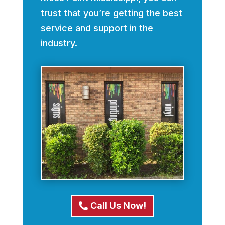
trust that you’re getting the best
service and support in the
industry.
Call Us Now!