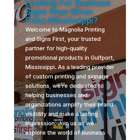
Looking For Business
Signs Near Moss
Point Mississippi?
Welcome to Magnolia Printing
and Signs First, your trusted
partner for high-quality
promotional products in Gulfport,
Mississippi. As a leading provider
of custom printing and signage
solutions, we’re dedicated to
helping businesses and
organizations amplify their brand
visibility and make a lasting
impression. Join us as we
explore the world of Business