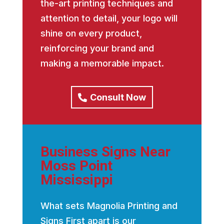
the-art printing techniques and
attention to detail, your logo will
shine on every product,
reinforcing your brand and
making a memorable impact.
Consult Now
Business Signs Near
Moss Point
Mississippi
What sets Magnolia Printing and
Signs First apart is our