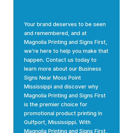
Your brand deserves to be seen
and remembered, and at
Magnolia Printing and Signs First,
we’re here to help you make that
happen. Contact us today to
learn more about our Business
Signs Near Moss Point
Mississippi and discover why
Magnolia Printing and Signs First
is the premier choice for
promotional product printing in
Gulfport, Mississippi. With
Magnolia Printing and Signs First,