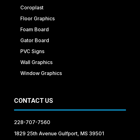
Coroplast
Floor Graphics
Foam Board
Gator Board
PVC Signs
Wall Graphics
Window Graphics
CONTACT US
228-707-7560
1829 25th Avenue Gulfport, MS 39501