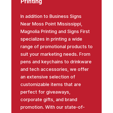
Printing
In addition to Business Signs
Near Moss Point Mississippi,
Magnolia Printing and Signs First
specializes in printing a wide
range of promotional products to
suit your marketing needs. From
pens and keychains to drinkware
and tech accessories, we offer
an extensive selection of
customizable items that are
perfect for giveaways,
corporate gifts, and brand
promotion. With our state-of-