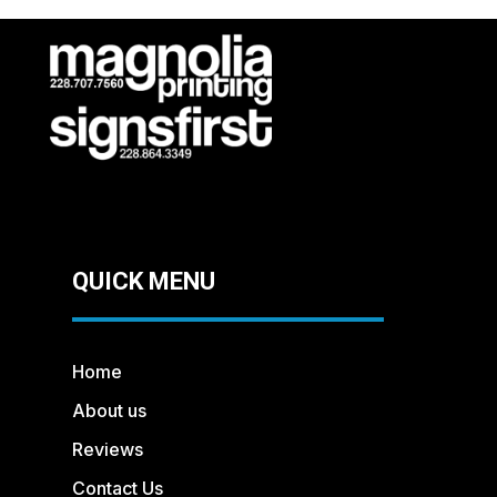
QUICK MENU
Home
About us
Reviews
Contact Us