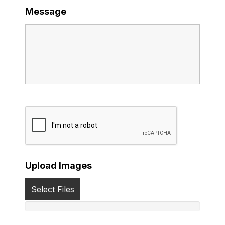
Message
Upload Images
Select Files