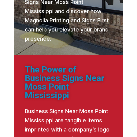
Signs Near Moss Point
Mississippi and discover how
Magnolia Printing and Signs First
can help you elevate your brand
presence.
The Power of
Business Signs Near
Moss Point
Mississippi
Business Signs Near Moss Point
Mississippi are tangible items
imprinted with a company’s logo