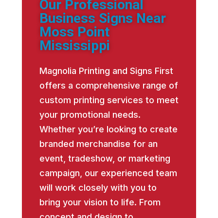
Our Professional
Business Signs Near
Moss Point
Mississippi
Magnolia Printing and Signs First
offers a comprehensive range of
custom printing services to meet
your promotional needs.
Whether you’re looking to create
branded merchandise for an
event, tradeshow, or marketing
campaign, our experienced team
will work closely with you to
bring your vision to life. From
concept and design to