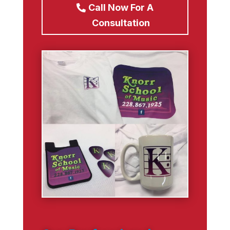
Call Now For A
Consultation