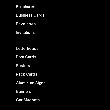
Brochures
Business Cards
Envelopes
Invitations
Letterheads
Post Cards
Posters
Rack Cards
Aluminum Signs
Banners
Car Magnets