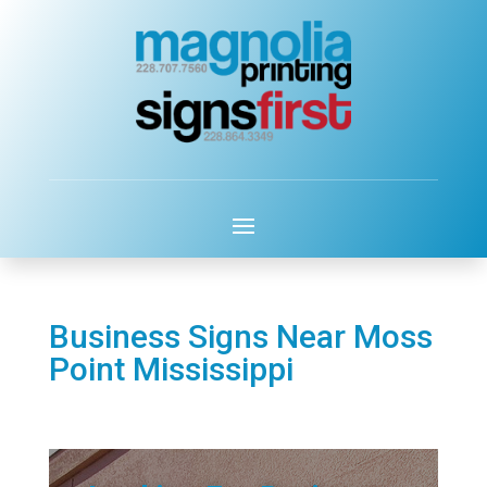
Business Signs Near Moss
Point Mississippi