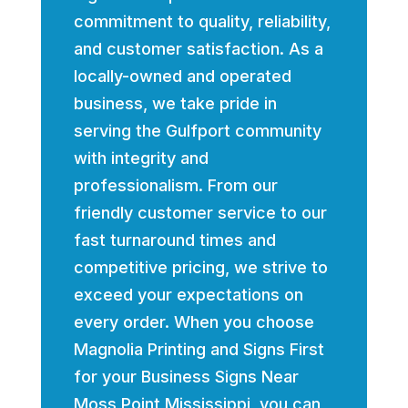
commitment to quality, reliability,
and customer satisfaction. As a
locally-owned and operated
business, we take pride in
serving the Gulfport community
with integrity and
professionalism. From our
friendly customer service to our
fast turnaround times and
competitive pricing, we strive to
exceed your expectations on
every order. When you choose
Magnolia Printing and Signs First
for your Business Signs Near
Moss Point Mississippi, you can