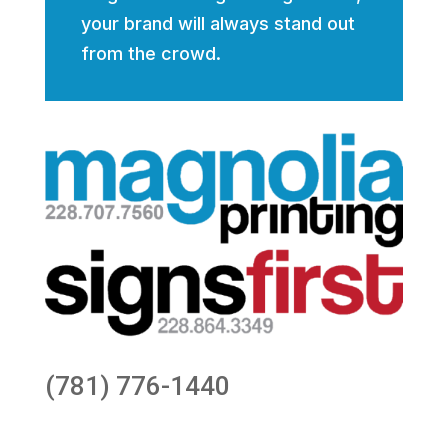
your brand will always stand out
from the crowd.
(781) 776-1440