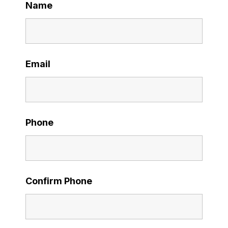
Name
Email
Phone
Confirm Phone