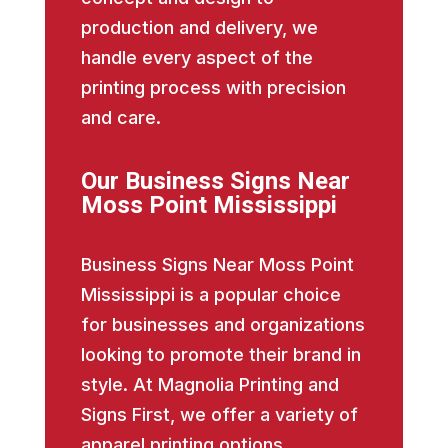
production and delivery, we
handle every aspect of the
printing process with precision
and care.
Our Business Signs Near
Moss Point Mississippi
Business Signs Near Moss Point
Mississippi is a popular choice
for businesses and organizations
looking to promote their brand in
style. At Magnolia Printing and
Signs First, we offer a variety of
apparel printing options,