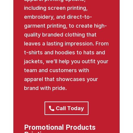
including screen printing,
embroidery, and direct-to-
garment printing, to create high-
quality branded clothing that
leaves a lasting impression. From
t-shirts and hoodies to hats and
jackets, we’ll help you outfit your
team and customers with
apparel that showcases your
brand with pride.
Call Today
Promotional Products