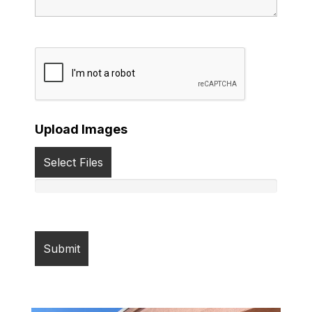
Upload Images
Select Files