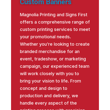
Custom Banners
Magnolia Printing and Signs First
offers a comprehensive range of
custom printing services to meet
your promotional needs.
Whether you’re looking to create
branded merchandise for an
event, tradeshow, or marketing
campaign, our experienced team
will work closely with you to
bring your vision to life. From
concept and design to
production and delivery, we
handle every aspect of the