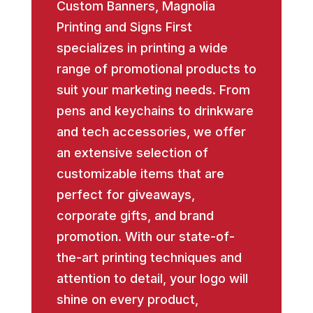
Custom Banners, Magnolia
Printing and Signs First
specializes in printing a wide
range of promotional products to
suit your marketing needs. From
pens and keychains to drinkware
and tech accessories, we offer
an extensive selection of
customizable items that are
perfect for giveaways,
corporate gifts, and brand
promotion. With our state-of-
the-art printing techniques and
attention to detail, your logo will
shine on every product,