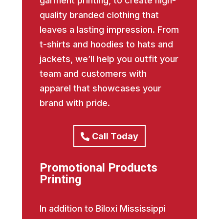
garment printing, to create high-
quality branded clothing that
leaves a lasting impression. From
t-shirts and hoodies to hats and
jackets, we’ll help you outfit your
team and customers with
apparel that showcases your
brand with pride.
Call Today
Promotional Products
Printing
In addition to Biloxi Mississippi