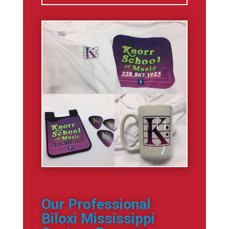
Our Professional
Biloxi Mississippi