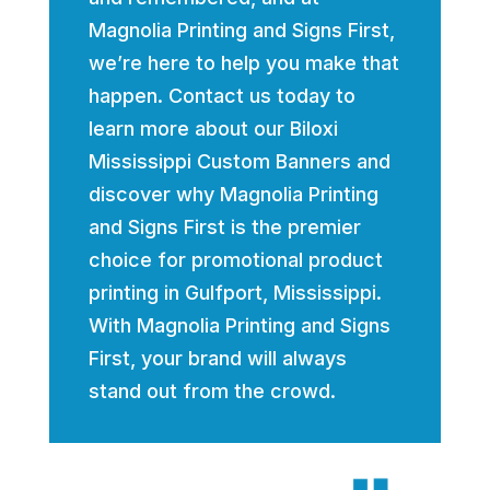
Magnolia Printing and Signs First,
we’re here to help you make that
happen. Contact us today to
learn more about our Biloxi
Mississippi Custom Banners and
discover why Magnolia Printing
and Signs First is the premier
choice for promotional product
printing in Gulfport, Mississippi.
With Magnolia Printing and Signs
First, your brand will always
stand out from the crowd.