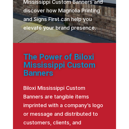
Mississippi Custom Banners and
discover how Magnolia Printing
and Signs First can help you
elevate your brand presence.
The Power of Biloxi
Mississippi Custom
Banners
Biloxi Mississippi Custom
Banners are tangible items
imprinted with a company’s logo
or message and distributed to
customers, clients, and