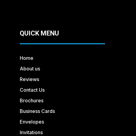
QUICK MENU
Home
About us
Reviews
Contact Us
Brochures
Business Cards
Envelopes
Invitations