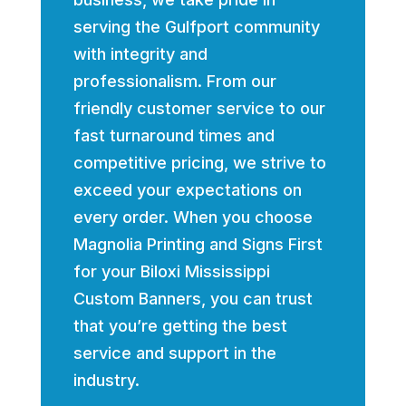
serving the Gulfport community
with integrity and
professionalism. From our
friendly customer service to our
fast turnaround times and
competitive pricing, we strive to
exceed your expectations on
every order. When you choose
Magnolia Printing and Signs First
for your Biloxi Mississippi
Custom Banners, you can trust
that you’re getting the best
service and support in the
industry.