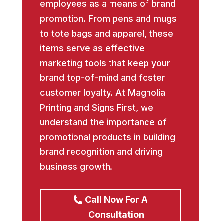
employees as a means of brand
promotion. From pens and mugs
to tote bags and apparel, these
items serve as effective
marketing tools that keep your
brand top-of-mind and foster
customer loyalty. At Magnolia
Printing and Signs First, we
understand the importance of
promotional products in building
brand recognition and driving
business growth.
Call Now For A
Consultation