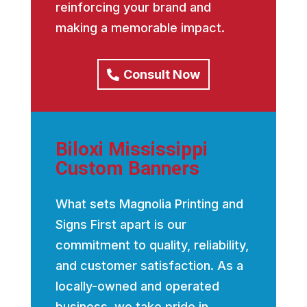
reinforcing your brand and
making a memorable impact.
Consult Now
Biloxi Mississippi
Custom Banners
What sets Magnolia Printing and
Signs First apart is our
commitment to quality, reliability,
and customer satisfaction. As a
locally-owned and operated
business, we take pride in