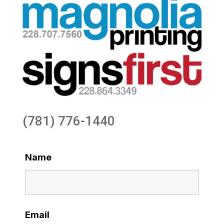
(781) 776-1440
Name
Email