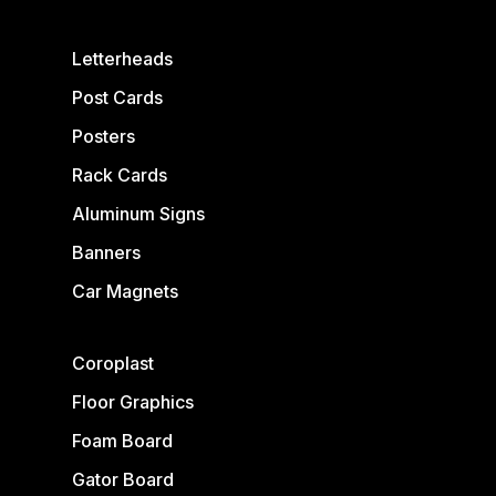
Letterheads
Post Cards
Posters
Rack Cards
Aluminum Signs
Banners
Car Magnets
Coroplast
Floor Graphics
Foam Board
Gator Board