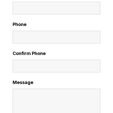
Phone
Confirm Phone
Message