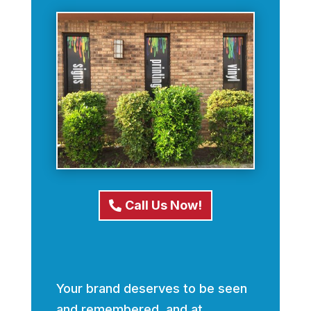
Call Us Now!
Your brand deserves to be seen
and remembered, and at