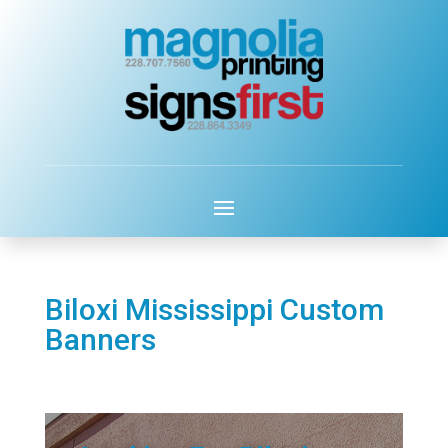
Biloxi Mississippi Custom
Banners