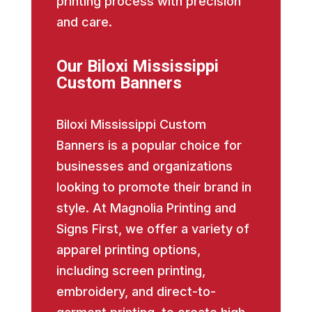
printing process with precision
and care.
Our Biloxi Mississippi
Custom Banners
Biloxi Mississippi Custom
Banners is a popular choice for
businesses and organizations
looking to promote their brand in
style. At Magnolia Printing and
Signs First, we offer a variety of
apparel printing options,
including screen printing,
embroidery, and direct-to-