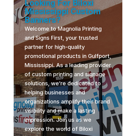
Looking For Biloxi
Mississippi Custom
Banners?
Welcome to Magnolia Printing
and Signs First, your trusted
partner for high-quality
promotional products in Gulfport,
Mississippi. As a leading provider
of custom printing and signage
solutions, we’re dedicated to
helping businesses and
organizations amplify their brand
visibility and make a lasting
impression. Join us as we
explore the world of Biloxi