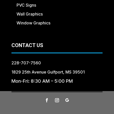
PVC Signs
Wall Graphics
Window Graphics
CONTACT US
228-707-7560
1829 25th Avenue Gulfport, MS 39501
Mon-Fri: 8:30 AM – 5:00 PM