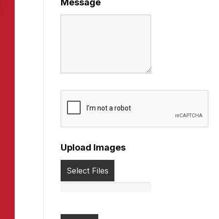
Message
Upload Images
Select Files