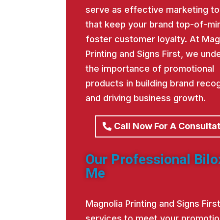
serve as effective marketing to
that keep your brand top-of-mi
foster customer loyalty. At Mag
Printing and Signs First, we und
the importance of promotional
products in building brand recog
and driving business growth.
Call Now For A Consulta
Our Professional Bilo
Me
Magnolia Printing and Signs Fir
services to meet your promotio