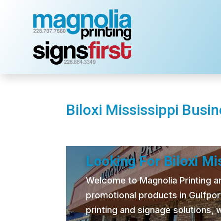
Biloxi Mississippi Busi
Looking For Biloxi M
Welcome to Magnolia Printing and
promotional products in Gulfpor
printing and signage solutions,