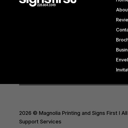
Abou
Revi
Conta
Broc
Busin
Enve
Invita
2026 © Magnolia Printing and Signs First I 
Support Services