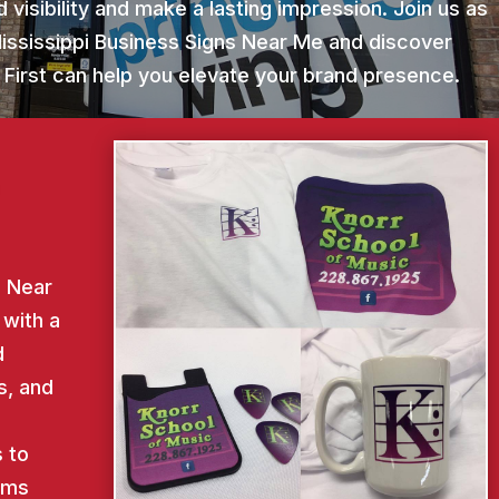
 visibility and make a lasting impression. Join us as
Mississippi Business Signs Near Me and discover
 First can help you elevate your brand presence.
s Near
 with a
d
s, and
d
 to
ems