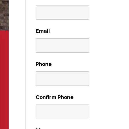
Email
Phone
Confirm Phone