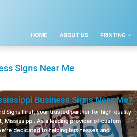
HOME
ABOUT US
PRINTING
ness Signs Near Me
ississippi Business Signs Near Me?
 Signs First, your trusted partner for high-quality
t, Mississippi. As a leading provider of custom
 we’re dedicated to helping businesses and