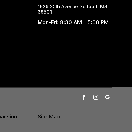
1829 25th Avenue Gulfport, MS
39501
Mon-Fri: 8:30 AM – 5:00 PM
pansion
Site Map