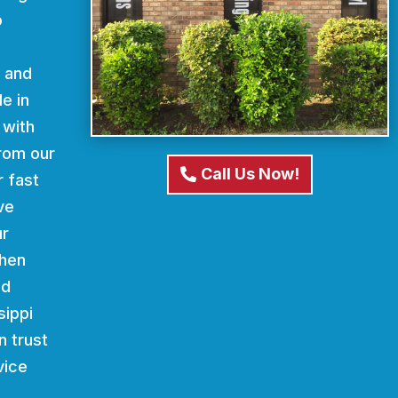
o
d and
e in
 with
From our
Call Us Now!
r fast
ve
ur
When
nd
sippi
n trust
vice