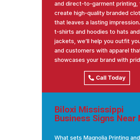
and direct-to-garment printing, 
create high-quality branded clo
that leaves a lasting impression
t-shirts and hoodies to hats and
jackets, we’ll help you outfit y
and customers with apparel tha
showcases your brand with prid
Call Today
Biloxi Mississippi
Business Signs Near
What sets Magnolia Printing and