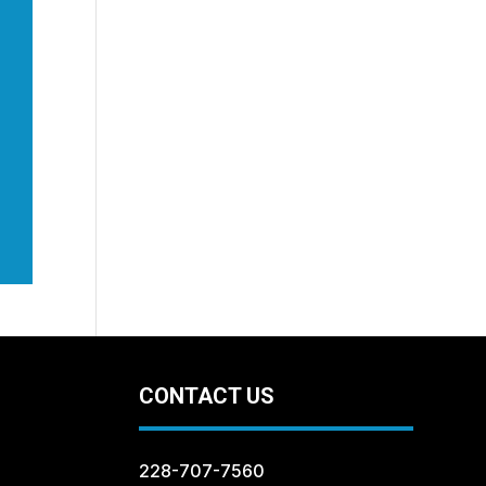
CONTACT US
228-707-7560