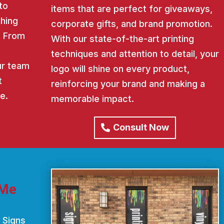
to
items that are perfect for giveaways,
thing
corporate gifts, and brand promotion.
. From
With our state-of-the-art printing
techniques and attention to detail, your
our team
logo will shine on every product,
t
reinforcing your brand and making a
e.
memorable impact.
Consult Now
 Me
 Signs