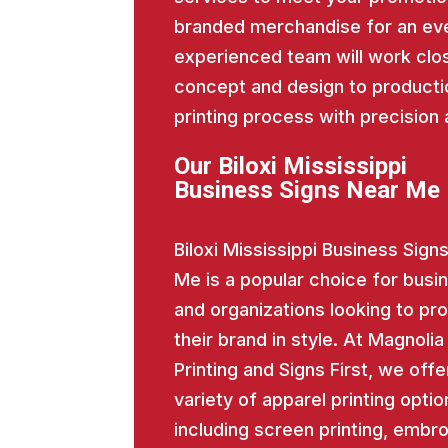
branded merchandise for an eve
experienced team will work close
concept and design to producti
printing process with precision 
Our Biloxi Mississippi
Business Signs Near Me
Biloxi Mississippi Business Sign
Me is a popular choice for busi
and organizations looking to p
their brand in style. At Magnolia
Printing and Signs First, we offe
variety of apparel printing optio
including screen printing, embro