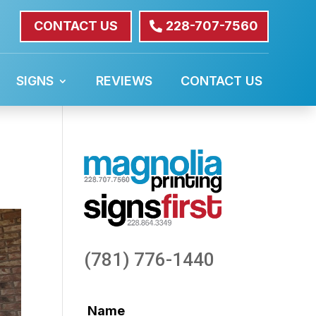
CONTACT US
228-707-7560
SIGNS
REVIEWS
CONTACT US
(781) 776-1440
Name