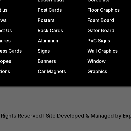
t us
Post Cards
Floor Graphics
ews
Posters
Foam Board
ct Us
Rack Cards
Gator Board
hures
Aluminum
PVC Signs
ess Cards
Signs
Wall Graphics
lopes
Banners
Window
tions
Car Magnets
Graphics
All Rights Reserved I Site Developed & Managed by Ex