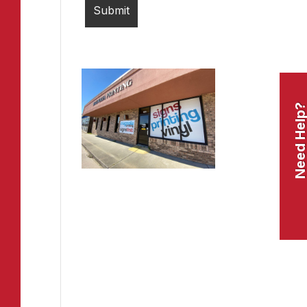
Need Help