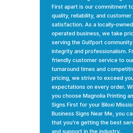
First apart is our commitment t
quality, reliability, and customer
satisfaction. As a locally-owne
operated business, we take prid
serving the Gulfport community
integrity and professionalism. 
friendly customer service to ou
turnaround times and competiti
pricing, we strive to exceed yo
expectations on every order. 
you choose Magnolia Printing a
Signs First for your Biloxi Missis
Business Signs Near Me, you ca
that you’re getting the best ser
and support in the industry.