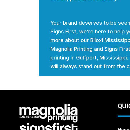
Your brand deserves to be seen
Signs First, we’re here to help
more about our Biloxi Mississi
Magnolia Printing and Signs Firs
printing in Gulfport, Mississippi
will always stand out from the 
QUI
Hom