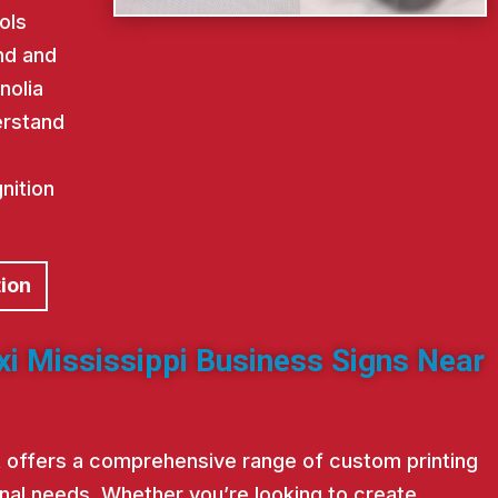
ols
nd and
nolia
erstand
nition
tion
xi Mississippi Business Signs Near
st offers a comprehensive range of custom printing
nal needs. Whether you’re looking to create