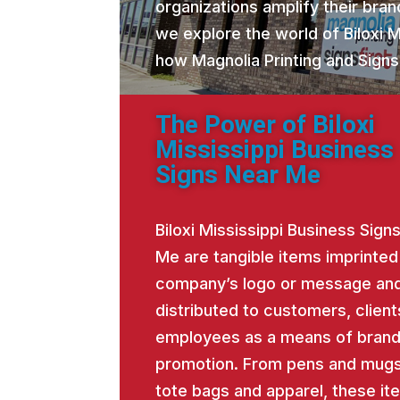
organizations amplify their brand
we explore the world of Biloxi 
how Magnolia Printing and Signs
The Power of Biloxi
Mississippi Business
Signs Near Me
Biloxi Mississippi Business Sign
Me are tangible items imprinted
company’s logo or message an
distributed to customers, client
employees as a means of bran
promotion. From pens and mugs
tote bags and apparel, these it