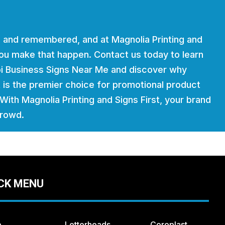
 and remembered, and at Magnolia Printing and
 you make that happen. Contact us today to learn
ppi Business Signs Near Me and discover why
t is the premier choice for promotional product
. With Magnolia Printing and Signs First, your brand
crowd.
CK MENU
e
Letterheads
Coroplast