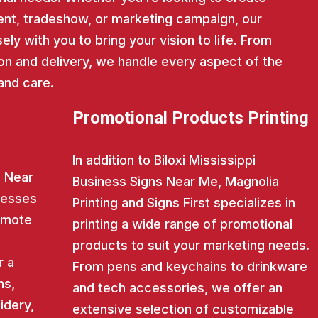
nt, tradeshow, or marketing campaign, our
ly with you to bring your vision to life. From
on and delivery, we handle every aspect of the
and care.
Promotional Products Printing
In addition to Biloxi Mississippi
s Near
Business Signs Near Me, Magnolia
nesses
Printing and Signs First specializes in
romote
printing a wide range of promotional
products to suit your marketing needs.
r a
From pens and keychains to drinkware
ns,
and tech accessories, we offer an
idery,
extensive selection of customizable