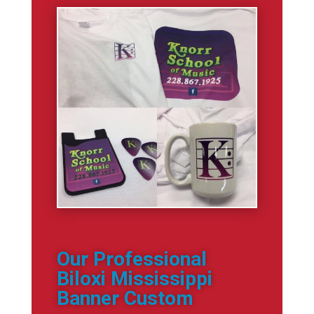
Our Professional
Biloxi Mississippi
Banner Custom