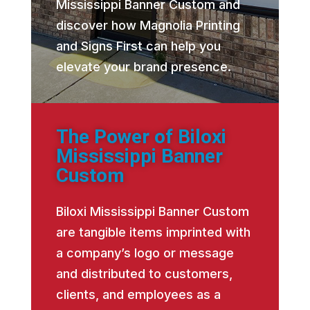
Mississippi Banner Custom and
discover how Magnolia Printing
and Signs First can help you
elevate your brand presence.
The Power of Biloxi
Mississippi Banner
Custom
Biloxi Mississippi Banner Custom
are tangible items imprinted with
a company’s logo or message
and distributed to customers,
clients, and employees as a