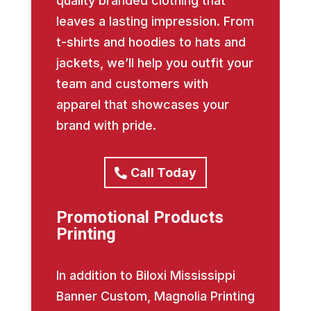
quality branded clothing that
leaves a lasting impression. From
t-shirts and hoodies to hats and
jackets, we’ll help you outfit your
team and customers with
apparel that showcases your
brand with pride.
Call Today
Promotional Products
Printing
In addition to Biloxi Mississippi
Banner Custom, Magnolia Printing