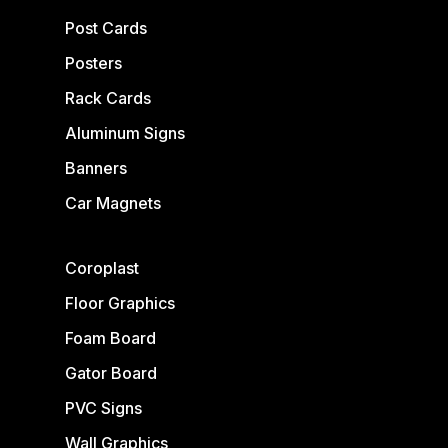
Post Cards
Posters
Rack Cards
Aluminum Signs
Banners
Car Magnets
Coroplast
Floor Graphics
Foam Board
Gator Board
PVC Signs
Wall Graphics