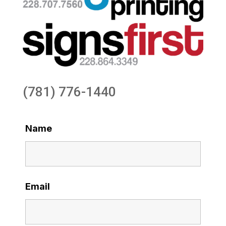
(781) 776-1440
Name
Email