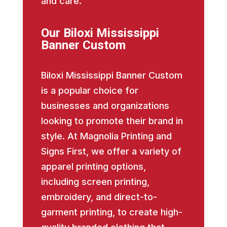
and care.
Our Biloxi Mississippi
Banner Custom
Biloxi Mississippi Banner Custom
is a popular choice for
businesses and organizations
looking to promote their brand in
style. At Magnolia Printing and
Signs First, we offer a variety of
apparel printing options,
including screen printing,
embroidery, and direct-to-
garment printing, to create high-