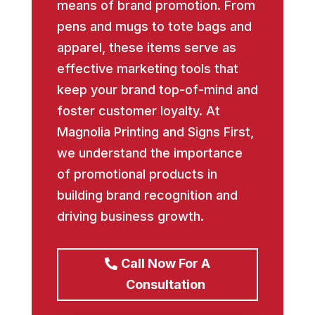
means of brand promotion. From
pens and mugs to tote bags and
apparel, these items serve as
effective marketing tools that
keep your brand top-of-mind and
foster customer loyalty. At
Magnolia Printing and Signs First,
we understand the importance
of promotional products in
building brand recognition and
driving business growth.
Call Now For A
Consultation