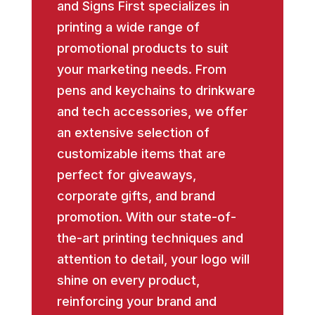
and Signs First specializes in
printing a wide range of
promotional products to suit
your marketing needs. From
pens and keychains to drinkware
and tech accessories, we offer
an extensive selection of
customizable items that are
perfect for giveaways,
corporate gifts, and brand
promotion. With our state-of-
the-art printing techniques and
attention to detail, your logo will
shine on every product,
reinforcing your brand and