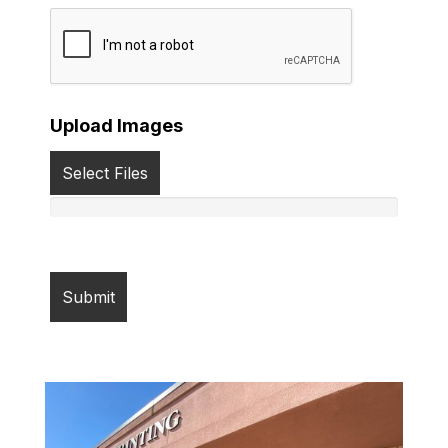
Upload Images
Select Files