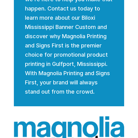
happen. Contact us today to
learn more about our Biloxi
Mississippi Banner Custom and
discover why Magnolia Printing
and Signs First is the premier
choice for promotional product
printing in Gulfport, Mississippi.
With Magnolia Printing and Signs
First, your brand will always
stand out from the crowd.