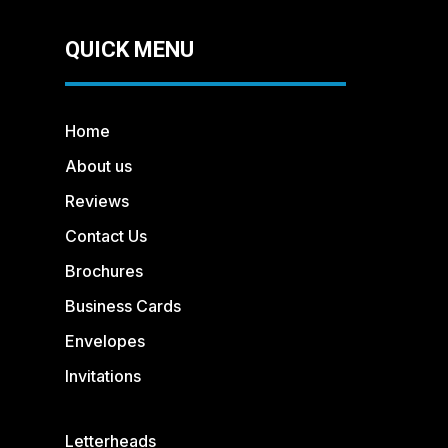
QUICK MENU
Home
About us
Reviews
Contact Us
Brochures
Business Cards
Envelopes
Invitations
Letterheads