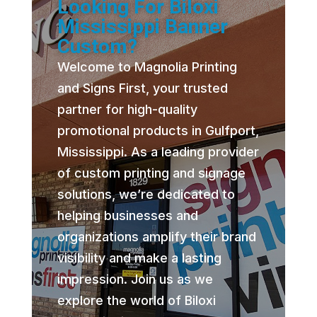
Looking For Biloxi
Mississippi Banner
Custom?
Welcome to Magnolia Printing
and Signs First, your trusted
partner for high-quality
promotional products in Gulfport,
Mississippi. As a leading provider
of custom printing and signage
solutions, we’re dedicated to
helping businesses and
organizations amplify their brand
visibility and make a lasting
impression. Join us as we
explore the world of Biloxi