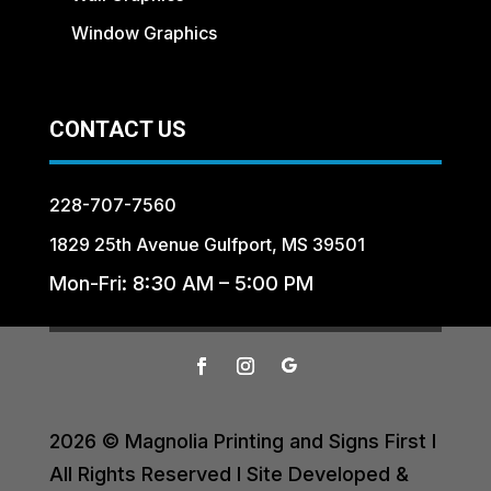
Window Graphics
CONTACT US
228-707-7560
1829 25th Avenue Gulfport, MS 39501
Mon-Fri: 8:30 AM – 5:00 PM
2026 © Magnolia Printing and Signs First I
All Rights Reserved I Site Developed &