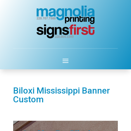
Biloxi Mississippi Banner
Custom