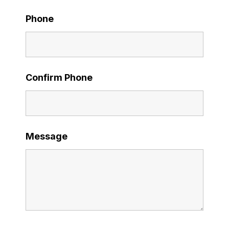
Phone
Confirm Phone
Message