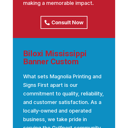
making a memorable impact.
Consult Now
Biloxi Mississippi
Banner Custom
What sets Magnolia Printing and
Signs First apart is our
commitment to quality, reliability,
and customer satisfaction. As a
locally-owned and operated
business, we take pride in
serving the Gulfport community