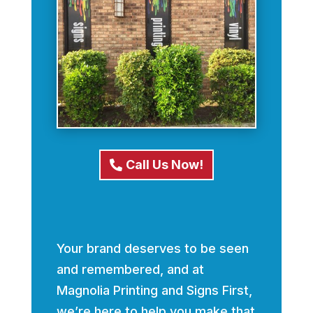
Call Us Now!
Your brand deserves to be seen
and remembered, and at
Magnolia Printing and Signs First,
we’re here to help you make that