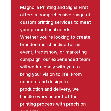
Magnolia Printing and Signs First
offers a comprehensive range of
custom printing services to meet
your promotional needs.
Whether you’re looking to create
branded merchandise for an
event, tradeshow, or marketing
campaign, our experienced team
will work closely with you to
bring your vision to life. From
concept and design to
production and delivery, we
handle every aspect of the
printing process with precision