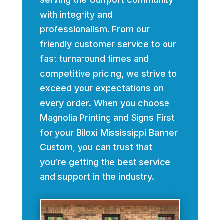
with integrity and
professionalism. From our
friendly customer service to our
fast turnaround times and
competitive pricing, we strive to
exceed your expectations on
every order. When you choose
Magnolia Printing and Signs First
for your Biloxi Mississippi Banner
Custom, you can trust that
you’re getting the best service
and support in the industry.