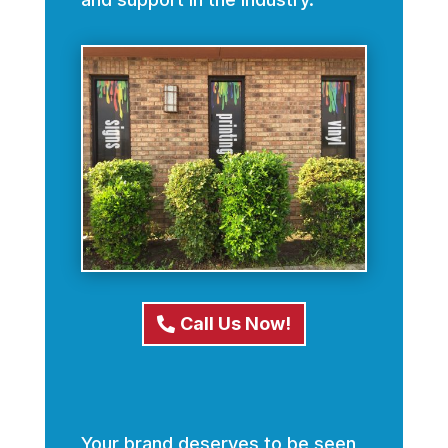
Call Us Now!
Your brand deserves to be seen