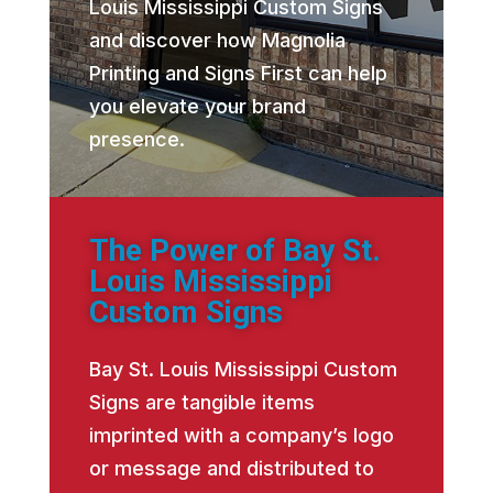
Louis Mississippi Custom Signs
and discover how Magnolia
Printing and Signs First can help
you elevate your brand
presence.
The Power of Bay St.
Louis Mississippi
Custom Signs
Bay St. Louis Mississippi Custom
Signs are tangible items
imprinted with a company’s logo
or message and distributed to