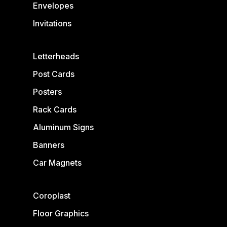
Envelopes
Invitations
Letterheads
Post Cards
Posters
Rack Cards
Aluminum Signs
Banners
Car Magnets
Coroplast
Floor Graphics