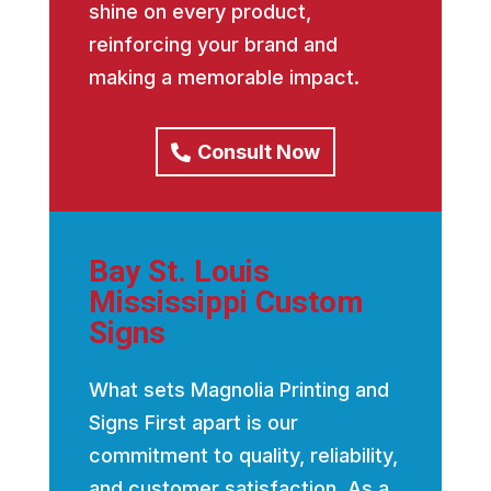
shine on every product,
reinforcing your brand and
making a memorable impact.
Consult Now
Bay St. Louis
Mississippi Custom
Signs
What sets Magnolia Printing and
Signs First apart is our
commitment to quality, reliability,
and customer satisfaction. As a