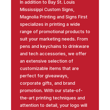
In addition to Bay St. Louis
Mississippi Custom Signs,
Magnolia Printing and Signs First
specializes in printing a wide
range of promotional products to
suit your marketing needs. From
pens and keychains to drinkware
and tech accessories, we offer
an extensive selection of
customizable items that are
perfect for giveaways,
corporate gifts, and brand
promotion. With our state-of-
the-art printing techniques and
attention to detail, your logo will