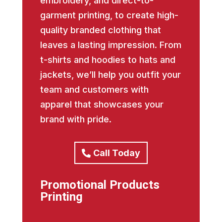
embroidery, and direct-to-
garment printing, to create high-
quality branded clothing that
leaves a lasting impression. From
t-shirts and hoodies to hats and
jackets, we’ll help you outfit your
team and customers with
apparel that showcases your
brand with pride.
Call Today
Promotional Products
Printing