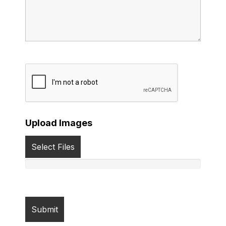
Upload Images
Select Files