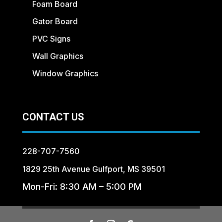
Foam Board
Gator Board
PVC Signs
Wall Graphics
Window Graphics
CONTACT US
228-707-7560
1829 25th Avenue Gulfport, MS 39501
Mon-Fri: 8:30 AM – 5:00 PM