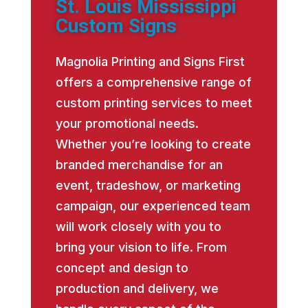
St. Louis Mississippi
Custom Signs
Magnolia Printing and Signs First
offers a comprehensive range of
custom printing services to meet
your promotional needs.
Whether you’re looking to create
branded merchandise for an
event, tradeshow, or marketing
campaign, our experienced team
will work closely with you to
bring your vision to life. From
concept and design to
production and delivery, we