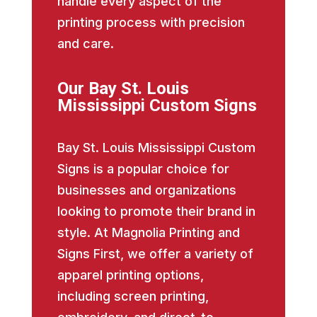
handle every aspect of the
printing process with precision
and care.
Our Bay St. Louis
Mississippi Custom Signs
Bay St. Louis Mississippi Custom
Signs is a popular choice for
businesses and organizations
looking to promote their brand in
style. At Magnolia Printing and
Signs First, we offer a variety of
apparel printing options,
including screen printing,