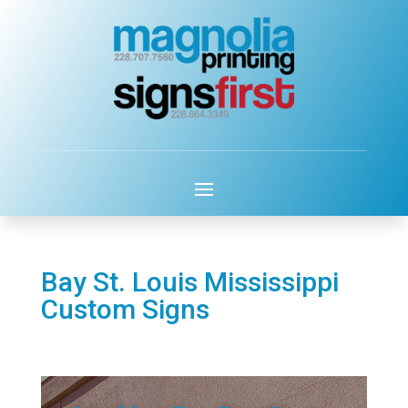
Bay St. Louis Mississippi
Custom Signs