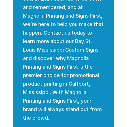
and remembered, and at
Magnolia Printing and Signs First,
we’re here to help you make that
happen. Contact us today to
learn more about our Bay St.
Louis Mississippi Custom Signs
and discover why Magnolia
Printing and Signs First is the
premier choice for promotional
product printing in Gulfport,
Mississippi. With Magnolia
Printing and Signs First, your
brand will always stand out from
the crowd.