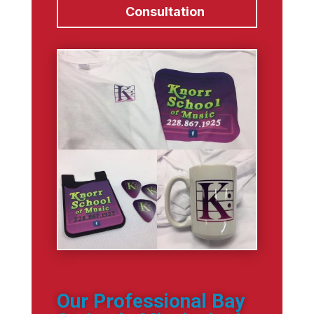
Consultation
Our Professional Bay