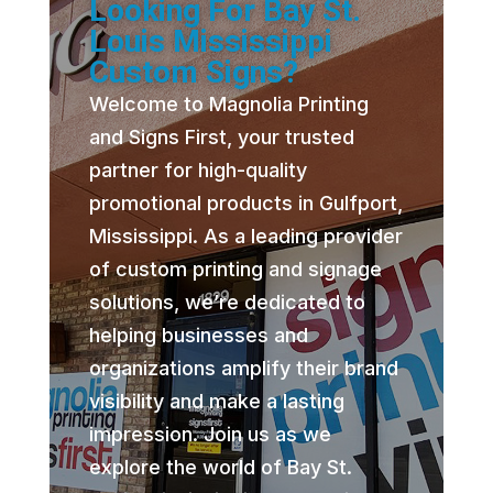
Looking For Bay St.
Louis Mississippi
Custom Signs?
Welcome to Magnolia Printing
and Signs First, your trusted
partner for high-quality
promotional products in Gulfport,
Mississippi. As a leading provider
of custom printing and signage
solutions, we’re dedicated to
helping businesses and
organizations amplify their brand
visibility and make a lasting
impression. Join us as we
explore the world of Bay St.