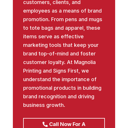
customers, clients, and
employees as a means of brand
promotion. From pens and mugs
to tote bags and apparel, these
items serve as effective
marketing tools that keep your
brand top-of-mind and foster
customer loyalty. At Magnolia
Printing and Signs First, we
understand the importance of
promotional products in building
brand recognition and driving
business growth.
Call Now For A