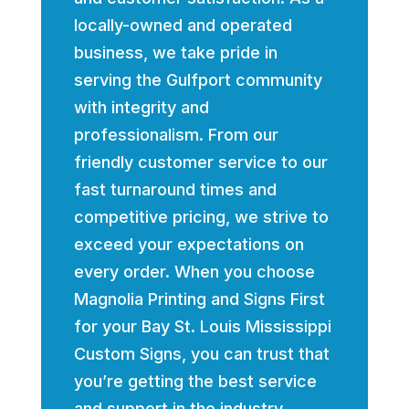
locally-owned and operated
business, we take pride in
serving the Gulfport community
with integrity and
professionalism. From our
friendly customer service to our
fast turnaround times and
competitive pricing, we strive to
exceed your expectations on
every order. When you choose
Magnolia Printing and Signs First
for your Bay St. Louis Mississippi
Custom Signs, you can trust that
you’re getting the best service
and support in the industry.