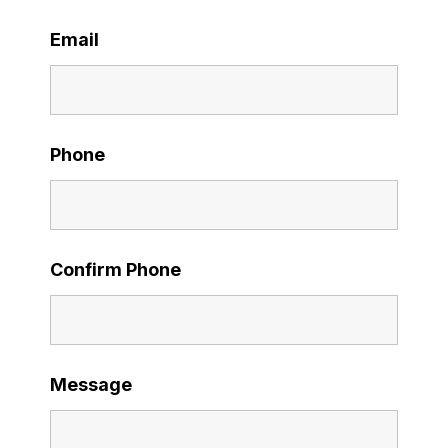
Email
Phone
Confirm Phone
Message