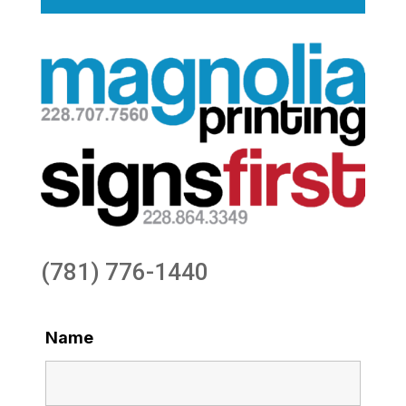
(781) 776-1440
Name