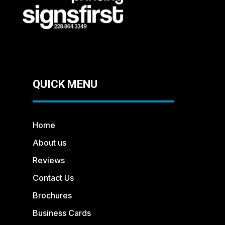
QUICK MENU
Home
About us
Reviews
Contact Us
Brochures
Business Cards