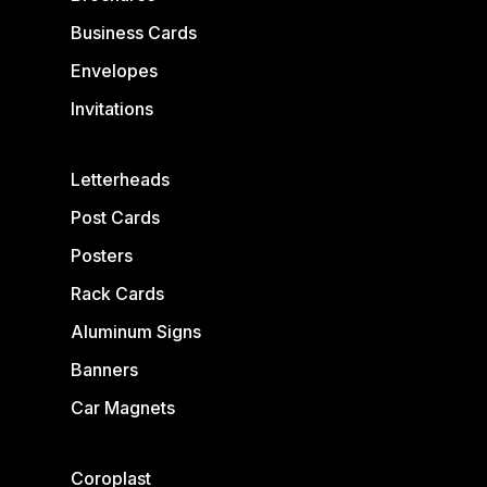
Business Cards
Envelopes
Invitations
Letterheads
Post Cards
Posters
Rack Cards
Aluminum Signs
Banners
Car Magnets
Coroplast