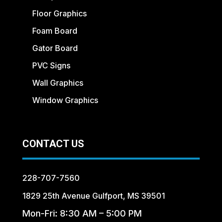
Floor Graphics
Foam Board
Gator Board
PVC Signs
Wall Graphics
Window Graphics
CONTACT US
228-707-7560
1829 25th Avenue Gulfport, MS 39501
Mon-Fri: 8:30 AM – 5:00 PM