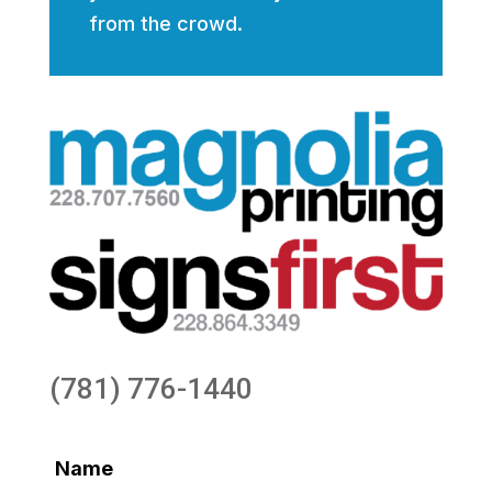
from the crowd.
(781) 776-1440
Name