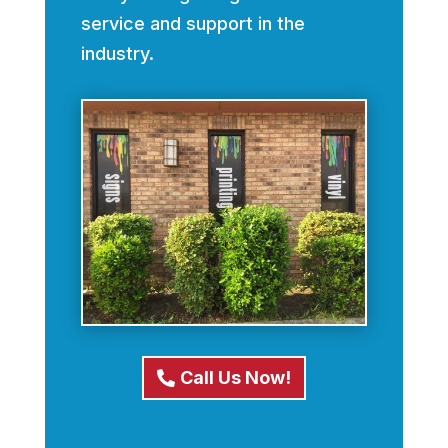
service and support in the
industry.
Call Us Now!