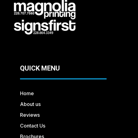
QUICK MENU
Home
About us
Reviews
Contact Us
Brochures