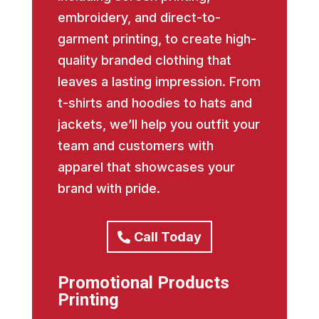
embroidery, and direct-to-
garment printing, to create high-
quality branded clothing that
leaves a lasting impression. From
t-shirts and hoodies to hats and
jackets, we’ll help you outfit your
team and customers with
apparel that showcases your
brand with pride.
Call Today
Promotional Products
Printing