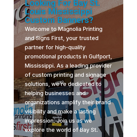
Looking For Bay St.
Louis Mississippi
Custom Banners?
Welcome to Magnolia Printing
and Signs First, your trusted
partner for high-quality
promotional products in Gulfport,
Mississippi. As a leading provider
of custom printing and signage
solutions, we’re dedicated to
helping businesses and
organizations amplify their brand
visibility and make a lasting
impression. Join us as we
explore the world of Bay St.