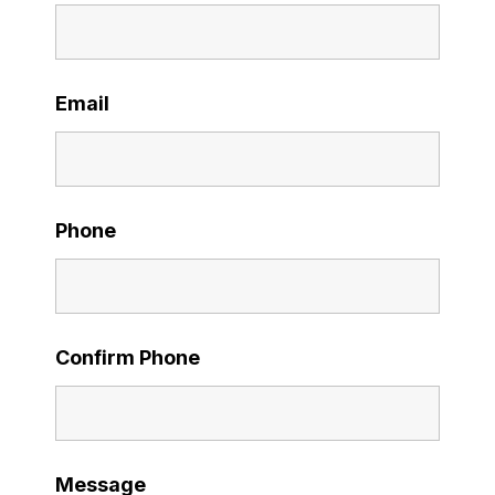
Email
Phone
Confirm Phone
Message