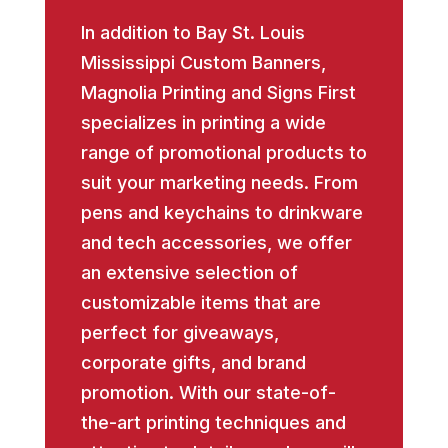
In addition to Bay St. Louis
Mississippi Custom Banners,
Magnolia Printing and Signs First
specializes in printing a wide
range of promotional products to
suit your marketing needs. From
pens and keychains to drinkware
and tech accessories, we offer
an extensive selection of
customizable items that are
perfect for giveaways,
corporate gifts, and brand
promotion. With our state-of-
the-art printing techniques and