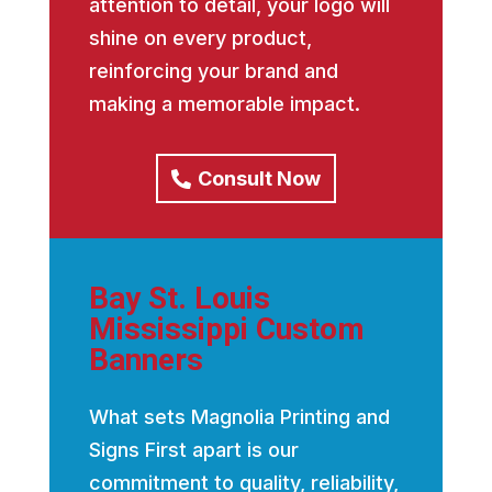
attention to detail, your logo will
shine on every product,
reinforcing your brand and
making a memorable impact.
Consult Now
Bay St. Louis
Mississippi Custom
Banners
What sets Magnolia Printing and
Signs First apart is our
commitment to quality, reliability,