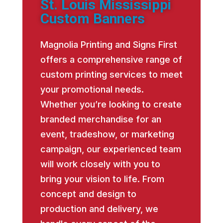
St. Louis Mississippi
Custom Banners
Magnolia Printing and Signs First
offers a comprehensive range of
custom printing services to meet
your promotional needs.
Whether you’re looking to create
branded merchandise for an
event, tradeshow, or marketing
campaign, our experienced team
will work closely with you to
bring your vision to life. From
concept and design to
production and delivery, we