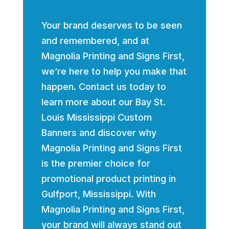
Your brand deserves to be seen
and remembered, and at
Magnolia Printing and Signs First,
we’re here to help you make that
happen. Contact us today to
learn more about our Bay St.
Louis Mississippi Custom
Banners and discover why
Magnolia Printing and Signs First
is the premier choice for
promotional product printing in
Gulfport, Mississippi. With
Magnolia Printing and Signs First,
your brand will always stand out