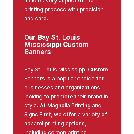
handle every aspect of the
printing process with precision
and care.
Our Bay St. Louis
Mississippi Custom
Banners
Bay St. Louis Mississippi Custom
Banners is a popular choice for
businesses and organizations
looking to promote their brand in
style. At Magnolia Printing and
Signs First, we offer a variety of
apparel printing options,
including screen printing,