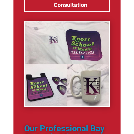
Consultation
Our Professional Bay