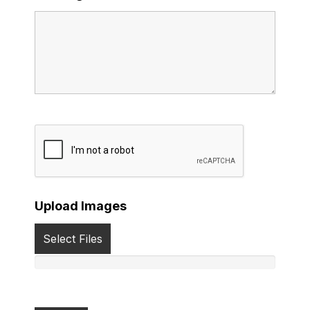
Upload Images
Select Files