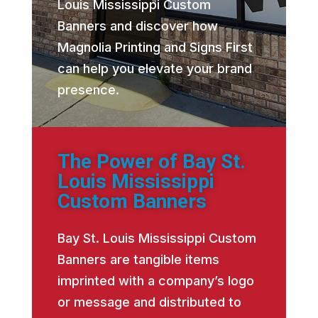
Louis Mississippi Custom
Banners and discover how
Magnolia Printing and Signs First
can help you elevate your brand
presence.
The Power of Bay St.
Louis Mississippi
Custom Banners
Bay St. Louis Mississippi Custom
Banners are tangible items
imprinted with a company’s logo
or message and distributed to