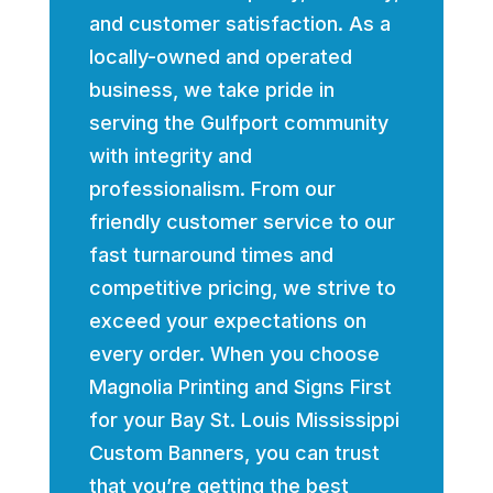
and customer satisfaction. As a
locally-owned and operated
business, we take pride in
serving the Gulfport community
with integrity and
professionalism. From our
friendly customer service to our
fast turnaround times and
competitive pricing, we strive to
exceed your expectations on
every order. When you choose
Magnolia Printing and Signs First
for your Bay St. Louis Mississippi
Custom Banners, you can trust
that you’re getting the best