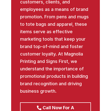
customers, clients, and
employees as a means of brand
promotion. From pens and mugs
to tote bags and apparel, these
items serve as effective
marketing tools that keep your
brand top-of-mind and foster
customer loyalty. At Magnolia
Printing and Signs First, we
understand the importance of
promotional products in building
brand recognition and driving
business growth.
Call Now For A