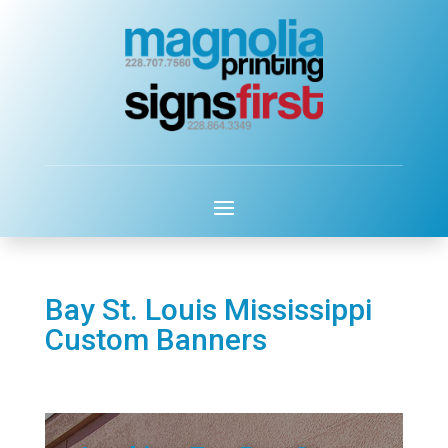
Bay St. Louis Mississippi
Custom Banners