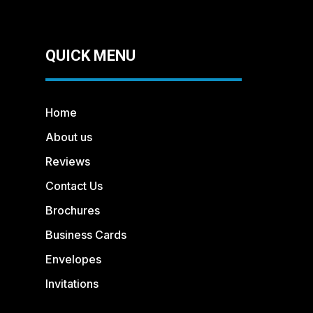
QUICK MENU
Home
About us
Reviews
Contact Us
Brochures
Business Cards
Envelopes
Invitations