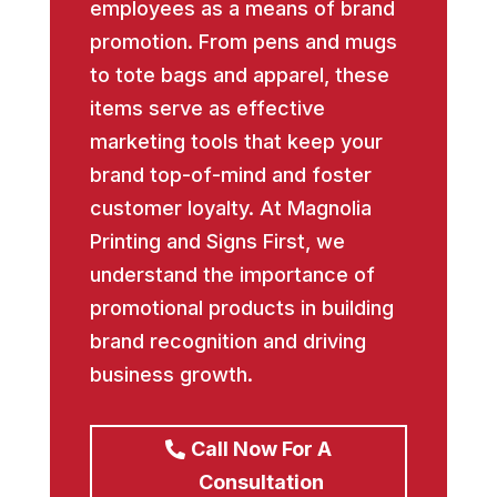
employees as a means of brand
promotion. From pens and mugs
to tote bags and apparel, these
items serve as effective
marketing tools that keep your
brand top-of-mind and foster
customer loyalty. At Magnolia
Printing and Signs First, we
understand the importance of
promotional products in building
brand recognition and driving
business growth.
Call Now For A
Consultation