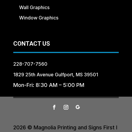
Wall Graphics
Window Graphics
CONTACT US
228-707-7560
1829 25th Avenue Gulfport, MS 39501
Mon-Fri: 8:30 AM – 5:00 PM
2026 © Magnolia Printing and Signs First I