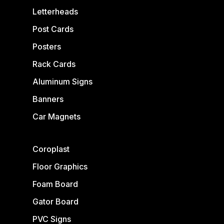
Letterheads
Post Cards
Posters
Rack Cards
Aluminum Signs
Banners
Car Magnets
Coroplast
Floor Graphics
Foam Board
Gator Board
PVC Signs