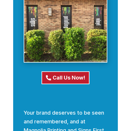
Call Us Now!
Your brand deserves to be seen
and remembered, and at
Magnolia Printing and Signs First,