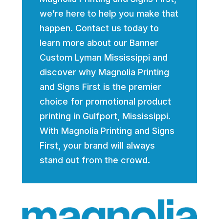
we’re here to help you make that
happen. Contact us today to
learn more about our Banner
Custom Lyman Mississippi and
discover why Magnolia Printing
and Signs First is the premier
choice for promotional product
printing in Gulfport, Mississippi.
With Magnolia Printing and Signs
First, your brand will always
stand out from the crowd.