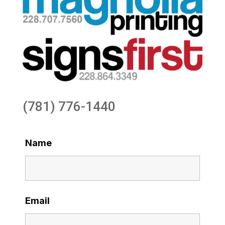
(781) 776-1440
Name
Email