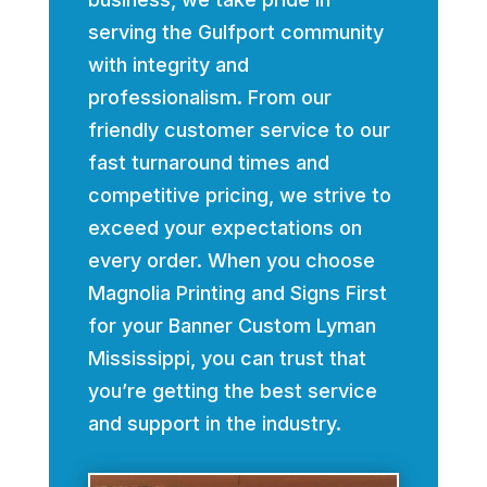
serving the Gulfport community
with integrity and
professionalism. From our
friendly customer service to our
fast turnaround times and
competitive pricing, we strive to
exceed your expectations on
every order. When you choose
Magnolia Printing and Signs First
for your Banner Custom Lyman
Mississippi, you can trust that
you’re getting the best service
and support in the industry.