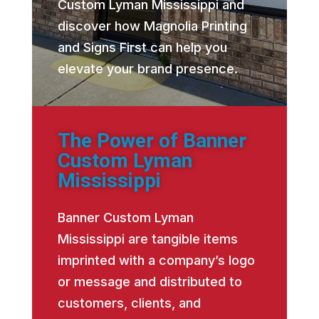
Custom Lyman Mississippi and
discover how Magnolia Printing
and Signs First can help you
elevate your brand presence.
The Power of Banner
Custom Lyman
Mississippi
Banner Custom Lyman
Mississippi are tangible items
imprinted with a company’s logo
or message and distributed to
customers, clients, and