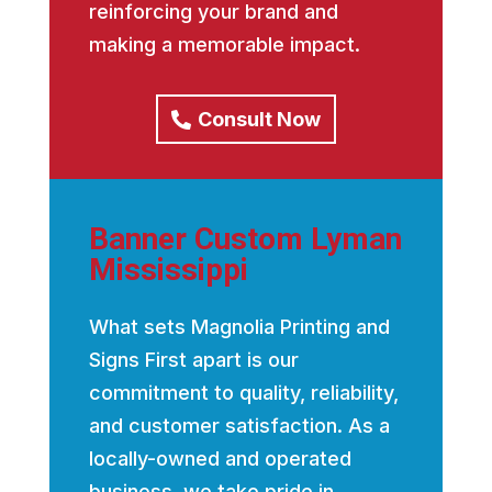
reinforcing your brand and
making a memorable impact.
Consult Now
Banner Custom Lyman
Mississippi
What sets Magnolia Printing and
Signs First apart is our
commitment to quality, reliability,
and customer satisfaction. As a
locally-owned and operated
business, we take pride in