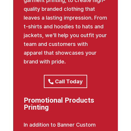
garment printing, to create high-
quality branded clothing that
leaves a lasting impression. From
t-shirts and hoodies to hats and
jackets, we’ll help you outfit your
team and customers with
apparel that showcases your
brand with pride.
Call Today
Promotional Products
Printing
In addition to Banner Custom