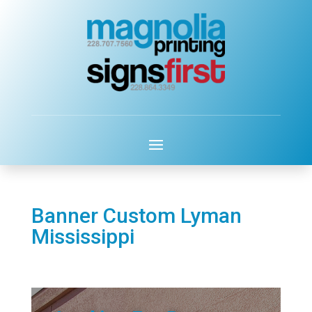
Banner Custom Lyman
Mississippi