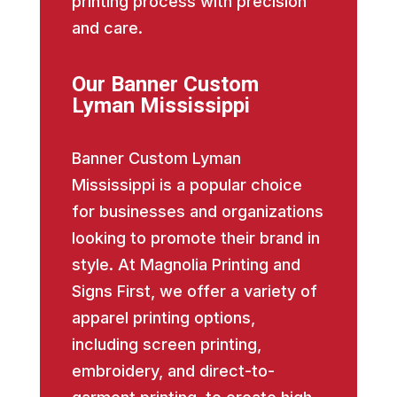
printing process with precision
and care.
Our Banner Custom
Lyman Mississippi
Banner Custom Lyman
Mississippi is a popular choice
for businesses and organizations
looking to promote their brand in
style. At Magnolia Printing and
Signs First, we offer a variety of
apparel printing options,
including screen printing,
embroidery, and direct-to-