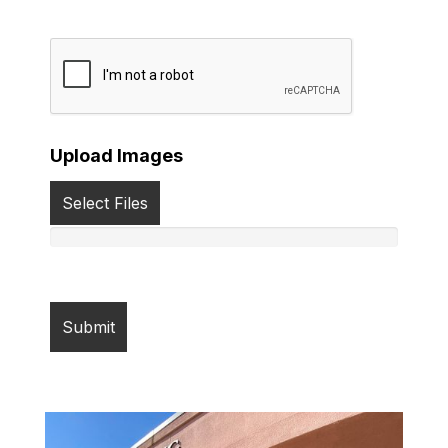
Upload Images
Select Files