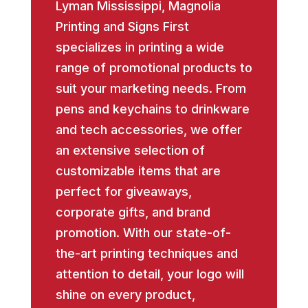
Lyman Mississippi, Magnolia
Printing and Signs First
specializes in printing a wide
range of promotional products to
suit your marketing needs. From
pens and keychains to drinkware
and tech accessories, we offer
an extensive selection of
customizable items that are
perfect for giveaways,
corporate gifts, and brand
promotion. With our state-of-
the-art printing techniques and
attention to detail, your logo will
shine on every product,