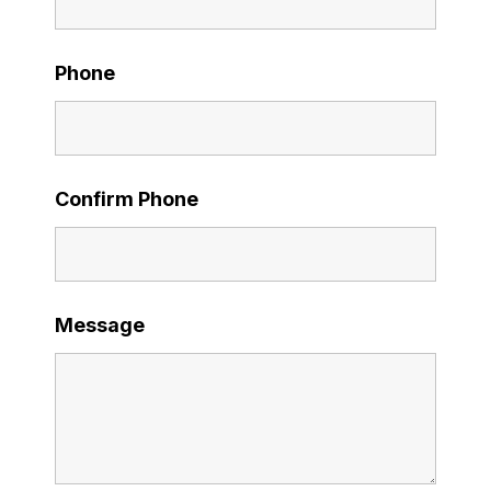
Phone
Confirm Phone
Message