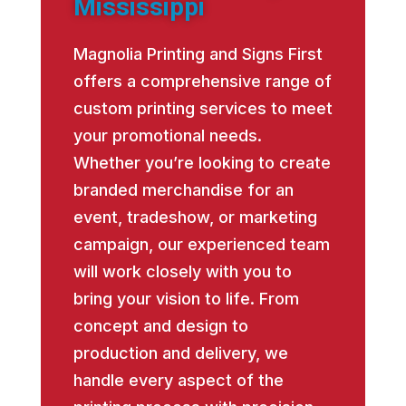
Mississippi
Magnolia Printing and Signs First
offers a comprehensive range of
custom printing services to meet
your promotional needs.
Whether you’re looking to create
branded merchandise for an
event, tradeshow, or marketing
campaign, our experienced team
will work closely with you to
bring your vision to life. From
concept and design to
production and delivery, we
handle every aspect of the