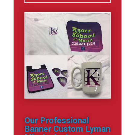
Our Professional
Banner Custom Lyman