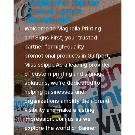
Looking For Banner
Custom Lyman
Mississippi?
Welcome to Magnolia Printing
and Signs First, your trusted
partner for high-quality
promotional products in Gulfport,
Mississippi. As a leading provider
of custom printing and signage
solutions, we’re dedicated to
helping businesses and
organizations amplify their brand
visibility and make a lasting
impression. Join us as we
explore the world of Banner