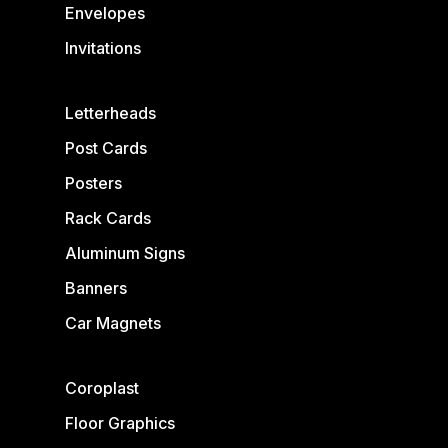
Envelopes
Invitations
Letterheads
Post Cards
Posters
Rack Cards
Aluminum Signs
Banners
Car Magnets
Coroplast
Floor Graphics