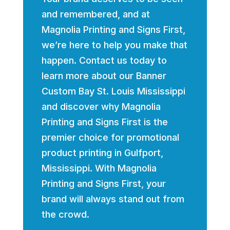
and remembered, and at
Magnolia Printing and Signs First,
we’re here to help you make that
happen. Contact us today to
learn more about our Banner
Custom Bay St. Louis Mississippi
and discover why Magnolia
Printing and Signs First is the
premier choice for promotional
product printing in Gulfport,
Mississippi. With Magnolia
Printing and Signs First, your
brand will always stand out from
the crowd.