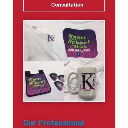
Consultation
Our Professional