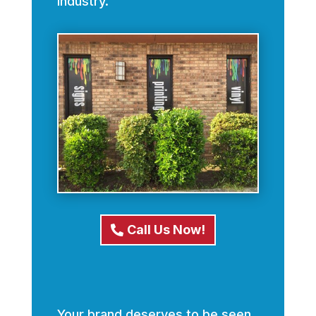
industry.
Call Us Now!
Your brand deserves to be seen