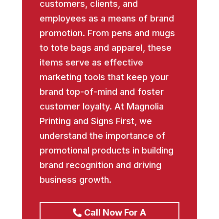
customers, clients, and
employees as a means of brand
promotion. From pens and mugs
to tote bags and apparel, these
items serve as effective
marketing tools that keep your
brand top-of-mind and foster
customer loyalty. At Magnolia
Printing and Signs First, we
understand the importance of
promotional products in building
brand recognition and driving
business growth.
Call Now For A