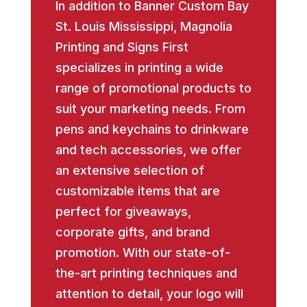
In addition to Banner Custom Bay
St. Louis Mississippi, Magnolia
Printing and Signs First
specializes in printing a wide
range of promotional products to
suit your marketing needs. From
pens and keychains to drinkware
and tech accessories, we offer
an extensive selection of
customizable items that are
perfect for giveaways,
corporate gifts, and brand
promotion. With our state-of-
the-art printing techniques and
attention to detail, your logo will