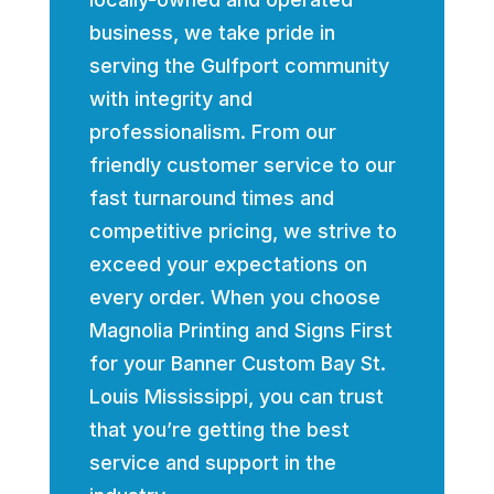
business, we take pride in
serving the Gulfport community
with integrity and
professionalism. From our
friendly customer service to our
fast turnaround times and
competitive pricing, we strive to
exceed your expectations on
every order. When you choose
Magnolia Printing and Signs First
for your Banner Custom Bay St.
Louis Mississippi, you can trust
that you’re getting the best
service and support in the