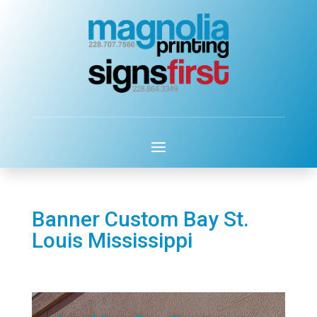
Banner Custom Bay St.
Louis Mississippi