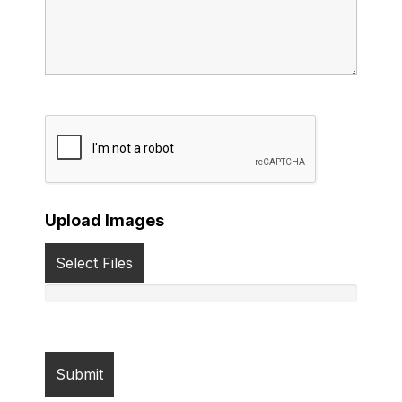
Upload Images
Select Files