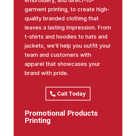
embroidery, and direct-to-
garment printing, to create high-
quality branded clothing that
leaves a lasting impression. From
t-shirts and hoodies to hats and
jackets, we’ll help you outfit your
team and customers with
apparel that showcases your
brand with pride.
Call Today
Promotional Products
Printing