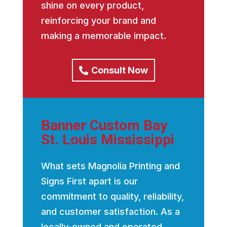
shine on every product,
reinforcing your brand and
making a memorable impact.
Consult Now
Banner Custom Bay
St. Louis Mississippi
What sets Magnolia Printing and
Signs First apart is our
commitment to quality, reliability,
and customer satisfaction. As a
locally-owned and operated