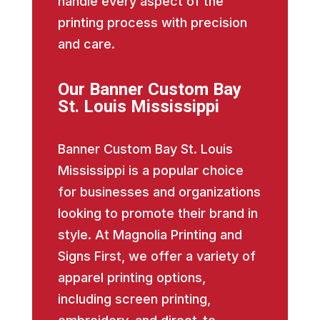
handle every aspect of the
printing process with precision
and care.
Our Banner Custom Bay
St. Louis Mississippi
Banner Custom Bay St. Louis
Mississippi is a popular choice
for businesses and organizations
looking to promote their brand in
style. At Magnolia Printing and
Signs First, we offer a variety of
apparel printing options,
including screen printing,