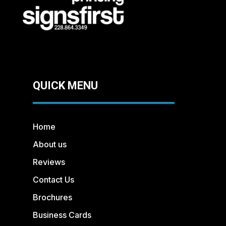
QUICK MENU
Home
About us
Reviews
Contact Us
Brochures
Business Cards