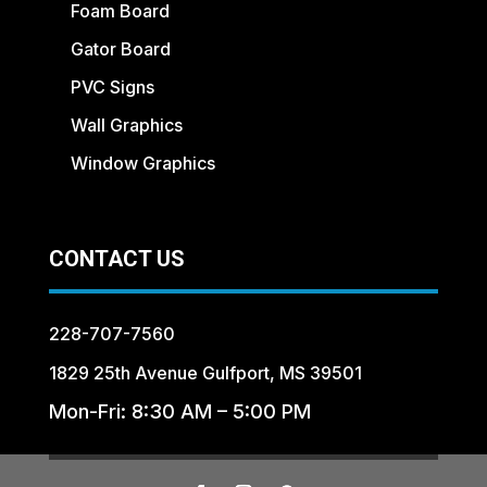
Foam Board
Gator Board
PVC Signs
Wall Graphics
Window Graphics
CONTACT US
228-707-7560
1829 25th Avenue Gulfport, MS 39501
Mon-Fri: 8:30 AM – 5:00 PM