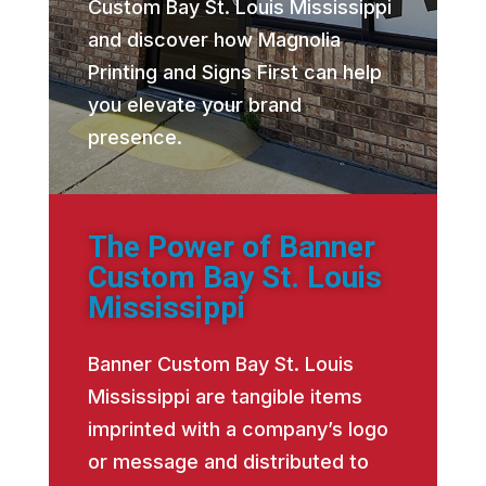
Custom Bay St. Louis Mississippi
and discover how Magnolia
Printing and Signs First can help
you elevate your brand
presence.
The Power of Banner
Custom Bay St. Louis
Mississippi
Banner Custom Bay St. Louis
Mississippi are tangible items
imprinted with a company’s logo
or message and distributed to