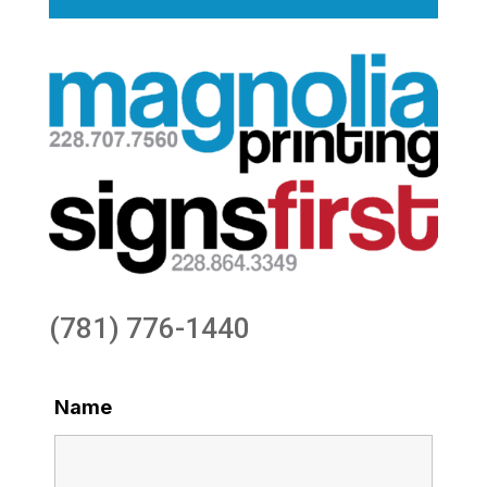
(781) 776-1440
Name