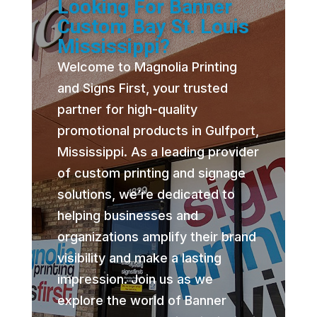
Looking For Banner
Custom Bay St. Louis
Mississippi?
Welcome to Magnolia Printing
and Signs First, your trusted
partner for high-quality
promotional products in Gulfport,
Mississippi. As a leading provider
of custom printing and signage
solutions, we’re dedicated to
helping businesses and
organizations amplify their brand
visibility and make a lasting
impression. Join us as we
explore the world of Banner