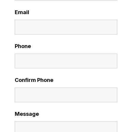
Email
Phone
Confirm Phone
Message