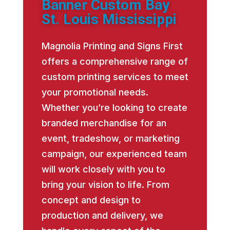
Banner Custom Bay
St. Louis Mississippi
Magnolia Printing and Signs First
offers a comprehensive range of
custom printing services to meet
your promotional needs.
Whether you’re looking to create
branded merchandise for an
event, tradeshow, or marketing
campaign, our experienced team
will work closely with you to
bring your vision to life. From
concept and design to
production and delivery, we